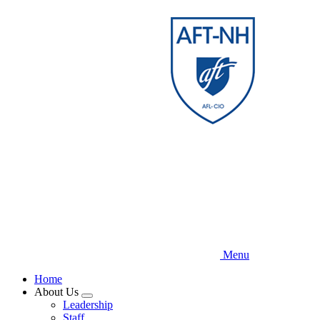
Skip
to
main
content
Menu
Home
About Us
Expand
Leadership
menu
Staff