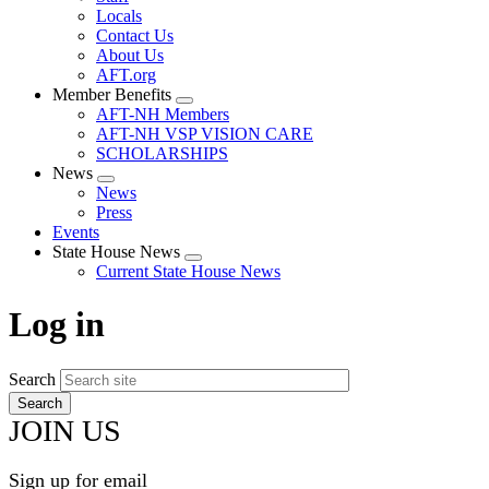
Locals
Contact Us
About Us
AFT.org
Member Benefits
Expand
AFT-NH Members
menu
AFT-NH VSP VISION CARE
SCHOLARSHIPS
News
Expand
News
menu
Press
Events
State House News
Expand
Current State House News
menu
Log in
Search
JOIN US
Sign up for email