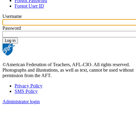
Forgot Password
tabs
Forgot User ID
Username
Password
©American Federation of Teachers, AFL-CIO. All rights reserved.
Photographs and illustrations, as well as text, cannot be used without
permission from the AFT.
Privacy Policy
SMS Policy
Footer
Administrator login