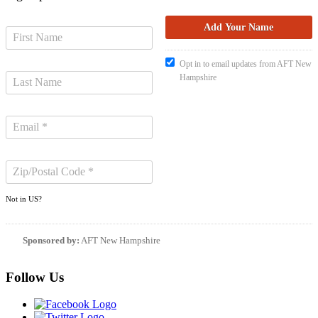
Opt in to email updates from AFT New
Hampshire
Not in
US
?
Sponsored by:
AFT New Hampshire
Follow Us