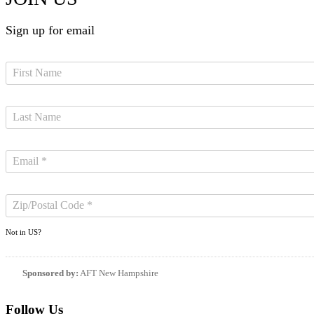
Sign up for email
Not in
US
?
Sponsored by:
AFT New Hampshire
Follow Us