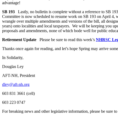
advantage!
SB 193
Lastly, no bulletin is complete without a reference to SB 19
Committee is now scheduled to resume work on SB 193 on April 4, with
wrangle over multiple amendments and versions of the bill, all designe
years) onto localities and local taxpayers. We will be keeping you up
proposals and amendments, none of which bode well for public educ
Retirement Update
Please be sure to read this week’s
NHRSC Legi
Thanks once again for reading, and let’s hope Spring may arrive som
In Solidarity,
Douglas Ley
AFT-NH, President
dley@aft-nh.org
603 831 3661 (cell)
603 223 0747
For breaking news and other legislative information, please be sure t