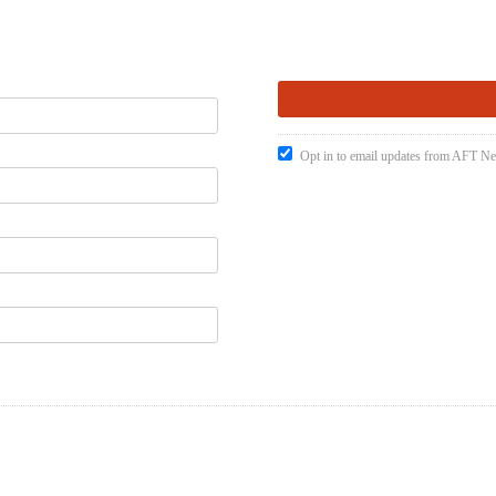
Opt in to email updates from AFT 