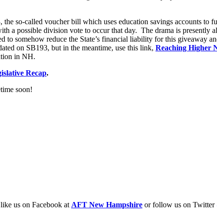
3, the so-called voucher bill which uses education savings accounts to
 a possible division vote to occur that day. The drama is presently all
d to somehow reduce the State’s financial liability for this giveaway an
dated on SB193, but in the meantime, use this link,
Reaching Higher 
ation in NH.
slative Recap
.
etime soon!
o like us on Facebook at
AFT New Hampshire
or follow us on Twitter