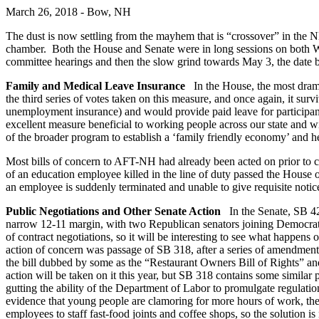
March 26, 2018 - Bow, NH
The dust is now settling from the mayhem that is “crossover” in the N
chamber. Both the House and Senate were in long sessions on both We
committee hearings and then the slow grind towards May 3, the date b
Family and Medical Leave Insurance
In the House, the most dram
the third series of votes taken on this measure, and once again, it s
unemployment insurance) and would provide paid leave for participant
excellent measure beneficial to working people across our state and
of the broader program to establish a ‘family friendly economy’ and h
Most bills of concern to AFT-NH had already been acted on prior to cr
of an education employee killed in the line of duty passed the House
an employee is suddenly terminated and unable to give requisite notice
Public Negotiations and Other Senate Action
In the Senate, SB 42
narrow 12-11 margin, with two Republican senators joining Democrats i
of contract negotiations, so it will be interesting to see what happe
action of concern was passage of SB 318, after a series of amendmen
the bill dubbed by some as the “Restaurant Owners Bill of Rights” 
action will be taken on it this year, but SB 318 contains some simila
gutting the ability of the Department of Labor to promulgate regula
evidence that young people are clamoring for more hours of work, the
employees to staff fast-food joints and coffee shops, so the solutio