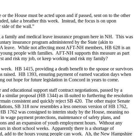
e or the House must be acted upon and if passed, sent on to the other
ed, take a breather this week. Instead, the focus is on upon
 side of the wall.”
ng a family and medical leave insurance program here in NH. This was
luntary insurance program administered by the State (akin to
r FMLA leave. While not affecting most AFT-NH members, HB 628 is an
r young people with families. AFT-NH supports this measure as part
irst and risk my job, or keep working and risk my family?
st week. HB 1415, providing a death benefit to the spouse or survivors
e was raised. HB 1393, ensuring payment of earned vacation days when
ng out hope for future legislation in Concord in years to come.
r and educational support staff contract negotiations, passed by a
 similar proposal (HB 1344) as ill-suited to furthering the resolution
 remain consistent and quickly reject SB 420. The other major Senate
ulations, SB 318 now resembles a less onerous version of HB 1762,
” HB 1762 was consigned to interim study by the House, meaning no
s in wage payment protections, maintenance of safety plans, and
ections and an expansion of youth employment hours. Without any
rs in short school weeks. Apparently there is a shortage of
stead, add to the hours young people can work. Ah, the New Hampshire