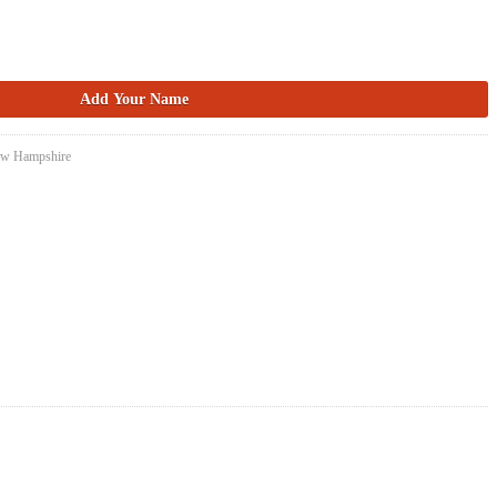
New Hampshire