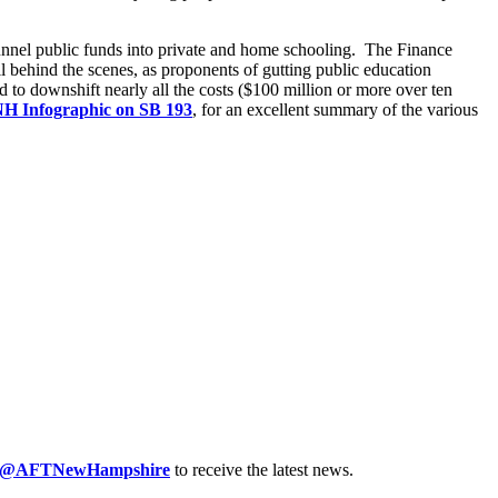
 funnel public funds into private and home schooling. The Finance
 behind the scenes, as proponents of gutting public education
d to downshift nearly all the costs ($100 million or more over ten
NH Infographic on SB 193
, for an excellent summary of the various
@AFTNewHampshire
to receive the latest news.