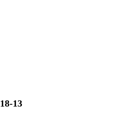
018-13