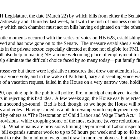
H Legislature, the date (March 22) by which bills from either the Senat
dnesday and Thursday last week, but with the rush of business conclud
y which each chamber must act on bills having originated on “the other
atic moments occurred with the series of votes on HB 628, establishi
urvived and has now gone on to the Senate. The measure establishes a vo
s in the private sector, especially directed at those not eligible fo
 will also help in making NH a more welcoming place of employment fo
elp eliminate the difficult choice faced by so many today—put family f
ossover but there were legislative measures that drew our attention la
 on a voice vote, and in the wake of Parkland, nary a dissenting voic
 of a vacation request, failed in the House on a very narrow vote, holdi
0, opening up to the public all police, fire, municipal employee, teache
n rejecting this bad idea. A few weeks ago, the House easily rejected a
ns on a second go-round. Bad is bad, though, so we hope the House will
ts and votes. Having started as a bill to revamp youth employment reg
and by others as “The Restoration of Child Labor and Wage Theft Act.
r provisions, while dropping some of the most extreme (severe reduction
tions). What remains are provisions limiting Department of Labor insp
 bill expands summer work to up to 56 hours per week and up to 48 hou
n is not to raise the minimum wage and draw in more employees, but in