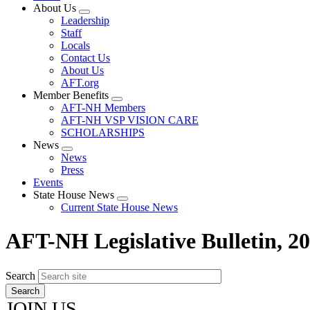
About Us
Expand
Leadership
menu
Staff
Locals
Contact Us
About Us
AFT.org
Member Benefits
Expand
AFT-NH Members
menu
AFT-NH VSP VISION CARE
SCHOLARSHIPS
News
Expand
News
menu
Press
Events
State House News
Expand
Current State House News
menu
AFT-NH Legislative Bulletin, 2
Search
JOIN US