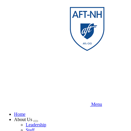
Skip
to
main
content
Menu
Home
About Us
Expand
Leadership
menu
Staff