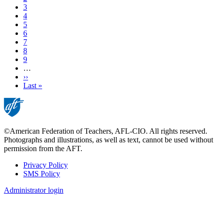
Page
3
Page
4
Page
5
Page
6
Page
7
Page
8
Page
9
…
Next
››
page
Last
Last »
page
©American Federation of Teachers, AFL-CIO. All rights reserved.
Photographs and illustrations, as well as text, cannot be used without
permission from the AFT.
Privacy Policy
SMS Policy
Footer
Administrator login