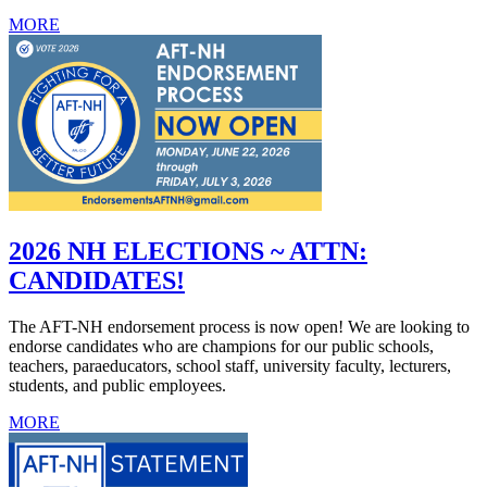
MORE
2026 NH ELECTIONS ~ ATTN:
CANDIDATES!
The AFT-NH endorsement process is now open! We are looking to
endorse candidates who are champions for our public schools,
teachers, paraeducators, school staff, university faculty, lecturers,
students, and public employees.
MORE