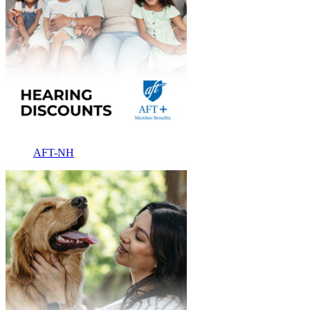
AFT-NH