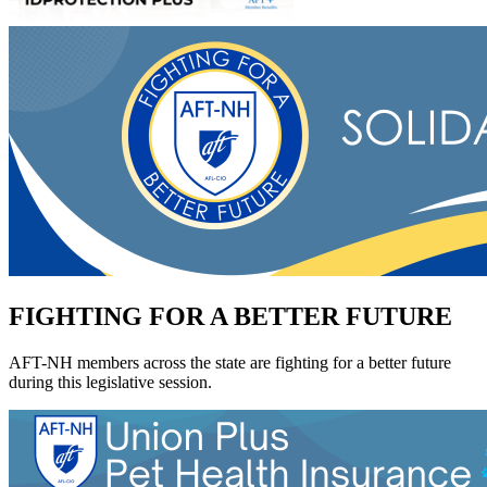
FIGHTING FOR A BETTER FUTURE
AFT-NH members across the state are fighting for a better future
during this legislative session.