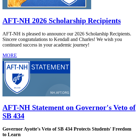
AFT-NH 2026 Scholarship Recipients
AFT-NH is pleased to announce our 2026 Scholarship Recipients.
Sincere congratulations to Kendall and Charles! We wish you
continued success in your academic journey!
MORE
AFT-NH Statement on Governor's Veto of
SB 434
Governor Ayotte's Veto of SB 434 Protects Students' Freedom
to Learn