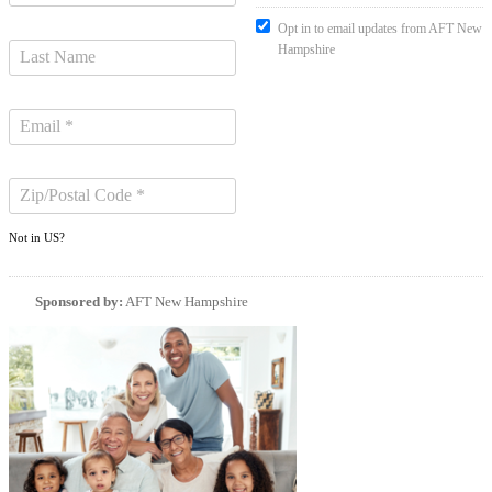
Opt in to email updates from AFT New
Hampshire
Not in
US
?
Sponsored by:
AFT New Hampshire