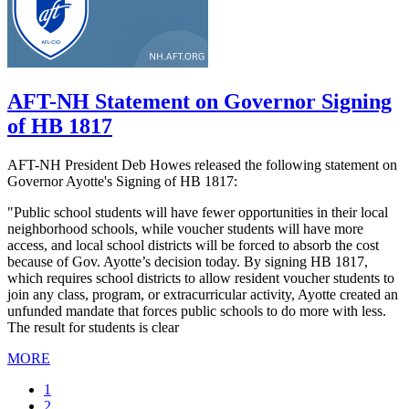
AFT-NH Statement on Governor Signing
of HB 1817
AFT-NH President Deb Howes released the following statement on
Governor Ayotte's Signing of HB 1817:
"Public school students will have fewer opportunities in their local
neighborhood schools, while voucher students will have more
access, and local school districts will be forced to absorb the cost
because of Gov. Ayotte’s decision today. By signing HB 1817,
which requires school districts to allow resident voucher students to
join any class, program, or extracurricular activity, Ayotte created an
unfunded mandate that forces public schools to do more with less.
The result for students is clear
MORE
Current
1
page
Page
2