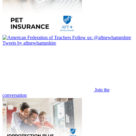
Follow us:
@aftnewhampshire
Tweets by aftnewhampshire
Join the
conversation