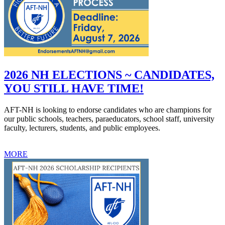
2026 NH ELECTIONS ~ CANDIDATES,
YOU STILL HAVE TIME!
AFT-NH is looking to endorse candidates who are champions for
our public schools, teachers, paraeducators, school staff, university
faculty, lecturers, students, and public employees.
MORE