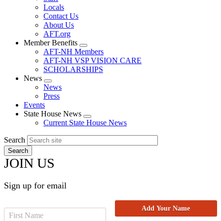
Locals
Contact Us
About Us
AFT.org
Member Benefits
Expand
AFT-NH Members
menu
AFT-NH VSP VISION CARE
SCHOLARSHIPS
News
Expand
News
menu
Press
Events
State House News
Expand
Current State House News
menu
Search
JOIN US
Sign up for email