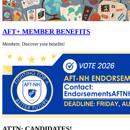
AFT+ MEMBER BENEFITS
Members: Discover your benefits!
ATTN: CANDIDATES!