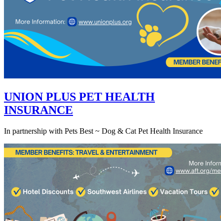
UNION PLUS PET HEALTH
INSURANCE
In partnership with Pets Best ~ Dog & Cat Pet Health Insurance