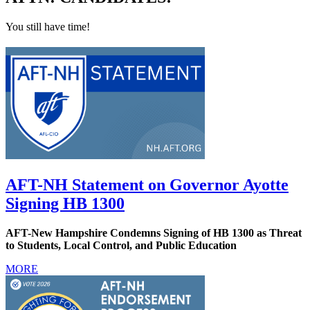
You still have time!
AFT-NH Statement on Governor Ayotte
Signing HB 1300
AFT-New Hampshire Condemns Signing of HB 1300 as Threat
to Students, Local Control, and Public Education
MORE