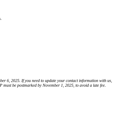
n.
er 6, 2025. If you need to update your contact information with us,
SP must be postmarked by November 1, 2025, to avoid a late fee.