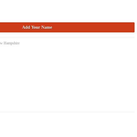
New Hampshire