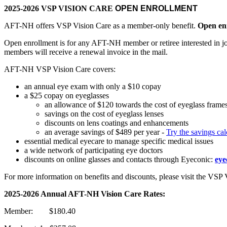
2025-2026 VSP VISION CARE
OPEN ENROLLMENT
AFT-NH offers VSP Vision Care as a member-only benefit.
Open enr
Open enrollment is for any AFT-NH member or retiree interested in
members will receive a renewal invoice in the mail.
AFT-NH VSP Vision Care covers:
an annual eye exam with only a $10 copay
a $25 copay on eyeglasses
an allowance of $120 towards the cost of eyeglass frames
savings on the cost of eyeglass lenses
discounts on lens coatings and enhancements
an average savings of $489 per year -
Try the savings ca
essential medical eyecare to manage specific medical issues
a wide network of participating eye doctors
discounts on online glasses and contacts through Eyeconic:
eye
For more information on benefits and discounts, please visit the VSP 
2025-2026 Annual AFT-NH Vision Care Rates:
Member: $180.40