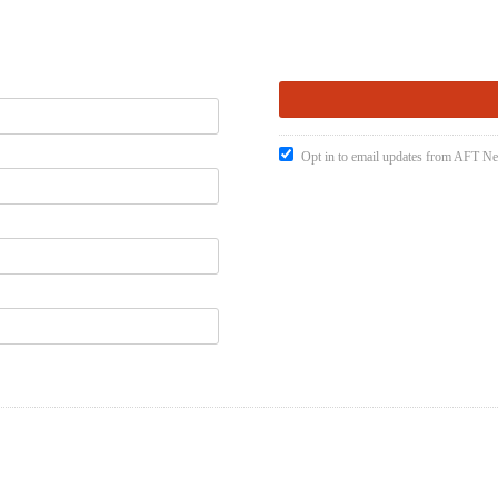
Opt in to email updates from AFT 