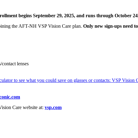
ollment begins September 29, 2025, and runs through October 24
 joining the AFT-NH VSP Vision Care plan.
Only new sign-ups need to 
/contact lenses
lculator to see what you could save on glasses or contacts: VSP Vision 
conic.com
Vision Care website at:
vsp.com