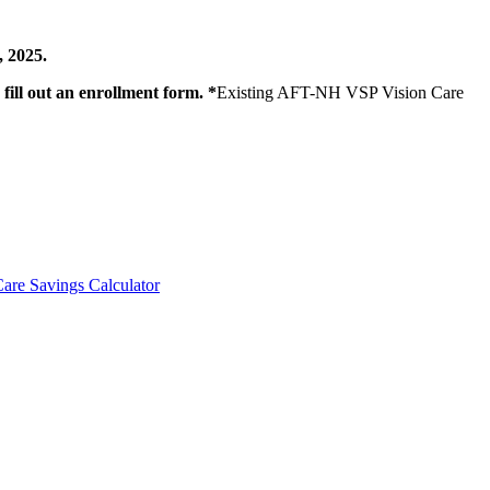
, 2025.
fill out an enrollment form. *
Existing AFT-NH VSP Vision Care
Care Savings Calculator