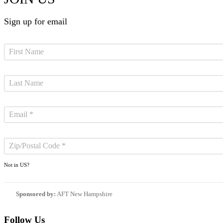
Sign up for email
Not in
US
?
Sponsored by:
AFT New Hampshire
Follow Us