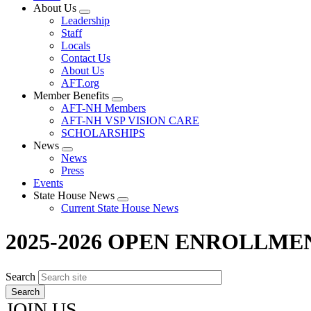
About Us
Expand
Leadership
menu
Staff
Locals
Contact Us
About Us
AFT.org
Member Benefits
Expand
AFT-NH Members
menu
AFT-NH VSP VISION CARE
SCHOLARSHIPS
News
Expand
News
menu
Press
Events
State House News
Expand
Current State House News
menu
2025-2026 OPEN ENROLLME
Search
JOIN US