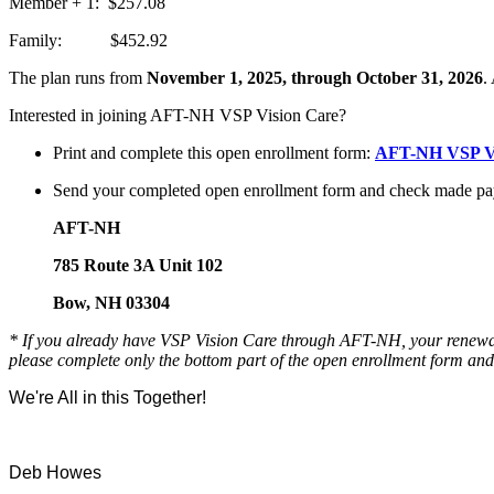
Member + 1: $257.08
Family: $452.92
The plan runs from
November 1, 2025, through October 31, 2026
.
Interested in joining AFT-NH VSP Vision Care?
Print and complete this open enrollment form:
AFT-NH VSP Vi
Send your completed open enrollment form and check made pa
AFT-NH
785 Route 3A Unit 102
Bow, NH 03304
* If you already have VSP Vision Care through AFT-NH, your renewal i
please complete only the bottom part of the open enrollment form an
We're All in this Together!
Deb Howes