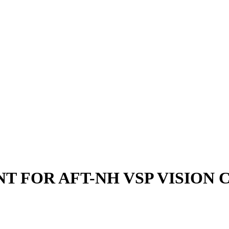
NT FOR AFT-NH VSP VISION 