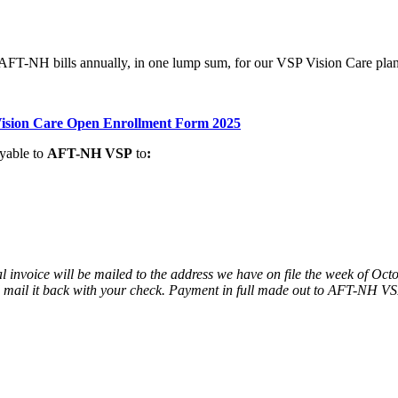
 AFT-NH bills annually, in one lump sum, for our VSP Vision Care pla
sion Care Open Enrollment Form 2025
yable to
AFT-NH VSP
to
:
nvoice will be mailed to the address we have on file the week of Octob
d mail it back with your check. Payment in full made out to AFT-NH V