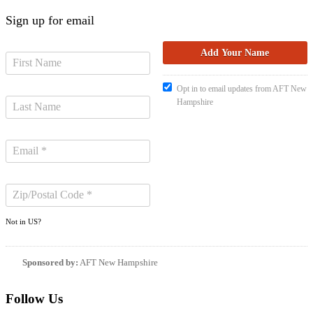
Sign up for email
Opt in to email updates from AFT New
Hampshire
Not in
US
?
Sponsored by:
AFT New Hampshire
Follow Us