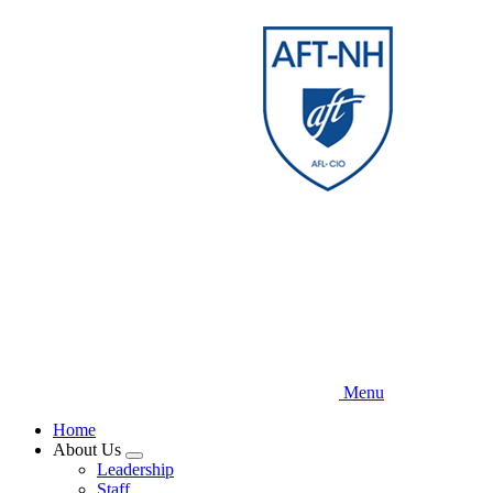
Skip
to
main
content
Menu
Home
About Us
Expand
Leadership
menu
Staff