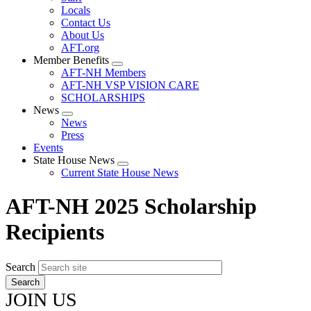
Locals
Contact Us
About Us
AFT.org
Member Benefits
Expand
AFT-NH Members
menu
AFT-NH VSP VISION CARE
SCHOLARSHIPS
News
Expand
News
menu
Press
Events
State House News
Expand
Current State House News
menu
AFT-NH 2025 Scholarship
Recipients
Search
JOIN US