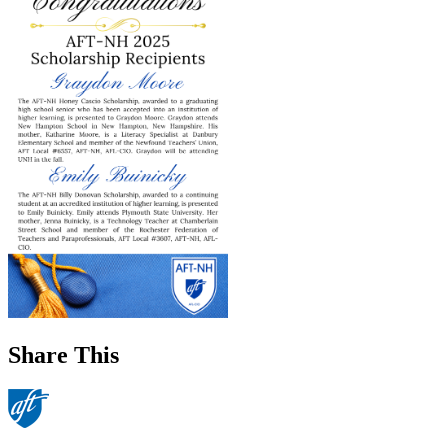
Share This