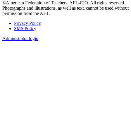
©American Federation of Teachers, AFL-CIO. All rights reserved.
Photographs and illustrations, as well as text, cannot be used without
permission from the AFT.
Privacy Policy
SMS Policy
Footer
Administrator login