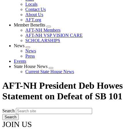
Locals
Contact Us
About Us
AFT.org
Member Benefits
Expand
AFT-NH Members
menu
AFT-NH VSP VISION CARE
SCHOLARSHIPS
News
Expand
News
menu
Press
Events
State House News
Expand
Current State House News
menu
AFT-NH President Deb Howes
Statement on Defeat of SB 101
Search
JOIN US