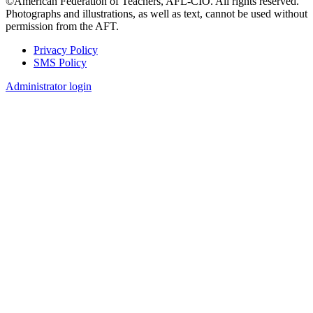
©American Federation of Teachers, AFL-CIO. All rights reserved.
Photographs and illustrations, as well as text, cannot be used without
permission from the AFT.
Privacy Policy
SMS Policy
Footer
Administrator login