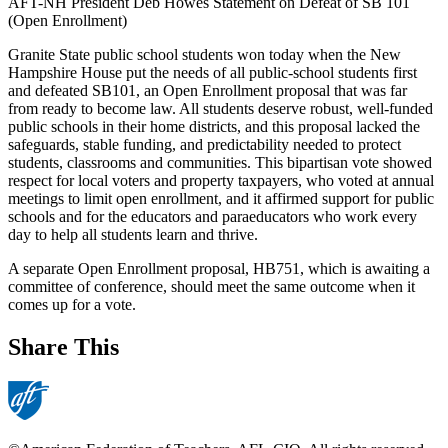
AFT-NH President Deb Howes Statement on Defeat of SB 101
(Open Enrollment)
Granite State public school students won today when the New
Hampshire House put the needs of all public-school students first
and defeated SB101, an Open Enrollment proposal that was far
from ready to become law. All students deserve robust, well-funded
public schools in their home districts, and this proposal lacked the
safeguards, stable funding, and predictability needed to protect
students, classrooms and communities. This bipartisan vote showed
respect for local voters and property taxpayers, who voted at annual
meetings to limit open enrollment, and it affirmed support for public
schools and for the educators and paraeducators who work every
day to help all students learn and thrive.
A separate Open Enrollment proposal, HB751, which is awaiting a
committee of conference, should meet the same outcome when it
comes up for a vote.
Share This