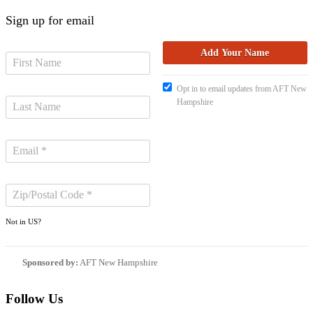
Sign up for email
Opt in to email updates from AFT New
Hampshire
Not in
US
?
Sponsored by:
AFT New Hampshire
Follow Us