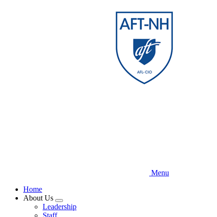
Skip
to
main
content
Menu
Home
About Us
Expand
Leadership
menu
Staff