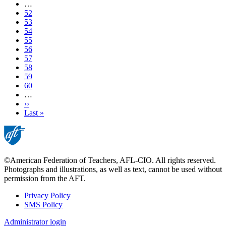
page
…
Page
52
Page
53
Page
54
Page
55
Current
56
page
Page
57
Page
58
Page
59
Page
60
…
Next
››
page
Last
Last »
page
©American Federation of Teachers, AFL-CIO. All rights reserved.
Photographs and illustrations, as well as text, cannot be used without
permission from the AFT.
Privacy Policy
SMS Policy
Footer
Administrator login