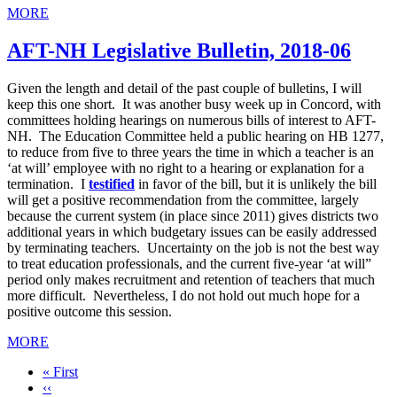
MORE
AFT-NH Legislative Bulletin, 2018-06
Given the length and detail of the past couple of bulletins, I will
keep this one short. It was another busy week up in Concord, with
committees holding hearings on numerous bills of interest to AFT-
NH. The Education Committee held a public hearing on HB 1277,
to reduce from five to three years the time in which a teacher is an
‘at will’ employee with no right to a hearing or explanation for a
termination. I
testified
in favor of the bill, but it is unlikely the bill
will get a positive recommendation from the committee, largely
because the current system (in place since 2011) gives districts two
additional years in which budgetary issues can be easily addressed
by terminating teachers. Uncertainty on the job is not the best way
to treat education professionals, and the current five-year ‘at will”
period only makes recruitment and retention of teachers that much
more difficult. Nevertheless, I do not hold out much hope for a
positive outcome this session.
MORE
First
« First
page
Previous
‹‹