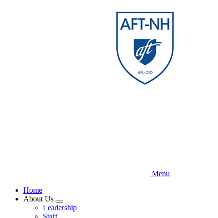
Skip
to
main
content
Menu
Home
About Us
Expand
Leadership
menu
Staff