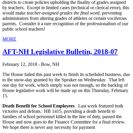
districts to create policies upholding the finality of grades assigned
by teachers. Except in limited cases (technical or clerical error), this
would make
teacher-assigned grades the final word,
preventing
administrators from altering grades of athletes or certain vociferous
parents. Consider it a rare recognition of the professionalism of our
public school teachers!
MORE
AFT-NH Legislative Bulletin, 2018-07
February 12, 2018 - Bow, NH
The House failed this past week to finish its scheduled business, due
to the snow-day granted by the Speaker on Wednesday. That left
one day for work, which simply was not enough, so the backlog of
House legislative work will be made up on this Thursday, February
15.
Death Benefit for School Employees
Last week featured both
victories and defeats. HB 1415, providing a death benefit to
families of school personnel killed in the line of duty, passed the
House and now goes to the Finance Committee for a final review.
We hope there is never any necessity for payment