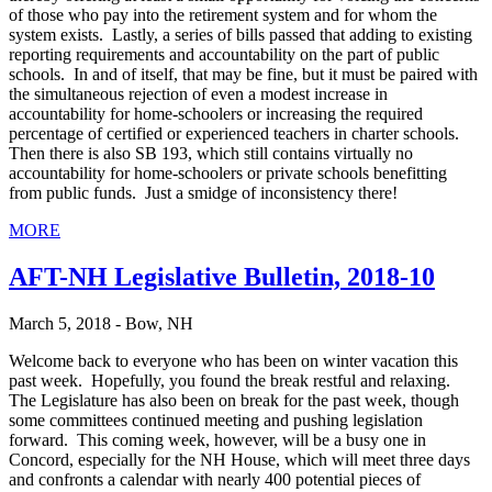
of those who pay into the retirement system and for whom the
system exists. Lastly, a series of bills passed that adding to existing
reporting requirements and accountability on the part of public
schools. In and of itself, that may be fine, but it must be paired with
the simultaneous rejection of even a modest increase in
accountability for home-schoolers or increasing the required
percentage of certified or experienced teachers in charter schools.
Then there is also SB 193, which still contains virtually no
accountability for home-schoolers or private schools benefitting
from public funds. Just a smidge of inconsistency there!
MORE
AFT-NH Legislative Bulletin, 2018-10
March 5, 2018 - Bow, NH
Welcome back to everyone who has been on winter vacation this
past week. Hopefully, you found the break restful and relaxing.
The Legislature has also been on break for the past week, though
some committees continued meeting and pushing legislation
forward. This coming week, however, will be a busy one in
Concord, especially for the NH House, which will meet three days
and confronts a calendar with nearly 400 potential pieces of