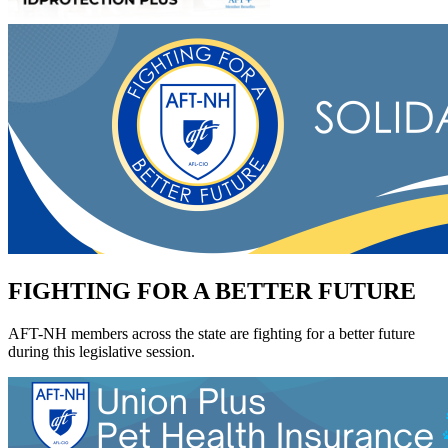
FIGHTING FOR A BETTER FUTURE
AFT-NH members across the state are fighting for a better future
during this legislative session.