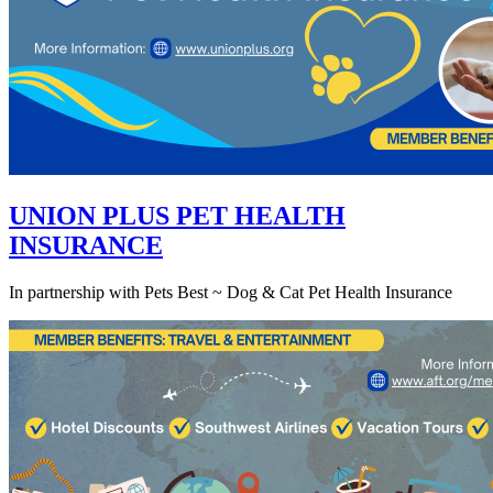
UNION PLUS PET HEALTH
INSURANCE
In partnership with Pets Best ~ Dog & Cat Pet Health Insurance