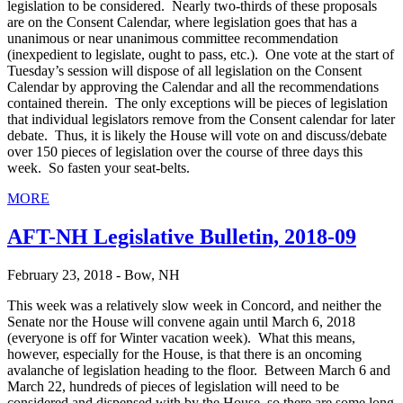
legislation to be considered. Nearly two-thirds of these proposals
are on the Consent Calendar, where legislation goes that has a
unanimous or near unanimous committee recommendation
(inexpedient to legislate, ought to pass, etc.). One vote at the start of
Tuesday’s session will dispose of all legislation on the Consent
Calendar by approving the Calendar and all the recommendations
contained therein. The only exceptions will be pieces of legislation
that individual legislators remove from the Consent calendar for later
debate. Thus, it is likely the House will vote on and discuss/debate
over 150 pieces of legislation over the course of three days this
week. So fasten your seat-belts.
MORE
AFT-NH Legislative Bulletin, 2018-09
February 23, 2018 - Bow, NH
This week was a relatively slow week in Concord, and neither the
Senate nor the House will convene again until March 6, 2018
(everyone is off for Winter vacation week). What this means,
however, especially for the House, is that there is an oncoming
avalanche of legislation heading to the floor. Between March 6 and
March 22, hundreds of pieces of legislation will need to be
considered and dispensed with by the House, so there are some long