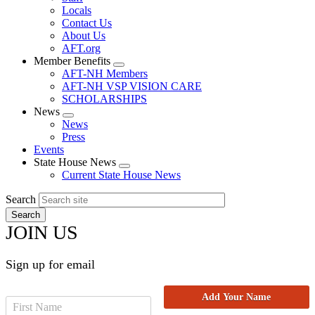
Locals
Contact Us
About Us
AFT.org
Member Benefits
Expand
AFT-NH Members
menu
AFT-NH VSP VISION CARE
SCHOLARSHIPS
News
Expand
News
menu
Press
Events
State House News
Expand
Current State House News
menu
Search
JOIN US
Sign up for email