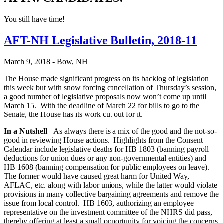
You still have time!
AFT-NH Legislative Bulletin, 2018-11
March 9, 2018 - Bow, NH
The House made significant progress on its backlog of legislation
this week but with snow forcing cancellation of Thursday’s session,
a good number of legislative proposals now won’t come up until
March 15. With the deadline of March 22 for bills to go to the
Senate, the House has its work cut out for it.
In a Nutshell
As always there is a mix of the good and the not-so-
good in reviewing House actions. Highlights from the Consent
Calendar include legislative deaths for HB 1803 (banning payroll
deductions for union dues or any non-governmental entities) and
HB 1608 (banning compensation for public employees on leave).
The former would have caused great harm for United Way,
AFLAC, etc. along with labor unions, while the latter would violate
provisions in many collective bargaining agreements and remove the
issue from local control. HB 1603, authorizing an employee
representative on the investment committee of the NHRS did pass,
thereby offering at least a small opportunity for voicing the concerns