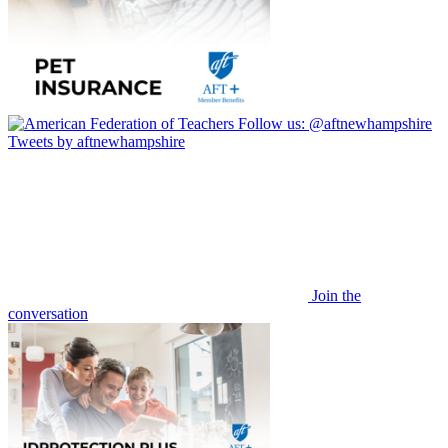
Follow us:
@aftnewhampshire
Tweets by aftnewhampshire
Join the
conversation