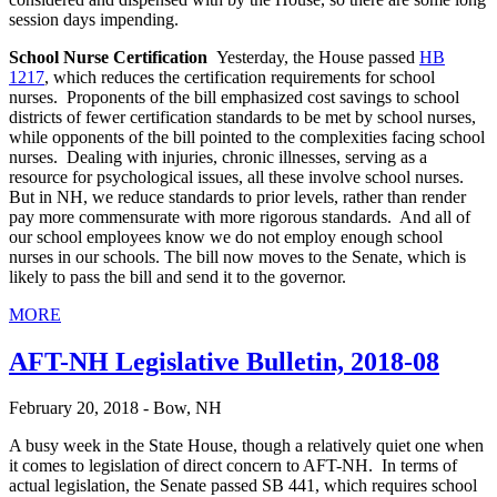
session days impending.
School Nurse Certification
Yesterday, the House passed
HB
1217
, which reduces the certification requirements for school
nurses. Proponents of the bill emphasized cost savings to school
districts of fewer certification standards to be met by school nurses,
while opponents of the bill pointed to the complexities facing school
nurses. Dealing with injuries, chronic illnesses, serving as a
resource for psychological issues, all these involve school nurses.
But in NH, we reduce standards to prior levels, rather than render
pay more commensurate with more rigorous standards. And all of
our school employees know we do not employ enough school
nurses in our schools. The bill now moves to the Senate, which is
likely to pass the bill and send it to the governor.
MORE
AFT-NH Legislative Bulletin, 2018-08
February 20, 2018 - Bow, NH
A busy week in the State House, though a relatively quiet one when
it comes to legislation of direct concern to AFT-NH. In terms of
actual legislation, the Senate passed SB 441, which requires school