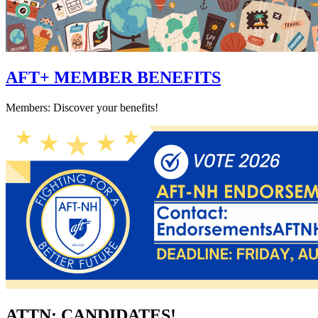
AFT+ MEMBER BENEFITS
Members: Discover your benefits!
ATTN: CANDIDATES!