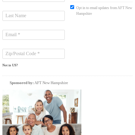
Opt in to email updates from AFT New
Hampshire
Not in
US
?
Sponsored by:
AFT New Hampshire