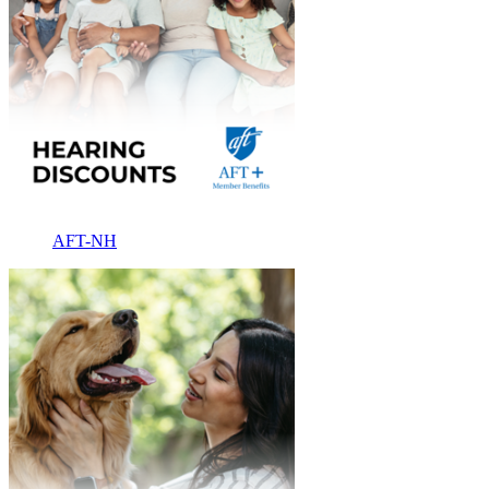
AFT-NH