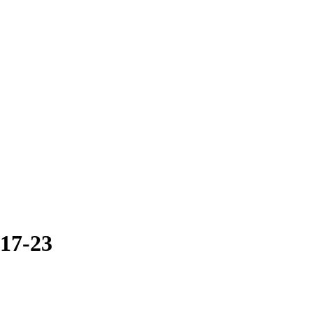
017-23