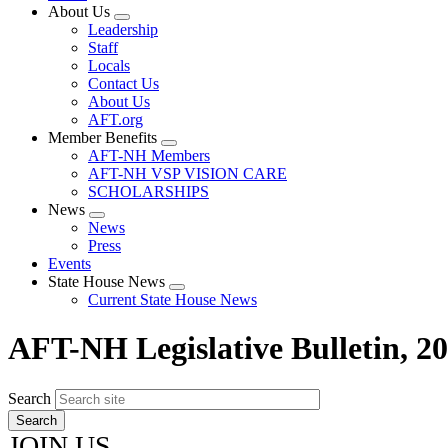
About Us
Expand
Leadership
menu
Staff
Locals
Contact Us
About Us
AFT.org
Member Benefits
Expand
AFT-NH Members
menu
AFT-NH VSP VISION CARE
SCHOLARSHIPS
News
Expand
News
menu
Press
Events
State House News
Expand
Current State House News
menu
AFT-NH Legislative Bulletin, 2
Search
JOIN US