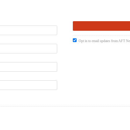
Opt in to email updates from AFT 