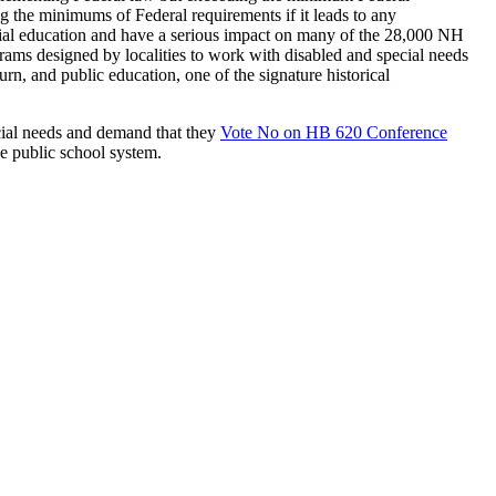
 the minimums of Federal requirements if it leads to any
ecial education and have a serious impact on many of the 28,000 NH
grams designed by localities to work with disabled and special needs
n, and public education, one of the signature historical
ecial needs and demand that they
Vote No on HB 620 Conference
the public school system.