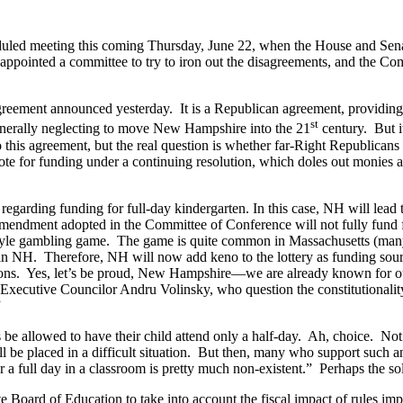
eduled meeting this coming Thursday, June 22, when the House and Sen
ppointed a committee to try to iron out the disagreements, and the Com
reement announced yesterday. It is a Republican agreement, providing ina
st
 generally neglecting to move New Hampshire into the 21
century. But it
this agreement, but the real question is whether far-Right Republicans i
ote for funding under a continuing resolution, which doles out monies a
regarding funding for full-day kindergarten. In this case, NH will lead
ndment adopted in the Committee of Conference will not fully fund fu
-style gambling game. The game is quite common in Massachusetts (many 
in NH. Therefore, NH will now add keno to the lottery as funding sources
tions. Yes, let’s be proud, New Hampshire—we are already known for our
ecutive Councilor Andru Volinsky, who question the constitutionality of
”
ts be allowed to have their child attend only a half-day. Ah, choice. No
ll be placed in a difficult situation. But then, many who support such an
e for a full day in a classroom is pretty much non-existent.” Perhaps the 
ate Board of Education to take into account the fiscal impact of rules