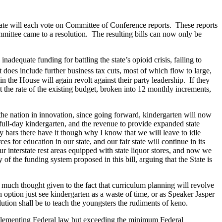
ate will each vote on Committee of Conference reports. These reports
mittee came to a resolution. The resulting bills can now only be
dequate funding for battling the state’s opioid crisis, failing to
 does include further business tax cuts, most of which flow to large,
n the House will again revolt against their party leadership. If they
t the rate of the existing budget, broken into 12 monthly increments,
 the nation in innovation, since going forward, kindergarten will now
ll-day kindergarten, and the revenue to provide expanded state
bars there have it though why I know that we will leave to idle
 for education in our state, and our fair state will continue in its
 interstate rest areas equipped with state liquor stores, and now we
 the funding system proposed in this bill, arguing that the State is
t much thought given to the fact that curriculum planning will revolve
 option just see kindergarten as a waste of time, or as Speaker Jasper
solution shall be to teach the youngsters the rudiments of keno.
 implementing Federal law but exceeding the minimum Federal