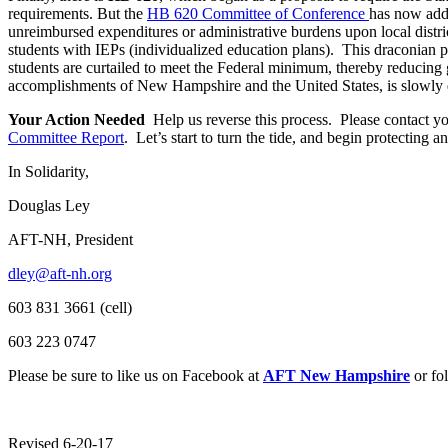
requirements. But the
HB 620 Committee of Conference
has now ad
unreimbursed expenditures or administrative burdens upon local distri
students with IEPs (individualized education plans). This draconian p
students are curtailed to meet the Federal minimum, thereby reducing 
accomplishments of New Hampshire and the United States, is slowly
Your Action Needed
Help us reverse this process. Please contact y
Committee Report
. Let’s start to turn the tide, and begin protecting
In Solidarity,
Douglas Ley
AFT-NH, President
dley@aft-nh.org
603 831 3661 (cell)
603 223 0747
Please be sure to like us on Facebook at
AFT New Hampshire
or fo
Revised 6-20-17