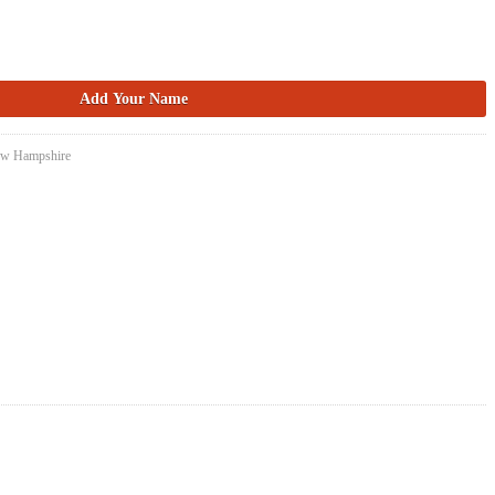
New Hampshire