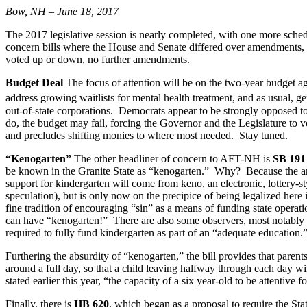
Bow, NH – June 18, 2017
The 2017 legislative session is nearly completed, with one more sch
concern bills where the House and Senate differed over amendments, a
voted up or down, no further amendments.
Budget Deal
The focus of attention will be on the two-year budget ag
address growing waitlists for mental health treatment, and as usual,
out-of-state corporations. Democrats appear to be strongly opposed to 
do, the budget may fail, forcing the Governor and the Legislature to v
and precludes shifting monies to where most needed. Stay tuned.
“Kenogarten”
The other headliner of concern to AFT-NH is
SB 191
be known in the Granite State as “kenogarten.” Why? Because the ame
support for kindergarten will come from keno, an electronic, lottery
speculation), but is only now on the precipice of being legalized here 
fine tradition of encouraging “sin” as a means of funding state opera
can have “kenogarten!” There are also some observers, most notably Ex
required to fully fund kindergarten as part of an “adequate education.
Furthering the absurdity of “kenogarten,” the bill provides that paren
around a full day, so that a child leaving halfway through each day wi
stated earlier this year, “the capacity of a six year-old to be attentiv
Finally, there is
HB 620
, which began as a proposal to require the St