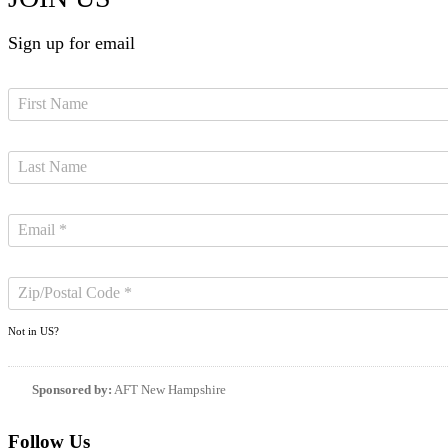
Sign up for email
Not in
US
?
Sponsored by:
AFT New Hampshire
Follow Us