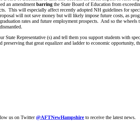
ded an amendment
barring
the State Board of Education from exceeding
cts. This will especially affect recently adopted NH guidelines for sp
roposal will not save money but will likely impose future costs, as pro
graduation rates and future employment prospects. And so the wheels tur
 dismantled.
our State Representative (s) and tell them you support students with sp
 and preserving that great equalizer and ladder to economic opportunity, 
llow us on Twitter
@AFTNewHampshire
to receive the latest news.