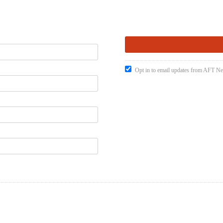
Opt in to email updates from AFT 