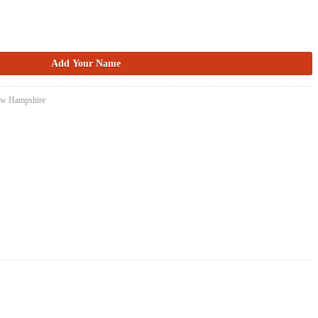
New Hampshire