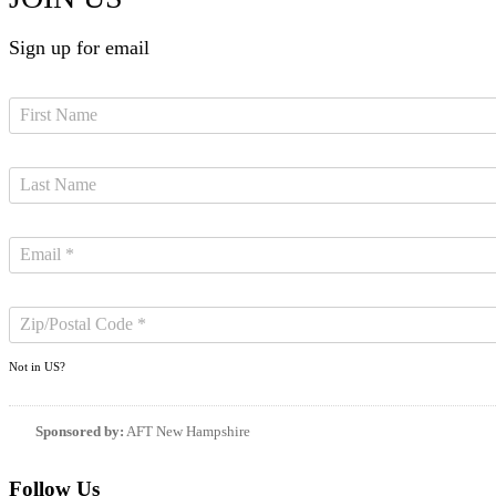
Sign up for email
Not in
US
?
Sponsored by:
AFT New Hampshire
Follow Us