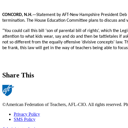
CONCORD, N.H.
—Statement by AFT-New Hampshire President Deb Ho
termination. The House Education Committee plans to discuss and vo
“You could call this bill ‘son of parental bill of rights’, which the 
attention to what kids wear, say and do and then be tattletales if a
not so different from the equally offensive ‘divisive concepts’ law.
be frank, this law will get in the way of teachers being able to focu
Share This
©American Federation of Teachers, AFL-CIO. All rights reserved. Phot
Privacy Policy
SMS Policy
Footer