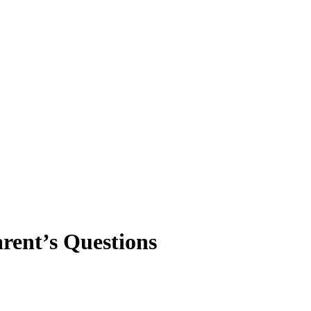
rent’s Questions