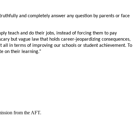
uthfully and completely answer any question by parents or face
simply teach and do their jobs, instead of forcing them to pay
a scary but vague law that holds career-jeopardizing consequences,
at all in terms of improving our schools or student achievement. To
te on their learning.”
mission from the AFT.