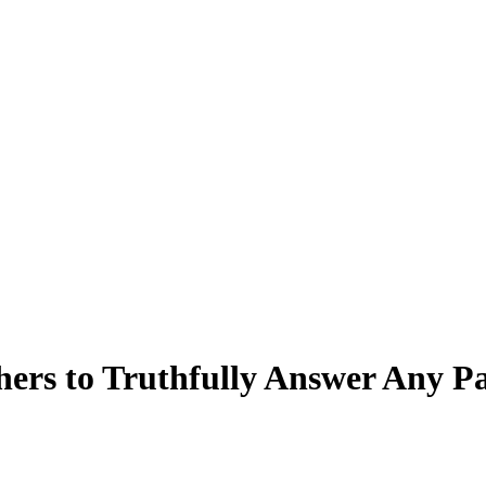
ers to Truthfully Answer Any Pa