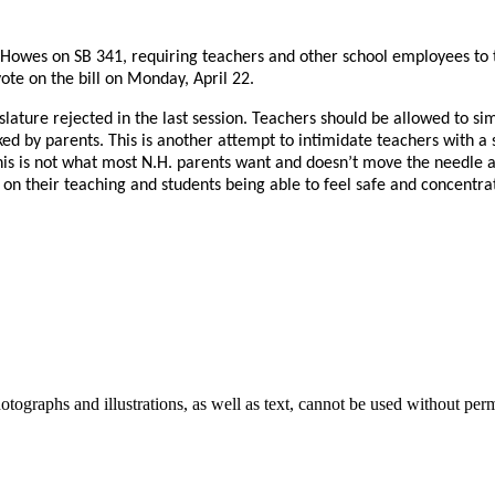
wes on SB 341, requiring teachers and other school employees to tr
te on the bill on Monday, April 22.
Legislature rejected in the last session. Teachers should be allowed to 
sked by parents. This is another attempt to intimidate teachers with 
 This is not what most N.H. parents want and doesn’t move the needle 
s on their teaching and students being able to feel safe and concentra
ographs and illustrations, as well as text, cannot be used without per