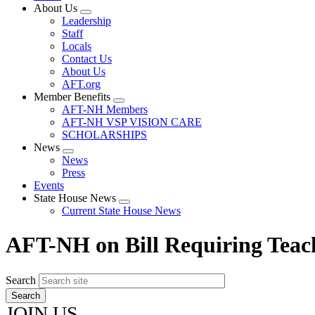
About Us
Expand
Leadership
menu
Staff
Locals
Contact Us
About Us
AFT.org
Member Benefits
Expand
AFT-NH Members
menu
AFT-NH VSP VISION CARE
SCHOLARSHIPS
News
Expand
News
menu
Press
Events
State House News
Expand
Current State House News
menu
AFT-NH on Bill Requiring Teach
Search
JOIN US