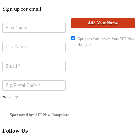
Sign up for email
Opt in to email updates from AFT New
Hampshire
Not in
US
?
Sponsored by:
AFT New Hampshire
Follow Us