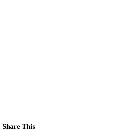
Share This