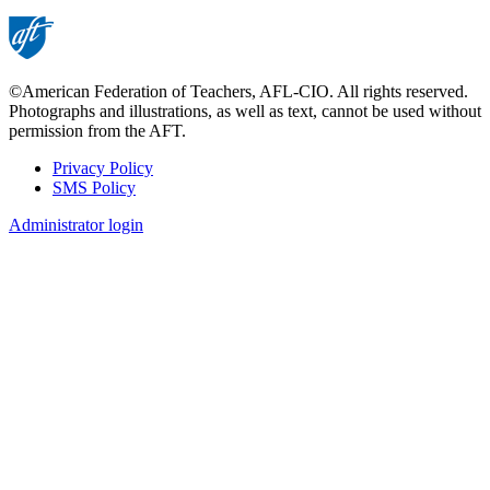
©American Federation of Teachers, AFL-CIO. All rights reserved.
Photographs and illustrations, as well as text, cannot be used without
permission from the AFT.
Privacy Policy
SMS Policy
Footer
Administrator login