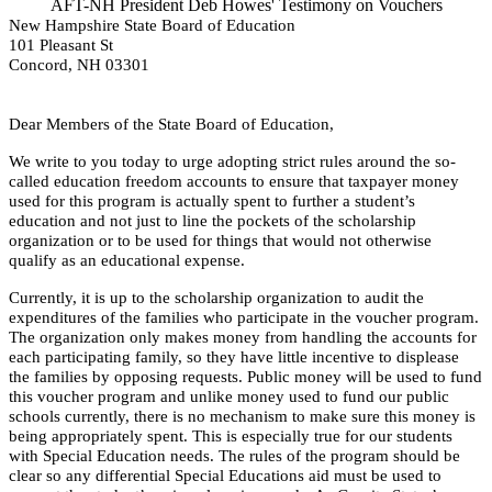
AFT-NH President Deb Howes' Testimony on Vouchers
New Hampshire State Board of Education
101 Pleasant St
Concord, NH 03301
Dear Members of the State Board of Education,
We write to you today to urge adopting strict rules around the so-
called education freedom
accounts to ensure that taxpayer money
used for this program is actually spent to further a student’s
education and not just to line the pockets of the scholarship
organization or to be used for things that would not otherwise
qualify as an educational expense.
Currently, it is up to the scholarship organization to audit the
expenditures of the families who participate in the voucher program.
The organization only makes money from handling the accounts for
each participating family, so they have little incentive to displease
the families by opposing requests. Public money will be used to fund
this voucher program and unlike money used to fund our public
schools currently, there is no mechanism to make sure this money is
being appropriately spent. This is especially true for our students
with Special Education needs. The rules of the program should be
clear so any differential Special Educations aid must be used to