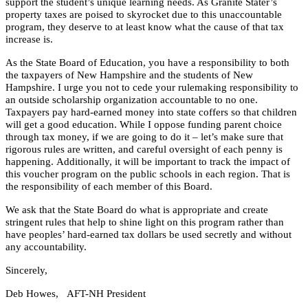
support the student’s unique learning needs. As Granite Stater’s
property taxes are poised to skyrocket due to this unaccountable
program, they deserve to at least know what the cause of that tax
increase is.
As the State Board of Education, you have a responsibility to both
the taxpayers of New Hampshire and the students of New
Hampshire. I urge you not to cede your rulemaking responsibility to
an outside scholarship organization accountable to no one.
Taxpayers pay hard-earned money into state coffers so that children
will get a good education. While I oppose funding parent choice
through tax money, if we are going to do it – let’s make sure that
rigorous rules are written, and careful oversight of each penny is
happening.
Additionally, it will be important to track the impact of
this voucher program on the public schools in each region. That is
the responsibility of each member of this Board.
We ask that the State Board do what is appropriate and create
stringent rules that help to shine light on this program rather than
have peoples’ hard-earned tax dollars be used secretly and without
any accountability.
Sincerely,
Deb Howes, A
FT-NH President