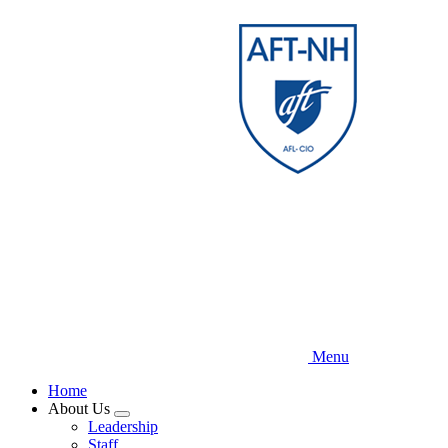
Skip
to
main
content
Menu
Home
About Us
Expand
Leadership
menu
Staff