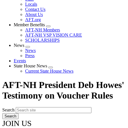
Locals
Contact Us
About Us
AFT.org
Member Benefits
Expand
AFT-NH Members
menu
AFT-NH VSP VISION CARE
SCHOLARSHIPS
News
Expand
News
menu
Press
Events
State House News
Expand
Current State House News
menu
AFT-NH President Deb Howes'
Testimony on Voucher Rules
Search
JOIN US