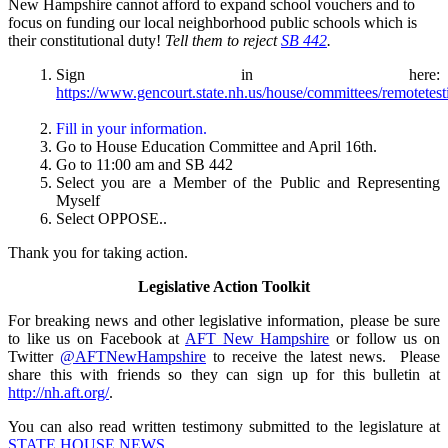
New Hampshire cannot afford to expand school vouchers and to
focus on funding our local neighborhood public schools which is
their constitutional duty!
Tell them to reject
SB 442
.
Sign in here:
https://www.gencourt.state.nh.us/house/committees/remotetes
Fill in your information.
Go to House Education Committee and April 16th.
Go to 11:00 am and SB 442
Select you are a Member of the Public and Representing
Myself
Select OPPOSE..
Thank you for taking action.
Legislative Action Toolkit
For breaking news and other legislative information, please be sure
to like us on Facebook at
AFT New Hampshire
or follow us on
Twitter
@AFTNewHampshire
to receive the latest news. Please
share this with friends so they can sign up for this bulletin at
http://nh.aft.org/
.
You can also read written testimony submitted to the legislature at
STATE HOUSE NEWS
.