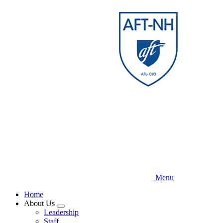
Skip
to
main
content
Menu
Home
About Us
Expand
Leadership
menu
Staff