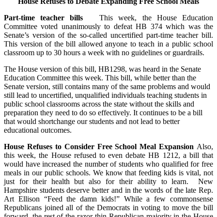
House Refuses to Debate Expanding Free School Meals
Part-time teacher bills
This week, the House Education
Committee voted unanimously to defeat HB 374 which was the
Senate’s version of the so-called uncertified part-time teacher bill.
This version of the bill allowed anyone to teach in a public school
classroom up to 30 hours a week with no guidelines or guardrails.
The House version of this bill, HB1298, was heard in the Senate
Education Committee this week. This bill, while better than the
Senate version, still contains many of the same problems and would
still lead to uncertified, unqualified individuals teaching students in
public school classrooms across the state without the skills and
preparation they need to do so effectively. It continues to be a bill
that would shortchange our students and not lead to better
educational outcomes.
House Refuses to Consider Free School Meal Expansion
Also,
this week, the House refused to even debate HB 1212, a bill that
would have increased the number of students who qualified for free
meals in our public schools. We know that feeding kids is vital, not
just for their health but also for their ability to learn. New
Hampshire students deserve better and in the words of the late Rep.
Art Ellison “Feed the damn kids!” While a few commonsense
Republicans joined all of the Democrats in voting to move the bill
forward, the rest of the razor thin Republican majority in the House