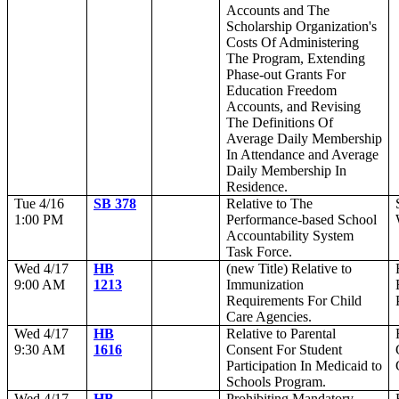
Accounts and The
Scholarship Organization's
Costs Of Administering
The Program, Extending
Phase-out Grants For
Education Freedom
Accounts, and Revising
The Definitions Of
Average Daily Membership
In Attendance and Average
Daily Membership In
Residence.
Tue 4/16
SB 378
Relative to The
1:00 PM
Performance-based School
Accountability System
Task Force.
Wed 4/17
HB
(new Title) Relative to
9:00 AM
1213
Immunization
Requirements For Child
Care Agencies.
Wed 4/17
HB
Relative to Parental
9:30 AM
1616
Consent For Student
Participation In Medicaid to
Schools Program.
Wed 4/17
HB
Prohibiting Mandatory