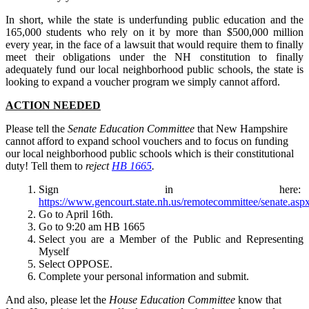
In short, while the state is underfunding public education and the
165,000 students who rely on it by more than $500,000 million
every year, in the face of a lawsuit that would require them to finally
meet their obligations under the NH constitution to finally
adequately fund our local neighborhood public schools, the state is
looking to expand a voucher program we simply cannot afford.
ACTION NEEDED
Please tell the
Senate Education Committee
that New Hampshire
cannot afford to expand school vouchers and to focus on funding
our local neighborhood public schools which is their constitutional
duty! Tell them to
reject
HB 1665
.
Sign in here:
https://www.gencourt.state.nh.us/remotecommittee/senate.asp
Go to April 16th.
Go to 9:20 am HB 1665
Select you are a Member of the Public and Representing
Myself
Select OPPOSE.
Complete your personal information and submit.
And also, please let the
House Education Committee
know that