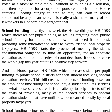
voted as a block to table the bill without so much as a discussion,
and then adjourned for a corporate sponsored lunch in the House
cafeteria. Feeding hungry children so they can learn in school
should not be a partisan issue. It is really a shame so many of our
lawmakers in Concord have forgotten that.
School Funding
Lastly, this week the House did pass HB 1583
which increases per pupil funding as well as targeting more public
school funding for the cities and towns that need it the most,
providing some much-needed relief to overburdened local property
taxpayers. HB 1583 starts the process of meeting the state’s
constitutional obligation to fund an opportunity for an adequate
education as outlined in a series of court decisions. It does not close
the whole gap this year but it is a positive step forward.
And the House passed HB 1656 which increases state per pupil
funding to public school districts for each student receiving special
education services. This bill creates three tiers of funding based on
the amount of time during the school day a student requires services
and what those services are. It is an attempt to help districts offset
the costs of providing many of the needed services to special
education students that have until now been carried mostly by local
property taxpayers.
School funding brings us to the important work being done next