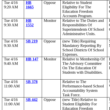
Tue 4/16
HB
Oppose
Relative to Student
9:20 AM
1665
Eligibility For The
Education Freedom
Accounts Program.
Tue 4/16
HB
Monitor
Relative to The Duties and
9:30 AM
1552
Responsibilities Of
Superintendents Of School
Administrative Units.
Tue 4/16
SB 219
Oppose
(new Title) Requiring
9:30 AM
Mandatory Reporting By
School Districts Of School
Expenses.
Tue 4/16
HB 147
Monitor
Relative to Membership Of
9:40 AM
The Advisory Committee
On The Education Of
Students with Disabilities.
Tue 4/16
SB 378
Relative to The
11:00 AM
Performance-based School
Accountability System
Task Force.
Tue 4/16
SB 442
Oppose
(new Title) Relative to
11:00 AM
Student Eligibility For
Education Freedom