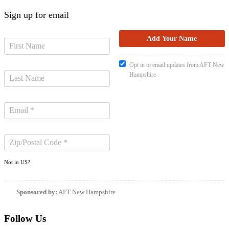
Sign up for email
Opt in to email updates from AFT New
Hampshire
Not in
US
?
Sponsored by:
AFT New Hampshire
Follow Us