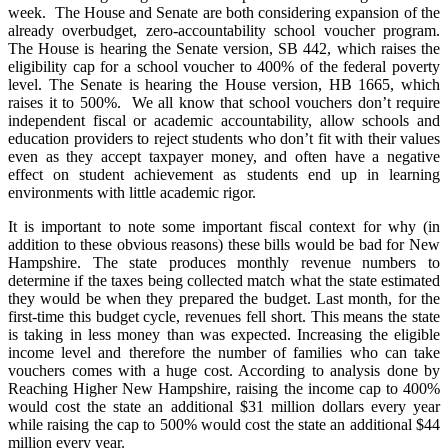
week. The House and Senate are both considering expansion of the
already overbudget, zero-accountability school voucher program.
The House is hearing the Senate version, SB 442, which raises the
eligibility cap for a school voucher to 400% of the federal poverty
level. The Senate is hearing the House version, HB 1665, which
raises it to 500%. We all know that school vouchers don’t require
independent fiscal or academic accountability, allow schools and
education providers to reject students who don’t fit with their values
even as they accept taxpayer money, and often have a negative
effect on student achievement as students end up in learning
environments with little academic rigor.
It is important to note some important fiscal context for why (in
addition to these obvious reasons) these bills would be bad for New
Hampshire. The state produces monthly revenue numbers to
determine if the taxes being collected match what the state estimated
they would be when they prepared the budget. Last month, for the
first-time this budget cycle, revenues fell short. This means the state
is taking in less money than was expected. Increasing the eligible
income level and therefore the number of families who can take
vouchers comes with a huge cost. According to analysis done by
Reaching Higher New Hampshire, raising the income cap to 400%
would cost the state an additional $31 million dollars every year
while raising the cap to 500% would cost the state an additional $44
million every year.