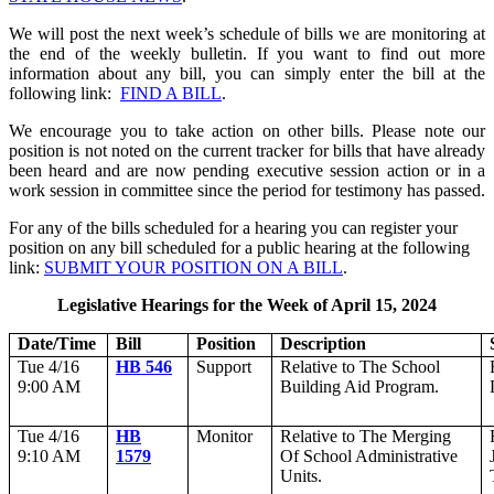
We will post the next week’s schedule of bills we are monitoring at
the end of the weekly bulletin. If you want to find out more
information about any bill, you can simply enter the bill at the
following link:
FIND A BILL
.
We encourage you to take action on other bills. Please note our
position is not noted on the current tracker for bills that have already
been heard and are now pending executive session action or in a
work session in committee since the period for testimony has passed.
For any of the bills scheduled for a hearing you can register your
position on any bill scheduled for a public hearing at the following
link:
SUBMIT YOUR POSITION ON A BILL
.
Legislative Hearings for the Week of April 15, 2024
Date/Time
Bill
Position
Description
Tue 4/16
HB 546
Support
Relative to The School
9:00 AM
Building Aid Program.
Tue 4/16
HB
Monitor
Relative to The Merging
9:10 AM
1579
Of School Administrative
Units.