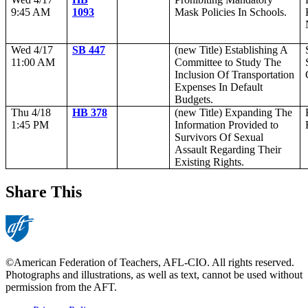
9:45 AM
1093
Mask Policies In Schools.
Wed 4/17
SB 447
(new Title) Establishing A
11:00 AM
Committee to Study The
Inclusion Of Transportation
Expenses In Default
Budgets.
Thu 4/18
HB 378
(new Title) Expanding The
1:45 PM
Information Provided to
Survivors Of Sexual
Assault Regarding Their
Existing Rights.
Share This
©American Federation of Teachers, AFL-CIO. All rights reserved.
Photographs and illustrations, as well as text, cannot be used without
permission from the AFT.