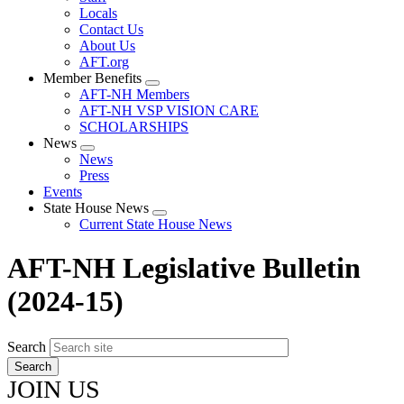
Locals
Contact Us
About Us
AFT.org
Member Benefits
Expand
AFT-NH Members
menu
AFT-NH VSP VISION CARE
SCHOLARSHIPS
News
Expand
News
menu
Press
Events
State House News
Expand
Current State House News
menu
AFT-NH Legislative Bulletin
(2024-15)
Search
JOIN US