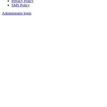
Privacy Policy
SMS Policy
Footer
Administrator login