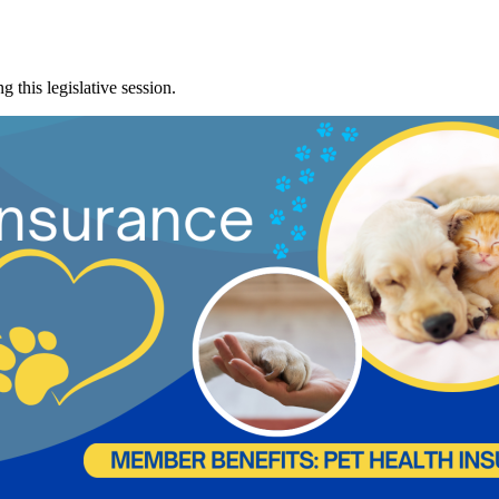
 this legislative session.