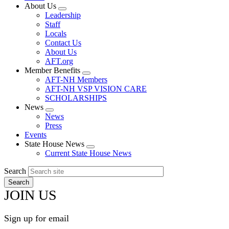
About Us
Expand
Leadership
menu
Staff
Locals
Contact Us
About Us
AFT.org
Member Benefits
Expand
AFT-NH Members
menu
AFT-NH VSP VISION CARE
SCHOLARSHIPS
News
Expand
News
menu
Press
Events
State House News
Expand
Current State House News
menu
Search
JOIN US
Sign up for email