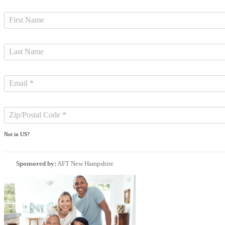
Not in
US
?
Sponsored by:
AFT New Hampshire