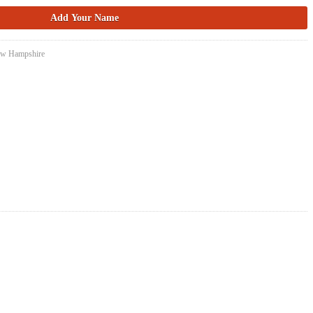
New Hampshire