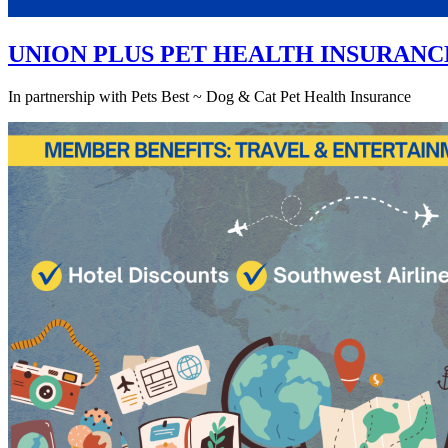
UNION PLUS PET HEALTH INSURANC
In partnership with Pets Best ~ Dog & Cat Pet Health Insurance