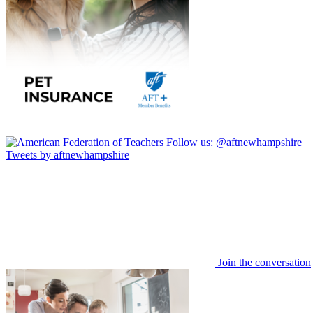
Follow us:
@aftnewhampshire
Tweets by aftnewhampshire
Join the conversation