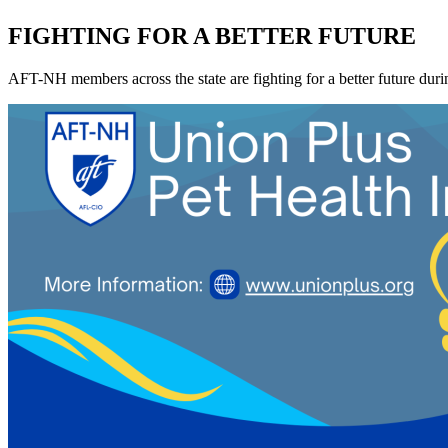
FIGHTING FOR A BETTER FUTURE
AFT-NH members across the state are fighting for a better future during