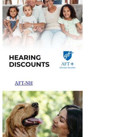
AFT-NH