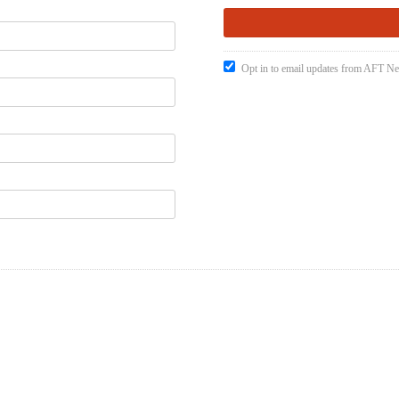
Opt in to email updates from AFT 