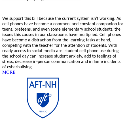
We support this bill because the current system isn’t working. As
cell phones have become a common, and constant companion for
teens, preteens, and even some elementary school students, the
issues this causes in our classrooms have multiplied. Cell phones
have become a distraction from the learning tasks at hand,
competing with the teacher for the attention of students. With
ready access to social media aps, student cell phone use during
the school day can increase student anxiety, add to feelings of
stress, decrease in-person communication and inflame incidents
of cyberbullying.
MORE