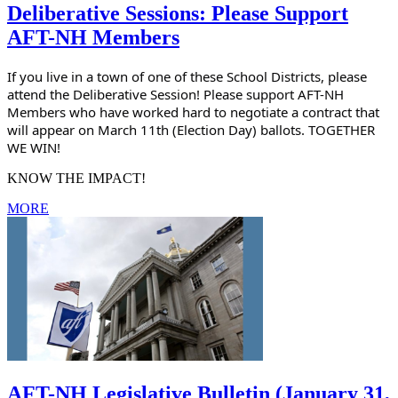
Deliberative Sessions: Please Support
AFT-NH Members
If you live in a town of one of these School Districts, please 
attend the Deliberative Session! Please support AFT-NH 
Members who have worked hard to negotiate a contract that 
will appear on March 11th (Election Day) ballots. TOGETHER 
WE WIN!
KNOW THE IMPACT!
MORE
AFT-NH Legislative Bulletin (January 31,