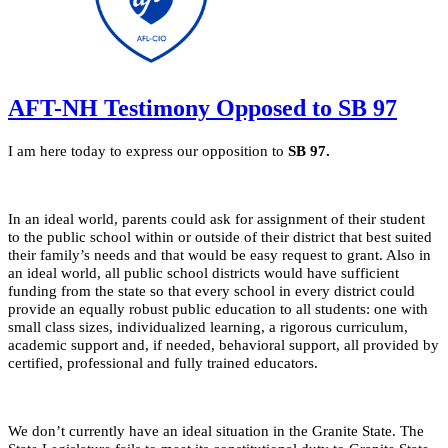
AFT-NH Testimony Opposed to SB 97
I am here today to express our opposition to
SB 97.
In an ideal world, parents could ask for assignment of their student
to the public school within or outside of their district that best suited
their family’s needs and that would be easy request to grant. Also in
an ideal world, all public school districts would have sufficient
funding from the state so that every school in every district could
provide an equally robust public education to all students: one with
small class sizes, individualized learning, a rigorous curriculum,
academic support and, if needed, behavioral support, all provided by
certified, professional and fully trained educators.
We don’t currently have an ideal situation in the Granite State. The