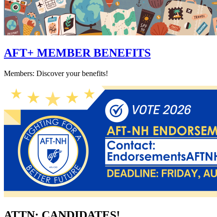
AFT+ MEMBER BENEFITS
Members: Discover your benefits!
ATTN: CANDIDATES!