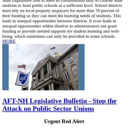
State Legislature fails to meet its constitutional duty to Granite State
students to fund public schools at a sufficient level. School districts
must rely on local property taxpayers for more than 70 percent of
their funding so they can meet the learning needs of students. This
leads to unequal opportunities between districts. It even leads to
unequal opportunities within districts as administrators use grant
funding to provide needed supports for student learning and well-
being, which sometimes can only be provided in some schools.
MORE
AFT-NH Legislative Bulletin - Stop the
Attack on Public Sector Unions
Urgent Red Alert