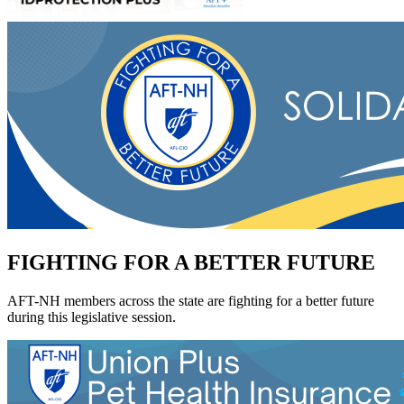
FIGHTING FOR A BETTER FUTURE
AFT-NH members across the state are fighting for a better future
during this legislative session.