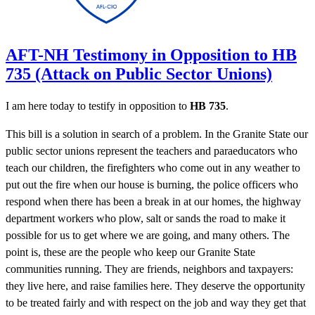
AFT-NH Testimony in Opposition to HB
735 (Attack on Public Sector Unions)
I am here today to testify in opposition to
HB 735
.
This bill is a solution in search of a problem. In the Granite State our
public sector unions represent the teachers and paraeducators who
teach our children, the firefighters who come out in any weather to
put out the fire when our house is burning, the police officers who
respond when there has been a break in at our homes, the highway
department workers who plow, salt or sands the road to make it
possible for us to get where we are going, and many others. The
point is, these are the people who keep our Granite State
communities running. They are friends, neighbors and taxpayers:
they live here, and raise families here. They deserve the opportunity
to be treated fairly and with respect on the job and way they get that