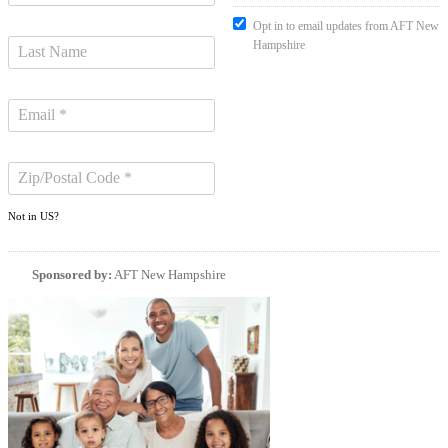
Opt in to email updates from AFT New
Hampshire
Not in
US
?
Sponsored by:
AFT New Hampshire