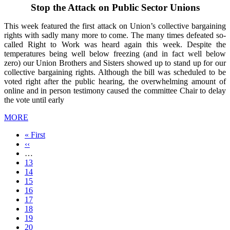
Stop the Attack on Public Sector Unions
This week featured the first attack on Union’s collective bargaining
rights with sadly many more to come. The many times defeated so-
called Right to Work was heard again this week. Despite the
temperatures being well below freezing (and in fact well below
zero) our Union Brothers and Sisters showed up to stand up for our
collective bargaining rights. Although the bill was scheduled to be
voted right after the public hearing, the overwhelming amount of
online and in person testimony caused the committee Chair to delay
the vote until early
MORE
First
« First
page
Previous
‹‹
page
…
Page
13
Page
14
Page
15
Page
16
Current
17
page
Page
18
Page
19
Page
20