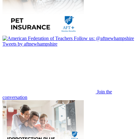
Follow us:
@aftnewhampshire
Tweets by aftnewhampshire
Join the
conversation