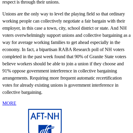
respect is through their unions.
Unions are the only way to level the playing field so that ordinary
working people can collectively negotiate a fair bargain with their
employer, in this case a town, city, school district or state. And NH
voters overwhelmingly support unions and collective bargaining as a
way for average working families to get ahead especially in the
economy. In fact, a bipartisan RABA Research poll of NH voters
completed in the past week found that 90% of Granite State voters
believe workers should be able to join a union if they choose and
91% oppose government interference in collective bargaining
arrangements. Requiring more frequent automatic recertification
votes for already existing unions is government interference in
collective bargaining.
MORE