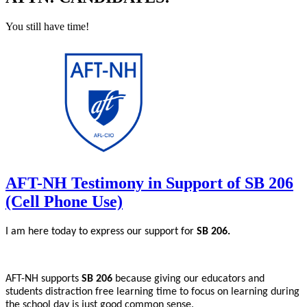
You still have time!
AFT-NH Testimony in Support of SB 206
(Cell Phone Use)
I am here today to express our support for
SB 206.
AFT-NH supports
SB 206
because giving our educators and
students distraction free learning time to focus on learning during
the school day is just good common sense.