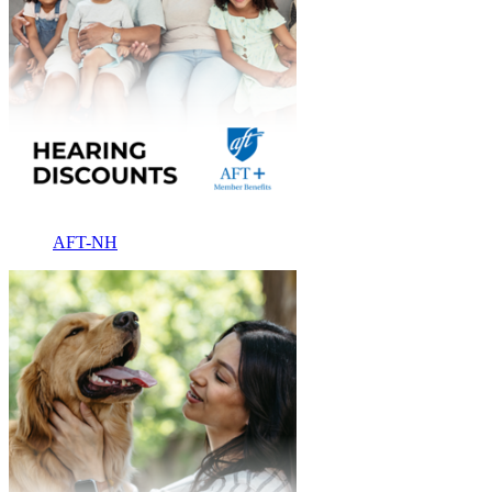
AFT-NH