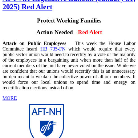
2025) Red Alert
Protect Working Families
Action Needed -
Red Alert
Attack on Public Employees
This week the House Labor
Committee heard
HB 735-FN
which would require that every
public sector union would need to recertify by a vote of the majority
of the employees in a bargaining unit when more than half of the
current members of the unit have never voted on the issue. While we
are confident that our unions would recertify this is an unnecessary
burden meant to weaken the collective power of all our members. It
would force our local unions to spend time and energy on
recertification elections instead of on
MORE