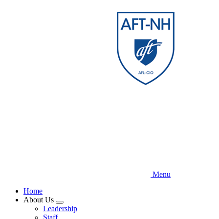
Skip
to
main
content
Menu
Home
About Us
Expand
Leadership
menu
Staff