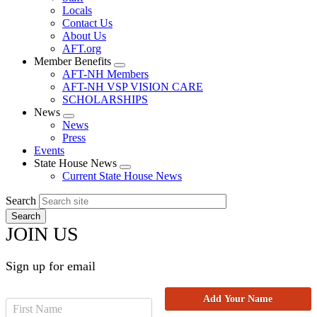
Locals
Contact Us
About Us
AFT.org
Member Benefits
Expand
AFT-NH Members
menu
AFT-NH VSP VISION CARE
SCHOLARSHIPS
News
Expand
News
menu
Press
Events
State House News
Expand
Current State House News
menu
Search
JOIN US
Sign up for email