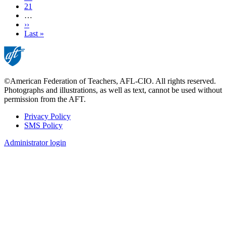
Page
21
…
Next
››
page
Last
Last »
page
©American Federation of Teachers, AFL-CIO. All rights reserved.
Photographs and illustrations, as well as text, cannot be used without
permission from the AFT.
Privacy Policy
SMS Policy
Footer
Administrator login