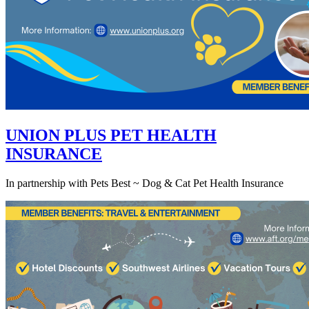
UNION PLUS PET HEALTH
INSURANCE
In partnership with Pets Best ~ Dog & Cat Pet Health Insurance