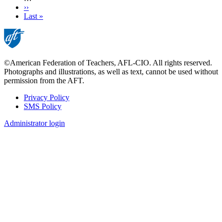
Next
››
page
Last
Last »
page
©American Federation of Teachers, AFL-CIO. All rights reserved.
Photographs and illustrations, as well as text, cannot be used without
permission from the AFT.
Privacy Policy
SMS Policy
Footer
Administrator login