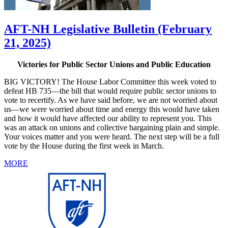
AFT-NH Legislative Bulletin (February
21, 2025)
Victories for Public Sector Unions and Public Education
BIG VICTORY! The House Labor Committee this week voted to
defeat HB 735—the bill that would require public sector unions to
vote to recertify. As we have said before, we are not worried about
us—we were worried about time and energy this would have taken
and how it would have affected our ability to represent you. This
was an attack on unions and collective bargaining plain and simple.
Your voices matter and you were heard. The next step will be a full
vote by the House during the first week in March.
MORE