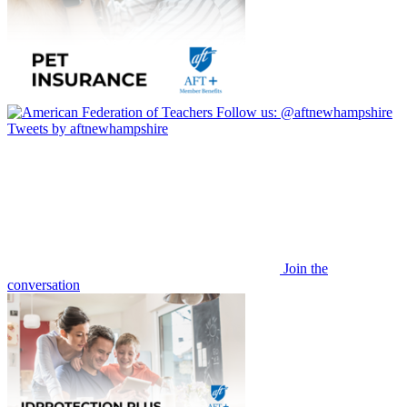
Follow us:
@aftnewhampshire
Tweets by aftnewhampshire
Join the
conversation