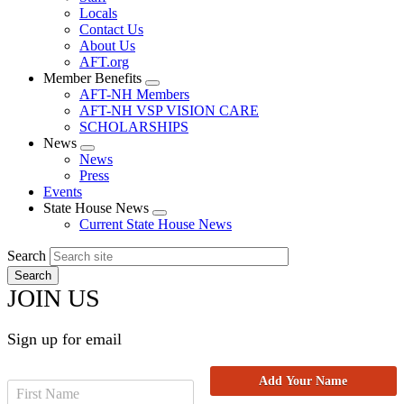
Locals
Contact Us
About Us
AFT.org
Member Benefits
Expand
AFT-NH Members
menu
AFT-NH VSP VISION CARE
SCHOLARSHIPS
News
Expand
News
menu
Press
Events
State House News
Expand
Current State House News
menu
Search
JOIN US
Sign up for email