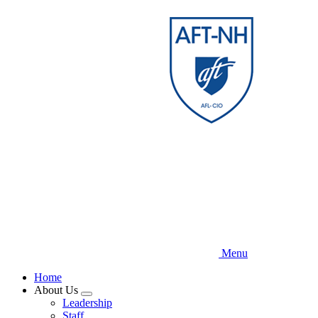
Skip
to
main
content
Menu
Home
About Us
Expand
Leadership
menu
Staff