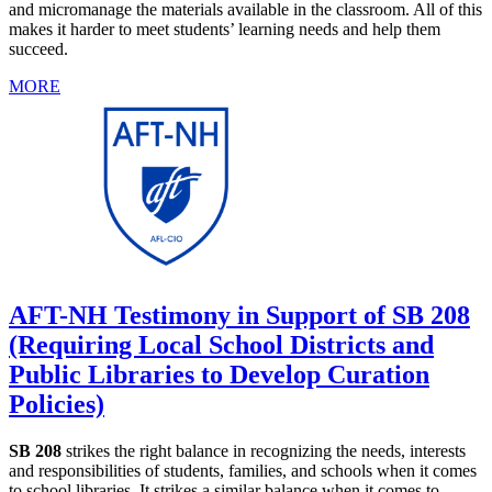
and micromanage the materials available in the classroom. All of this
makes it harder to meet students’ learning needs and help them
succeed.
MORE
AFT-NH Testimony in Support of SB 208
(Requiring Local School Districts and
Public Libraries to Develop Curation
Policies)
SB 208
strikes the right balance in recognizing the needs, interests
and responsibilities of students, families, and schools when it comes
to school libraries. It strikes a similar balance when it comes to