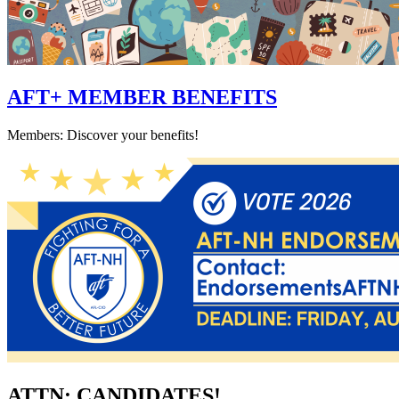
AFT+ MEMBER BENEFITS
Members: Discover your benefits!
ATTN: CANDIDATES!