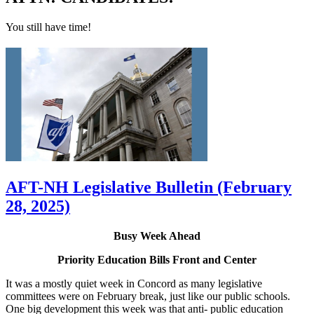
You still have time!
AFT-NH Legislative Bulletin (February
28, 2025)
Busy Week Ahead
Priority Education Bills Front and Center
It was a mostly quiet week in Concord as many legislative
committees were on February break, just like our public schools.
One big development this week was that anti- public education