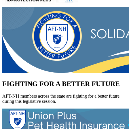
FIGHTING FOR A BETTER FUTURE
AFT-NH members across the state are fighting for a better future
during this legislative session.