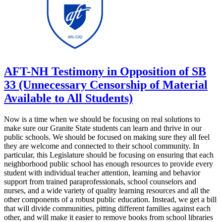
AFT-NH Testimony in Opposition of SB
33 (Unnecessary Censorship of Material
Available to All Students)
Now is a time when we should be focusing on real solutions to
make sure our Granite State students can learn and thrive in our
public schools. We should be focused on making sure they all feel
they are welcome and connected to their school community. In
particular, this Legislature should be focusing on ensuring that each
neighborhood public school has enough resources to provide every
student with individual teacher attention, learning and behavior
support from trained paraprofessionals, school counselors and
nurses, and a wide variety of quality learning resources and all the
other components of a robust public education. Instead, we get a bill
that will divide communities, pitting different families against each
other, and will make it easier to remove books from school libraries