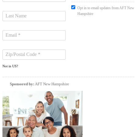
Opt in to email updates from AFT New
Hampshire
Not in
US
?
Sponsored by:
AFT New Hampshire