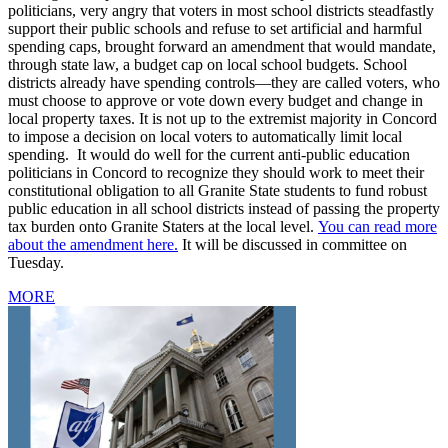
politicians, very angry that voters in most school districts steadfastly
support their public schools and refuse to set artificial and harmful
spending caps, brought forward an amendment that would mandate,
through state law, a budget cap on local school budgets. School
districts already have spending controls—they are called voters, who
must choose to approve or vote down every budget and change in
local property taxes. It is not up to the extremist majority in Concord
to impose a decision on local voters to automatically limit local
spending. It would do well for the current anti-public education
politicians in Concord to recognize they should work to meet their
constitutional obligation to all Granite State students to fund robust
public education in all school districts instead of passing the property
tax burden onto Granite Staters at the local level.
You can read more
about the amendment here.
It will be discussed in committee on
Tuesday.
MORE