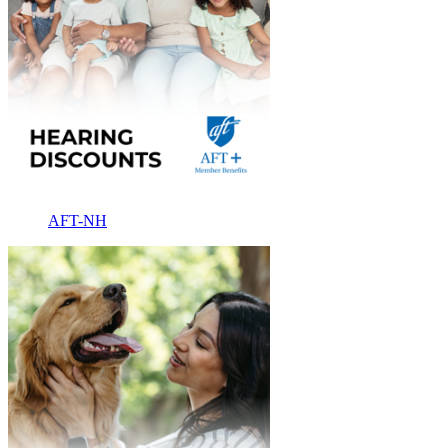
AFT-NH