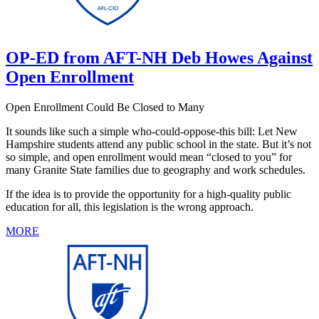
OP-ED from AFT-NH Deb Howes Against
Open Enrollment
Open Enrollment Could Be Closed to Many
It sounds like such a simple who-could-oppose-this bill: Let New
Hampshire students attend any public school in the state. But it’s not
so simple, and open enrollment would mean “closed to you” for
many Granite State families due to geography and work schedules.
If the idea is to provide the opportunity for a high-quality public
education for all, this legislation is the wrong approach.
MORE