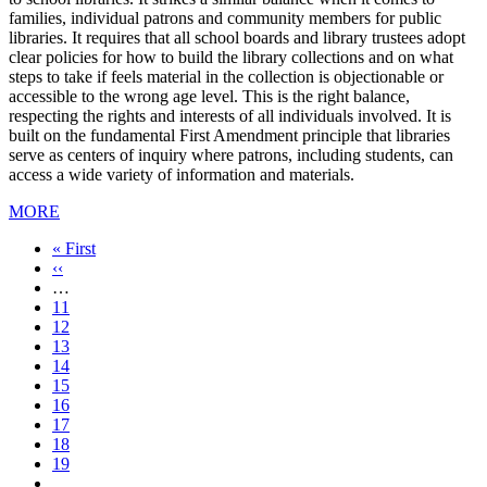
families, individual patrons and community members for public
libraries. It requires that all school boards and library trustees adopt
clear policies for how to build the library collections and on what
steps to take if feels material in the collection is objectionable or
accessible to the wrong age level. This is the right balance,
respecting the rights and interests of all individuals involved. It is
built on the fundamental First Amendment principle that libraries
serve as centers of inquiry where patrons, including students, can
access a wide variety of information and materials.
MORE
First
« First
page
Previous
‹‹
page
…
Page
11
Page
12
Page
13
Page
14
Current
15
page
Page
16
Page
17
Page
18
Page
19
…