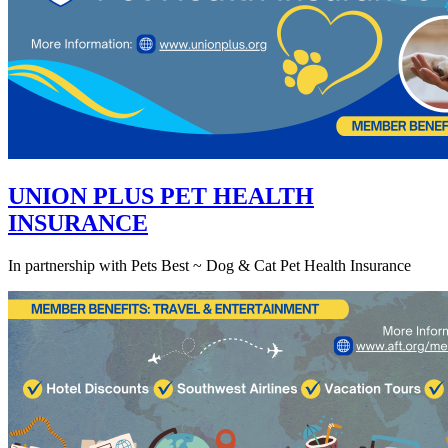
UNION PLUS PET HEALTH
INSURANCE
In partnership with Pets Best ~ Dog & Cat Pet Health Insurance