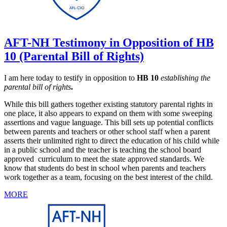
AFT-NH Testimony in Opposition of HB
10 (Parental Bill of Rights)
I am here today to testify in opposition to
HB 10
establishing the
parental bill of rights
.
While this bill gathers together existing statutory parental rights in
one place, it also appears to expand on them with some sweeping
assertions and vague language. This bill sets up potential conflicts
between parents and teachers or other school staff when a parent
asserts their unlimited right to direct the education of his child while
in a public school and the teacher is teaching the school board
approved curriculum to meet the state approved standards. We
know that students do best in school when parents and teachers
work together as a team, focusing on the best interest of the child.
MORE