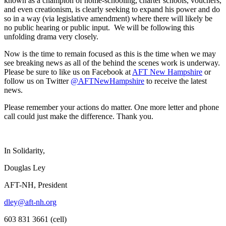
known as a champion of home-schooling, charter schools, vouchers,
and even creationism, is clearly seeking to expand his power and do
so in a way (via legislative amendment) where there will likely be
no public hearing or public input. We will be following this
unfolding drama very closely.
Now is the time to remain focused as this is the time when we may
see breaking news as all of the behind the scenes work is underway.
Please be sure to like us on Facebook at
AFT New Hampshire
or
follow us on Twitter
@AFTNewHampshire
to receive the latest
news.
Please remember your actions do matter. One more letter and phone
call could just make the difference. Thank you.
In Solidarity,
Douglas Ley
AFT-NH, President
dley@aft-nh.org
603 831 3661 (cell)