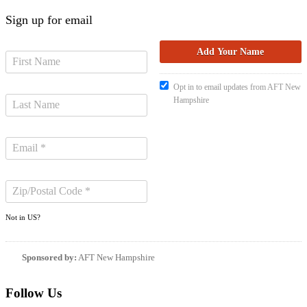
Sign up for email
Opt in to email updates from AFT New
Hampshire
Not in
US
?
Sponsored by:
AFT New Hampshire
Follow Us