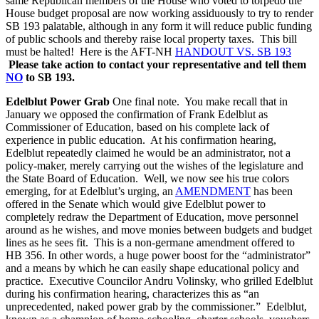
same Republican members of the House who voted to torpedo the
House budget proposal are now working assiduously to try to render
SB 193 palatable, although in any form it will reduce public funding
of public schools and thereby raise local property taxes. This bill
must be halted! Here is the AFT-NH
HANDOUT VS. SB 193
Please take action to contact your representative and tell them
NO
to SB 193.
Edelblut Power Grab
One final note. You make recall that in
January we opposed the confirmation of Frank Edelblut as
Commissioner of Education, based on his complete lack of
experience in public education. At his confirmation hearing,
Edelblut repeatedly claimed he would be an administrator, not a
policy-maker, merely carrying out the wishes of the legislature and
the State Board of Education. Well, we now see his true colors
emerging, for at Edelblut’s urging, an
AMENDMENT
has been
offered in the Senate which would give Edelblut power to
completely redraw the Department of Education, move personnel
around as he wishes, and move monies between budgets and budget
lines as he sees fit. This is a non-germane amendment offered to
HB 356. In other words, a huge power boost for the “administrator”
and a means by which he can easily shape educational policy and
practice. Executive Councilor Andru Volinsky, who grilled Edelblut
during his confirmation hearing, characterizes this as “an
unprecedented, naked power grab by the commissioner.” Edelblut,