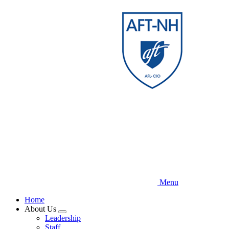
Skip
to
main
content
Menu
Home
About Us
Expand
Leadership
menu
Staff