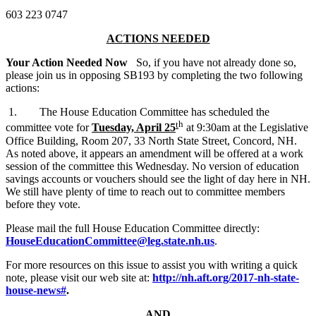
603 223 0747
ACTIONS NEEDED
Your Action Needed Now
So, if you have not already done so,
please join us in opposing SB193 by completing the two following
actions:
1. The House Education Committee has scheduled the
t
h
committee vote for
Tuesday, April 25
at 9:30am at the Legislative
Office Building, Room 207, 33 North State Street, Concord, NH.
As noted above, it appears an amendment will be offered at a work
session of the committee this Wednesday. No version of education
savings accounts or vouchers should see the light of day here in NH.
We still have plenty of time to reach out to committee members
before they vote.
Please mail the full House Education Committee directly:
HouseEducationCommittee@leg.state.nh.us
.
For more resources on this issue to assist you with writing a quick
note, please visit our web site at:
http://nh.aft.org/2017-nh-state-
house-news#
.
AND