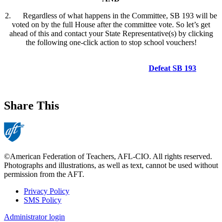
2. Regardless of what happens in the Committee, SB 193 will be
voted on by the full House after the committee vote. So let’s get
ahead of this and contact your State Representative(s) by clicking
the following one-click action to stop school vouchers!
Defeat SB 193
Share This
©American Federation of Teachers, AFL-CIO. All rights reserved.
Photographs and illustrations, as well as text, cannot be used without
permission from the AFT.
Privacy Policy
SMS Policy
Footer
Administrator login