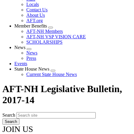
Locals
Contact Us
About Us
AFT.org
Member Benefits
Expand
AFT-NH Members
menu
AFT-NH VSP VISION CARE
SCHOLARSHIPS
News
Expand
News
menu
Press
Events
State House News
Expand
Current State House News
menu
AFT-NH Legislative Bulletin,
2017-14
Search
JOIN US