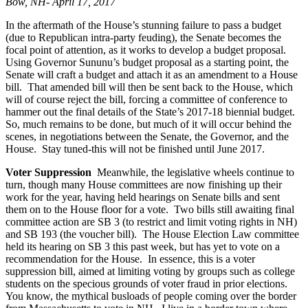
Bow, NH- April 17, 2017
In the aftermath of the House’s stunning failure to pass a budget
(due to Republican intra-party feuding), the Senate becomes the
focal point of attention, as it works to develop a budget proposal.
Using Governor Sununu’s budget proposal as a starting point, the
Senate will craft a budget and attach it as an amendment to a House
bill. That amended bill will then be sent back to the House, which
will of course reject the bill, forcing a committee of conference to
hammer out the final details of the State’s 2017-18 biennial budget.
So, much remains to be done, but much of it will occur behind the
scenes, in negotiations between the Senate, the Governor, and the
House. Stay tuned-this will not be finished until June 2017.
Voter Suppression
Meanwhile, the legislative wheels continue to
turn, though many House committees are now finishing up their
work for the year, having held hearings on Senate bills and sent
them on to the House floor for a vote. Two bills still awaiting final
committee action are SB 3 (to restrict and limit voting rights in NH)
and SB 193 (the voucher bill). The House Election Law committee
held its hearing on SB 3 this past week, but has yet to vote on a
recommendation for the House. In essence, this is a voter
suppression bill, aimed at limiting voting by groups such as college
students on the specious grounds of voter fraud in prior elections.
You know, the mythical busloads of people coming over the border