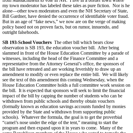
from Massachusetts to vote in NH. I live in a border town where
my town moderator has labeled these tales as pure fiction. Nor is he
alone—other town moderators and even the NH Secretary of State,
Bill Gardner, have denied the occurrence of identifiable voter fraud.
But in an age of “fake news,” we now are on the verge of making
policy based not on proven facts, but on rumor, innuendo, and
outright falsehoods.
SB 193-School Vouchers
The other bill which bears close
observation is SB 193, the education voucher bill. After being
slammed in front of the House Education Committee by a parade of
witnesses, including the head of the Finance Committee and a
representative from the Attorney General’s office, the sponsors of
the bill have retreated and are working feverishly to draw up an
amendment to modify or even replace the entire bill. We will likely
see the text of this amendment this coming Wednesday, when the
House Education Committee holds a full committee work session on
the bill. It is expected that sponsors will seek to limit the financial
impact of the bill by capping the number of students who can be
withdrawn from public schools and thereby obtain vouchers
(formally known as education savings accounts funded by monies
provided by the State and withdrawn from supporting public
schools). Whatever the formula, the goal is to get the proverbial
“camel’s nose under the edge of the tent,” meaning to start the
program and then expand upon it in years to come. Many of the