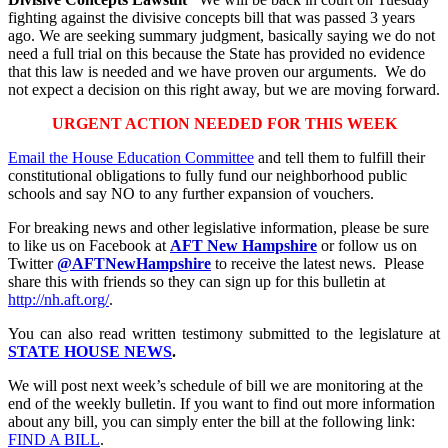
fighting against the divisive concepts bill that was passed 3 years
ago. We are seeking summary judgment, basically saying we do not
need a full trial on this because the State has provided no evidence
that this law is needed and we have proven our arguments. We do
not expect a decision on this right away, but we are moving forward.
URGENT ACTION NEEDED FOR THIS WEEK
Email the House Education Committee
and tell them to fulfill their
constitutional obligations to fully fund our neighborhood public
schools and say NO to any further expansion of vouchers.
For breaking news and other legislative information, please be sure
to like us on Facebook at
AFT New Hampshire
or follow us on
Twitter
@AFTNewHampshire
to receive the latest news. Please
share this with friends so they can sign up for this bulletin at
http://nh.aft.org/
.
You can also read written testimony submitted to the legislature at
STATE HOUSE NEWS
.
We will post next week’s schedule of bill we are monitoring at the
end of the weekly bulletin. If you want to find out more information
about any bill, you can simply enter the bill at the following link:
FIND A BILL
.