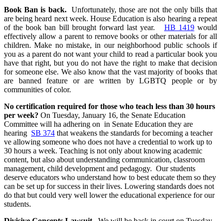
Book Ban is back.
Unfortunately, those are not the only bills that
are being heard next week. House Education is also hearing a repeat
of the book ban bill brought forward last year.
HB 1419
would
effectively allow a parent to remove books or other materials for all
children. Make no mistake, in our neighborhood public schools if
you as a parent do not want your child to read a particular book you
have that right, but you do not have the right to make that decision
for someone else. We also know that the vast majority of books that
are banned feature or are written by LGBTQ people or by
communities of color.
No certification required for those who teach less than 30 hours
per week?
On Tuesday, January 16, the Senate Education
Committee will ha adhering on
in Senate Education they are
hearing
SB 374
that weakens the standards for becoming a teacher
ve allowing someone who does not have a credential to work up to
30 hours a week. Teaching is not only about knowing academic
content, but also about understanding communication, classroom
management, child development and pedagogy. Our students
deserve educators who understand how to best educate them so they
can be set up for success in their lives. Lowering standards does not
do that but could very well lower the educational experience for our
students.
Divisive Concepts Lawsuit
We will be back in court on Tuesday