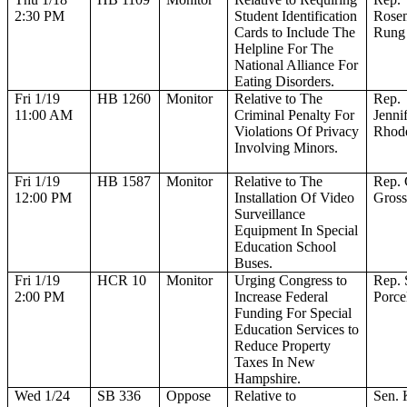
2:30 PM
Student Identification
Rose
Cards to Include The
Rung
Helpline For The
National Alliance For
Eating Disorders.
Fri 1/19
HB 1260
Monitor
Relative to The
Rep.
11:00 AM
Criminal Penalty For
Jenni
Violations Of Privacy
Rhod
Involving Minors.
Fri 1/19
HB 1587
Monitor
Relative to The
Rep.
12:00 PM
Installation Of Video
Gros
Surveillance
Equipment In Special
Education School
Buses.
Fri 1/19
HCR 10
Monitor
Urging Congress to
Rep. 
2:00 PM
Increase Federal
Porcel
Funding For Special
Education Services to
Reduce Property
Taxes In New
Hampshire.
Wed 1/24
SB 336
Oppose
Relative to
Sen. 