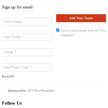
Sign up for email
Opt in to email updates from AFT New
Hampshire
Not in
US
?
Sponsored by:
AFT New Hampshire
Follow Us