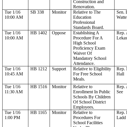
Construction and
Renovation.
Tue 1/16
SB 338
Monitor
Relative to The
Sen. 
10:00 AM
Education
Watte
Professional
Standards Board.
Tue 1/16
HB 1402
Oppose
Establishing A
Rep. 
10:00 AM
Procedure For A
Leka
High School
Proficiency Exam
Waiver Of
Mandatory School
Attendance.
Tue 1/16
HB 1212
Support
Relative to Eligibility
Rep. 
10:45 AM
For Free School
Hall
Meals.
Tue 1/16
HB 1516
Monitor
Relative to
Rep. 
11:30 AM
Enrollment In Public
See
Schools By Children
Of School District
Employees.
Tue 1/16
HB 1165
Monitor
Relative to
Rep. 
1:00 PM
Procedures For
Ladd
School Facilities