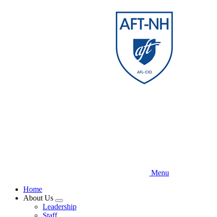
Skip
to
main
content
Menu
Home
About Us
Expand
Leadership
menu
Staff