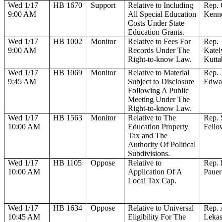
Wed 1/17
HB 1670
Support
Relative to Including
Rep.
9:00 AM
All Special Education
Kenn
Costs Under State
Education Grants.
Wed 1/17
HB 1002
Monitor
Relative to Fees For
Rep.
9:00 AM
Records Under The
Katel
Right-to-know Law.
Kutta
Wed 1/17
HB 1069
Monitor
Relative to Material
Rep. 
9:45 AM
Subject to Disclosure
Edwa
Following A Public
Meeting Under The
Right-to-know Law.
Wed 1/17
HB 1563
Monitor
Relative to The
Rep. 
10:00 AM
Education Property
Fello
Tax and The
Authority Of Political
Subdivisions.
Wed 1/17
HB 1105
Oppose
Relative to
Rep. 
10:00 AM
Application Of A
Pauer
Local Tax Cap.
Wed 1/17
HB 1634
Oppose
Relative to Universal
Rep. 
10:45 AM
Eligibility For The
Leka