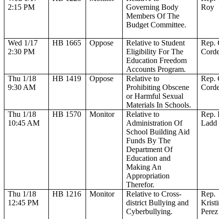
2:15 PM
Governing Body
Roy
Members Of The
Budget Committee.
Wed 1/17
HB 1665
Oppose
Relative to Student
Rep. 
2:30 PM
Eligibility For The
Corde
Education Freedom
Accounts Program.
Thu 1/18
HB 1419
Oppose
Relative to
Rep. 
9:30 AM
Prohibiting Obscene
Corde
or Harmful Sexual
Materials In Schools.
Thu 1/18
HB 1570
Monitor
Relative to
Rep. 
10:45 AM
Administration Of
Ladd
School Building Aid
Funds By The
Department Of
Education and
Making An
Appropriation
Therefor.
Thu 1/18
HB 1216
Monitor
Relative to Cross-
Rep.
12:45 PM
district Bullying and
Krist
Cyberbullying.
Perez