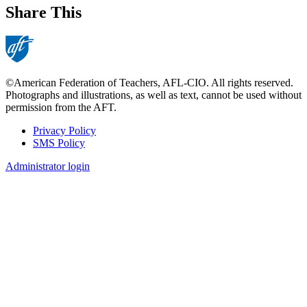
Share This
©American Federation of Teachers, AFL-CIO. All rights reserved.
Photographs and illustrations, as well as text, cannot be used without
permission from the AFT.
Privacy Policy
SMS Policy
Footer
Administrator login