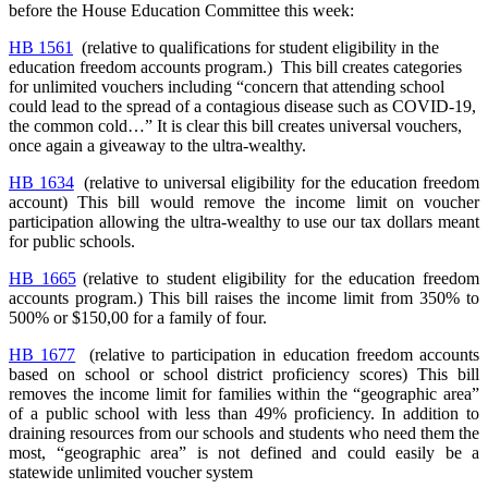
before the House Education Committee this week:
HB 1561
(relative to qualifications for student eligibility in the
education freedom accounts program.) This bill creates categories
for unlimited vouchers including “concern that attending school
could lead to the spread of a contagious disease such as COVID-19,
the common cold…” It is clear this bill creates universal vouchers,
once again a giveaway to the ultra-wealthy.
HB 1634
(relative to universal eligibility for the education freedom
account) This bill would remove the income limit on voucher
participation allowing the ultra-wealthy to use our tax dollars meant
for public schools.
HB 1665
(
relative to student eligibility for the education freedom
accounts program.)
This bill raises the income limit from 350% to
500% or $150,00 for a family of four.
HB 1677
(relative to participation in education freedom accounts
based on school or school district proficiency scores) This bill
removes the income limit for families within the “geographic area”
of a public school with less than 49% proficiency. In addition to
draining resources from our schools and students who need them the
most, “geographic area” is not defined and could easily be a
statewide unlimited voucher system