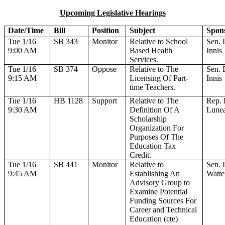
Upcoming Legislative Hearings
Date/Time
Bill
Position
Subject
Spon
Tue 1/16
SB 343
Monitor
Relative to School
Sen. 
9:00 AM
Based Health
Innis
Services.
Tue 1/16
SB 374
Oppose
Relative to The
Sen. 
9:15 AM
Licensing Of Part-
Innis
time Teachers.
Tue 1/16
HB 1128
Support
Relative to The
Rep. 
9:30 AM
Definition Of A
Lune
Scholarship
Organization For
Purposes Of The
Education Tax
Credit.
Tue 1/16
SB 441
Monitor
Relative to
Sen. 
9:45 AM
Establishing An
Watte
Advisory Group to
Examine Potential
Funding Sources For
Career and Technical
Education (cte)