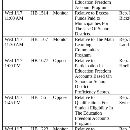
Education Freedom
Account Program.
Wed 1/17
HB 1514
Monitor
Relative to Excess
Rep. 
11:00 AM
Funds Paid to
Bickf
Municipalities For
The Use Of School
Districts.
Wed 1/17
HB 1167
Monitor
Relative to The Math
Rep. 
11:30 AM
Learning
Ladd
Communities
Program.
Wed 1/17
HB 1677
Oppose
Relative to
Rep. 
1:00 PM
Participation In
Hoell
Education Freedom
Accounts Based On
School or School
District
Proficiency Scores.
Wed 1/17
HB 1561
Oppose
Relative to
Rep. 
1:45 PM
Qualifications For
Swee
Student Eligibility In
The Education
Freedom Accounts
Program.
Wed 1/17
HB 1223
Monitor
Relative to
Rep. 