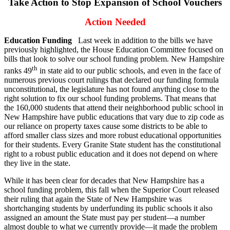
Take Action to Stop Expansion of School Vouchers
Action Needed
Education Funding
Last week in addition to the bills we have
previously highlighted, the House Education Committee focused on
bills that look to solve our school funding problem. New Hampshire
th
ranks 49
in state aid to our public schools, and even in the face of
numerous previous court rulings that declared our funding formula
unconstitutional, the legislature has not found anything close to the
right solution to fix our school funding problems. That means that
the 160,000 students that attend their neighborhood public school in
New Hampshire have public educations that vary due to zip code as
our reliance on property taxes cause some districts to be able to
afford smaller class sizes and more robust educational opportunities
for their students. Every Granite State student has the constitutional
right to a robust public education and it does not depend on where
they live in the state.
While it has been clear for decades that New Hampshire has a
school funding problem, this fall when the Superior Court released
their ruling that again the State of New Hampshire was
shortchanging students by underfunding its public schools it also
assigned an amount the State must pay per student—a number
almost double to what we currently provide—it made the problem