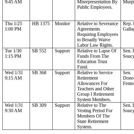
9:45 AM
Misrepresentation By
Murp
Public Employees.
Thu 1/25
HB 1375
Monitor
Relative to Severance
Rep. 
1:00 PM
Agreements
Galla
Requiring Employees
to Broadly Waive
Labor Law Rights.
Tue 1/30
SB 552
Support
Relative to Lapse Of
Sen.
1:15 PM
Funds From The
Souc
Education Trust
Fund.
Wed 1/31
SB 368
Support
Relative to Service
Sen.
9:15 AM
Retirement
Dono
Allowances For
Fento
Teachers and Other
Group I Retirement
System Members.
Wed 1/31
SB 309
Support
Relative to The
Sen.
9:30 AM
Vesting Period For
Souc
Members Of The
State Retirement
System.