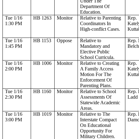
Under The
Department Of
Education.
Tue 1/16
HB 1263
Monitor
Relative to Parenting
Rep.
1:30 PM
Coordinators In
Katel
High-conflict Cases.
Kutta
Tue 1/16
HB 1153
Oppose
Relative to
Rep.
1:45 PM
Mandatory and
Belch
Elective Public
School Curricula.
Tue 1/16
HB 1006
Monitor
Relative to Creating
Rep.
2:00 PM
A Family Access
Katel
Motion For The
Kutta
Enforcement Of
Parenting Plans.
Tue 1/16
HB 1160
Monitor
Relative to School
Rep. 
2:30 PM
Assessments Of
Ladd
Statewide Academic
Areas.
Tue 1/16
HB 1019
Monitor
Relative to The
Rep.
3:00 PM
Interstate Compact
Dam
On Educational
Opportunity For
Military Children.