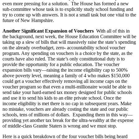
even more pressing for a solution. The House has formed a new
sub-committee whose task is to explicitly study school funding and
try to come up with answers. It is not a small task but one vital to the
future of New Hampshire.
Another Significant Expansion of Vouchers
With all of this in
the background, next week, the House Education Committee will be
taking up a slew of bills that will massively raise the state’s spending
on the already overbudget, zero- accountability school voucher
program. Any spending on vouchers is a choice by the state, as the
courts have also ruled. The state’s only constitutional duty is to
provide the opportunity for a public education. The voucher
expansion bills vary—raising the income eligibility cap to 500%
above poverty level, meaning a family of 4 who makes $150,000
could get a voucher effectively removing all income caps on the
voucher program so that even a multi-millionaire would be able to
send take your hard-earned tax money designed for public schools
and use it to send his kids to an elite private school. Once the
income eligibility is met there is no cap in subsequent years. Make
no mistake, vouchers are already costing the state and our public
schools, tens of millions of dollars. Expanding them in this way—
providing yet another tax break for the ultra-wealthy at the expense
of middle-class Granite Staters is wrong and we must stop.
Here is a quick breakdown of the four voucher bills being heard