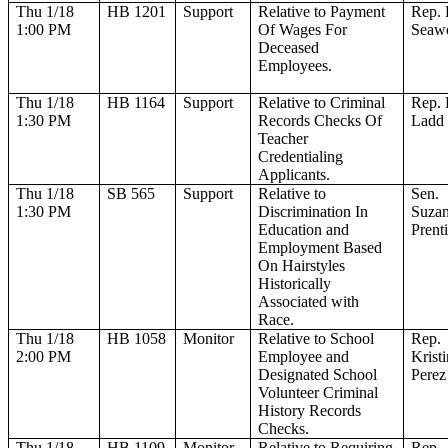
Thu 1/18
HB 1201
Support
Relative to Payment
Rep. 
1:00 PM
Of Wages For
Seaw
Deceased
Employees.
Thu 1/18
HB 1164
Support
Relative to Criminal
Rep. 
1:30 PM
Records Checks Of
Ladd
Teacher
Credentialing
Applicants.
Thu 1/18
SB 565
Support
Relative to
Sen.
1:30 PM
Discrimination In
Suza
Education and
Prenti
Employment Based
On Hairstyles
Historically
Associated with
Race.
Thu 1/18
HB 1058
Monitor
Relative to School
Rep.
2:00 PM
Employee and
Krist
Designated School
Perez
Volunteer Criminal
History Records
Checks.
Thu 1/18
HB 1109
Monitor
Relative to Requiring
Rep.