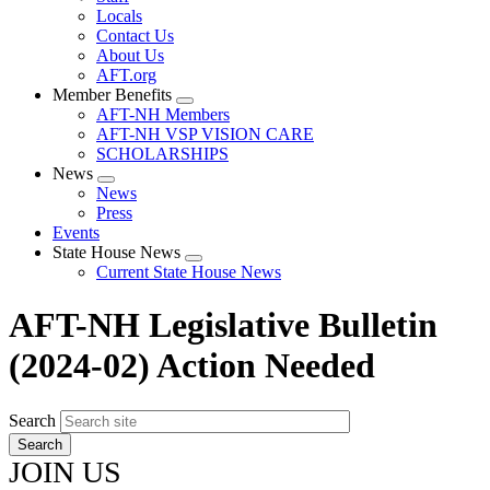
Locals
Contact Us
About Us
AFT.org
Member Benefits
Expand
AFT-NH Members
menu
AFT-NH VSP VISION CARE
SCHOLARSHIPS
News
Expand
News
menu
Press
Events
State House News
Expand
Current State House News
menu
AFT-NH Legislative Bulletin
(2024-02) Action Needed
Search
JOIN US