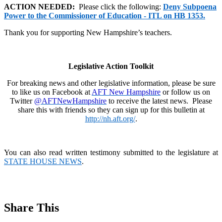
ACTION NEEDED:
Please click the following:
Deny Subpoena
Power to the Commissioner of Education - ITL on HB 1353.
Thank you for supporting New Hampshire’s teachers.
Legislative Action Toolkit
For breaking news and other legislative information, please be sure
to like us on Facebook at
AFT New Hampshire
or follow us on
Twitter
@AFTNewHampshire
to receive the latest news. Please
share this with friends so they can sign up for this bulletin at
http://nh.aft.org/
.
You can also read written testimony submitted to the legislature at
STATE HOUSE NEWS
.
Share This