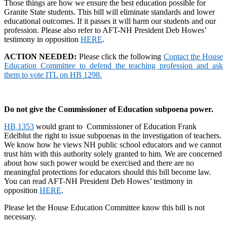
Those things are how we ensure the best education possible for
Granite State students. This bill will eliminate standards and lower
educational outcomes. If it passes it will harm our students and our
profession. Please also refer to AFT-NH President Deb Howes’
testimony in opposition
HERE
.
ACTION NEEDED:
Please click the following
Contact the House
Education Committee to defend the teaching profession and ask
them to vote ITL on HB 1298.
Do not give the Commissioner of Education subpoena power.
HB 1353
would grant to Commissioner of Education Frank
Edelblut the right to issue subpoenas in the investigation of teachers.
We know how he views NH public school educators and we cannot
trust him with this authority solely granted to him. We are concerned
about how such power would be exercised and there are no
meaningful protections for educators should this bill become law.
You can read AFT-NH President Deb Howes’ testimony in
opposition
HERE
.
Please let the House Education Committee know this bill is not
necessary.