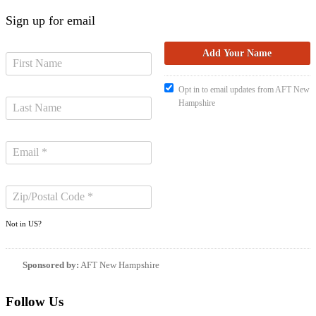
Sign up for email
Opt in to email updates from AFT New
Hampshire
Not in
US
?
Sponsored by:
AFT New Hampshire
Follow Us