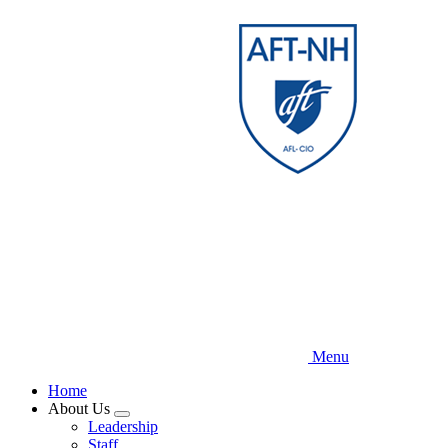
Skip
to
main
content
Menu
Home
About Us
Expand
Leadership
menu
Staff