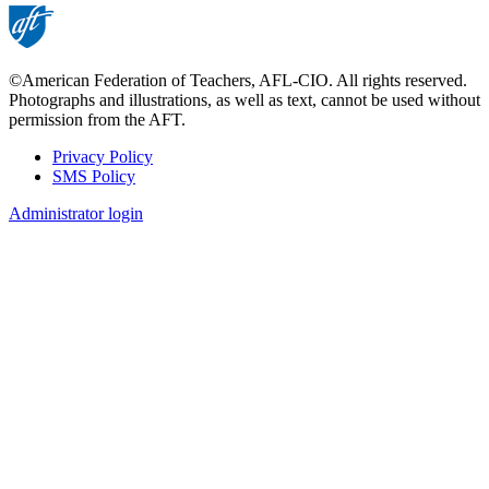
©American Federation of Teachers, AFL-CIO. All rights reserved.
Photographs and illustrations, as well as text, cannot be used without
permission from the AFT.
Privacy Policy
SMS Policy
Footer
Administrator login