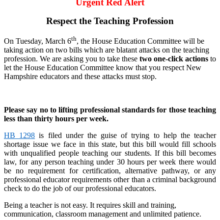
Urgent Red Alert
Respect the Teaching Profession
th
On Tuesday, March 6
, the House Education Committee will be
taking action on two bills which are blatant attacks on the teaching
profession. We are asking you to take these
two one-click actions
to
let the House Education Committee know that you respect New
Hampshire educators and these attacks must stop.
Please say no to lifting professional standards for those teaching
less than thirty hours per week.
HB 1298
is filed under the guise of trying to help the teacher
shortage issue we face in this state, but this bill would fill schools
with unqualified people teaching our students. If this bill becomes
law, for any person teaching under 30 hours per week there would
be no requirement for certification, alternative pathway, or any
professional educator requirements other than a criminal background
check to do the job of our professional educators.
Being a teacher is not easy. It requires skill and training,
communication, classroom management and unlimited patience.