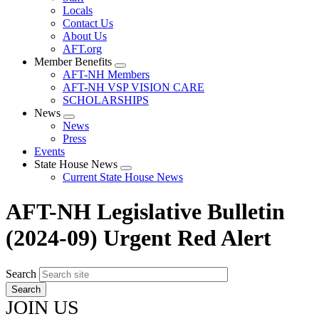
Locals
Contact Us
About Us
AFT.org
Member Benefits
Expand
AFT-NH Members
menu
AFT-NH VSP VISION CARE
SCHOLARSHIPS
News
Expand
News
menu
Press
Events
State House News
Expand
Current State House News
menu
AFT-NH Legislative Bulletin
(2024-09) Urgent Red Alert
Search
JOIN US