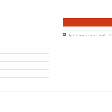
Opt in to email updates from AFT 