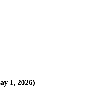
ay 1, 2026)