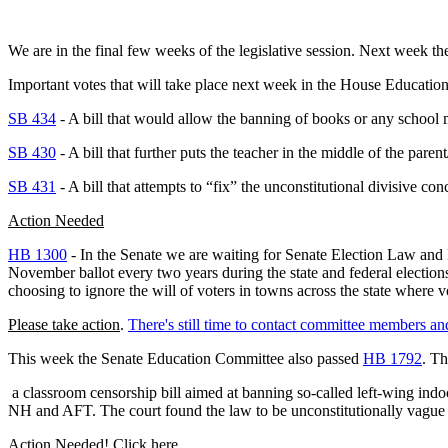
We are in the final few weeks of the legislative session. Next week 
Important votes that will take place next week in the House
Education
SB 434
- A bill that would allow the banning of books or any school m
SB 430
- A bill that further puts the teacher in the middle of the pare
SB 431
- A bill that attempts to “fix” the unconstitutional divisive con
Action Needed
HB 1300
- In the Senate we are waiting for Senate Election Law and
November ballot every two years during the state and federal elections
choosing to ignore the will of voters in towns across the state where 
Please take action
.
There's still time to contact committee members an
This week the Senate Education Committee also passed
HB 1792
. Th
a classroom censorship bill aimed at banning so-called left-wing indoc
NH and AFT. The court found the law to be unconstitutionally vague a
Action Needed! Click here.