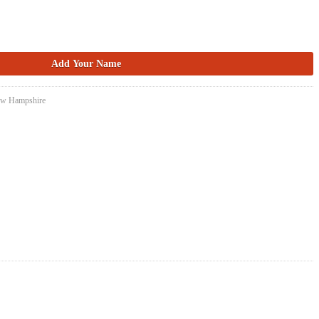
New Hampshire