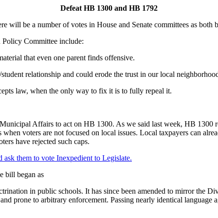
Defeat HB 1300 and HB 1792
there will be a number of votes in House and Senate committees as both 
 Policy Committee include:
aterial that even one parent finds offensive.
nt/student relationship and could erode the trust in our local neighborho
cepts law, when the only way to fix it is to fully repeal it.
 Municipal Affairs
to act on HB 1300. As we said last week, HB 1300 req
 when voters are not focused on local issues. Local taxpayers can alread
voters have rejected such caps.
d ask them to vote Inexpedient to Legislate.
e bill began as
trination in public schools. It has since been amended to mirror the Di
nd prone to arbitrary enforcement. Passing nearly identical language ag