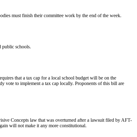
bodies must finish their committee work by the end of the week.
od public schools.
uires that a tax cap for a local school budget will be on the
y vote to implement a tax cap locally. Proponents of this bill are
visive Concepts law that was overturned after a lawsuit filed by AFT-
ain will not make it any more constitutional.