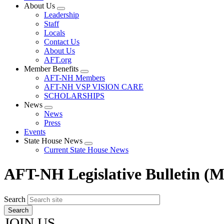
About Us
Expand
Leadership
menu
Staff
Locals
Contact Us
About Us
AFT.org
Member Benefits
Expand
AFT-NH Members
menu
AFT-NH VSP VISION CARE
SCHOLARSHIPS
News
Expand
News
menu
Press
Events
State House News
Expand
Current State House News
menu
AFT-NH Legislative Bulletin (M
Search
JOIN US