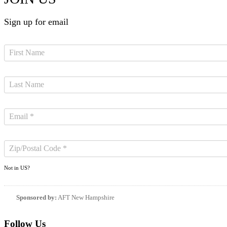
Sign up for email
Not in
US
?
Sponsored by:
AFT New Hampshire
Follow Us