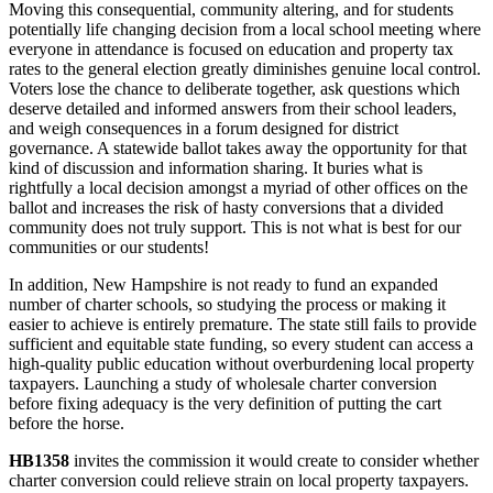
Moving this consequential, community altering, and for students
potentially life changing decision from a local school meeting where
everyone in attendance is focused on education and property tax
rates to the general election greatly diminishes genuine local control.
Voters lose the chance to deliberate together, ask questions which
deserve detailed and informed answers from their school leaders,
and weigh consequences in a forum designed for district
governance. A statewide ballot takes away the opportunity for that
kind of discussion and information sharing. It buries what is
rightfully a local decision amongst a myriad of other offices on the
ballot and increases the risk of hasty conversions that a divided
community does not truly support. This is not what is best for our
communities or our students!
In addition, New Hampshire is not ready to fund an expanded
number of charter schools, so studying the process or making it
easier to achieve is entirely premature. The state still fails to provide
sufficient and equitable state funding, so every student can access a
high-quality public education without overburdening local property
taxpayers. Launching a study of wholesale charter conversion
before fixing adequacy is the very definition of putting the cart
before the horse.
HB1358
invites the commission it would create to consider whether
charter conversion could relieve strain on local property taxpayers.