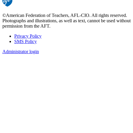
©American Federation of Teachers, AFL-CIO. All rights reserved.
Photographs and illustrations, as well as text, cannot be used without
permission from the AFT.
Privacy Policy
SMS Policy
Footer
Administrator login