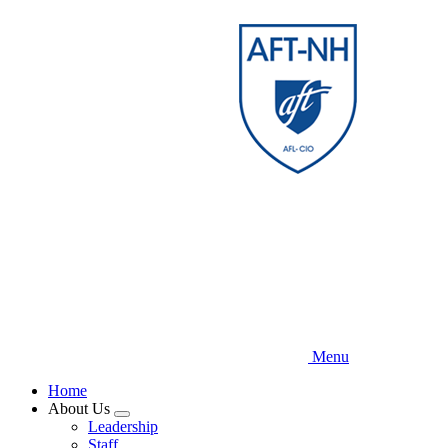
Skip
to
main
content
Menu
Home
About Us
Expand
Leadership
menu
Staff