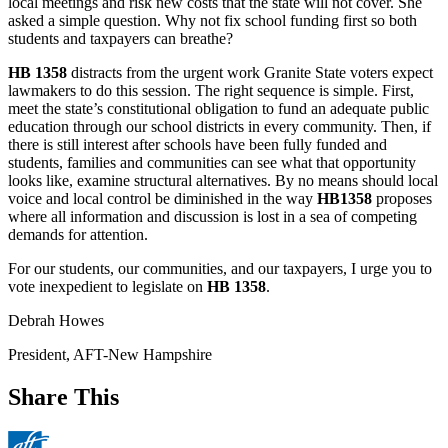
local meetings and risk new costs that the state will not cover. She
asked a simple question. Why not fix school funding first so both
students and taxpayers can breathe?
HB 1358
distracts from the urgent work Granite State voters expect
lawmakers to do this session. The right sequence is simple. First,
meet the state’s constitutional obligation to fund an adequate public
education through our school districts in every community. Then, if
there is still interest after schools have been fully funded and
students, families and communities can see what that opportunity
looks like, examine structural alternatives. By no means should local
voice and local control be diminished in the way
HB1358
proposes
where all information and discussion is lost in a sea of competing
demands for attention.
For our students, our communities, and our taxpayers, I urge you to
vote inexpedient to legislate on
HB 1358
.
Debrah Howes
President, AFT-New Hampshire
Share This