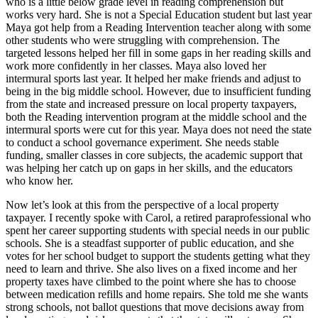
who is a little below grade level in reading comprehension but
works very hard. She is not a Special Education student but last year
Maya got help from a Reading Intervention teacher along with some
other students who were struggling with comprehension. The
targeted lessons helped her fill in some gaps in her reading skills and
work more confidently in her classes. Maya also loved her
intermural sports last year. It helped her make friends and adjust to
being in the big middle school. However, due to insufficient funding
from the state and increased pressure on local property taxpayers,
both the Reading intervention program at the middle school and the
intermural sports were cut for this year. Maya does not need the state
to conduct a school governance experiment. She needs stable
funding, smaller classes in core subjects, the academic support that
was helping her catch up on gaps in her skills, and the educators
who know her.
Now let’s look at this from the perspective of a local property
taxpayer. I recently spoke with Carol, a retired paraprofessional who
spent her career supporting students with special needs in our public
schools. She is a steadfast supporter of public education, and she
votes for her school budget to support the students getting what they
need to learn and thrive. She also lives on a fixed income and her
property taxes have climbed to the point where she has to choose
between medication refills and home repairs. She told me she wants
strong schools, not ballot questions that move decisions away from