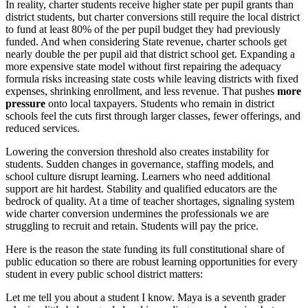
In reality, charter students receive higher state per pupil grants than
district students, but charter conversions still require the local district
to fund at least 80% of the per pupil budget they had previously
funded. And when considering State revenue, charter schools get
nearly double the per pupil aid that district school get. Expanding a
more expensive state model without first repairing the adequacy
formula risks increasing state costs while leaving districts with fixed
expenses, shrinking enrollment, and less revenue. That pushes
more
pressure
onto local taxpayers. Students who remain in district
schools feel the cuts first through larger classes, fewer offerings, and
reduced services.
Lowering the conversion threshold also creates instability for
students. Sudden changes in governance, staffing models, and
school culture disrupt learning. Learners who need additional
support are hit hardest. Stability and qualified educators are the
bedrock of quality. At a time of teacher shortages, signaling system
wide charter conversion undermines the professionals we are
struggling to recruit and retain. Students will pay the price.
Here is the reason the state funding its full constitutional share of
public education so there are robust learning opportunities for every
student in every public school district matters:
Let me tell you about a student I know. Maya is a seventh grader