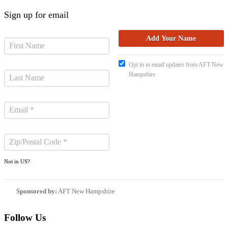
Sign up for email
Opt in to email updates from AFT New
Hampshire
Not in
US
?
Sponsored by:
AFT New Hampshire
Follow Us