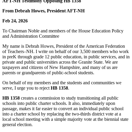
AFT-NH Testimony Opposing HB 1358
From Debrah Howes, President AFT-NH
Feb 24, 2026
To Chairman Noble and members of the House Education Policy
and Administration Committee
My name is Debrah Howes, President of the American Federation
of Teachers–NH. I write on behalf of our 3,500 members who work
in preK through grade 12 public education, in public services, and in
private and public universities across the Granite State. We are
taxpayers and citizens of New Hampshire, and many of us are
parents or grandparents of public-school students.
On behalf of my members and the students and communities we
serve, I urge you to reject
HB 1358
.
HB 1358
creates a commission to study transitioning all public
schools into public charter schools. It also, immediately upon
passage, makes it far easier to convert an individual public school
into a charter school by replacing the two-thirds district vote at a
local school meeting with a simple majority vote at the biennial state
general election.