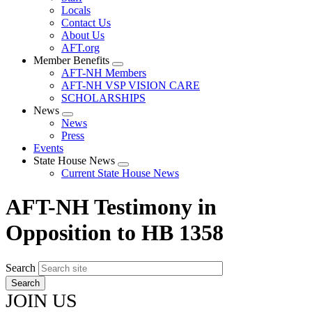
Locals
Contact Us
About Us
AFT.org
Member Benefits
Expand
AFT-NH Members
menu
AFT-NH VSP VISION CARE
SCHOLARSHIPS
News
Expand
News
menu
Press
Events
State House News
Expand
Current State House News
menu
AFT-NH Testimony in
Opposition to HB 1358
Search
JOIN US