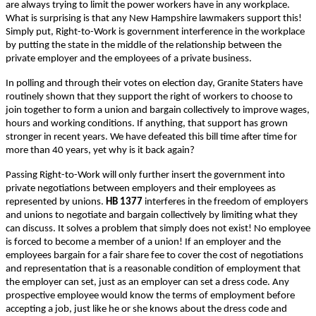
are always trying to limit the power workers have in any workplace.
What is surprising is that any New Hampshire lawmakers support this!
Simply put, Right-to-Work is government interference in the workplace
by putting the state in the middle of the relationship between the
private employer and the employees of a private business.
In polling and through their votes on election day, Granite Staters have
routinely shown that they support the right of workers to choose to
join together to form a union and bargain collectively to improve wages,
hours and working conditions. If anything, that support has grown
stronger in recent years. We have defeated this bill time after time for
more than 40 years, yet why is it back again?
Passing Right-to-Work will only further insert the government into
private negotiations between employers and their employees as
represented by unions.
HB 1377
interferes in the freedom of employers
and unions to negotiate and bargain collectively by limiting what they
can discuss. It solves a problem that simply does not exist! No employee
is forced to become a member of a union! If an employer and the
employees bargain for a fair share fee to cover the cost of negotiations
and representation that is a reasonable condition of employment that
the employer can set, just as an employer can set a dress code. Any
prospective employee would know the terms of employment before
accepting a job, just like he or she knows about the dress code and