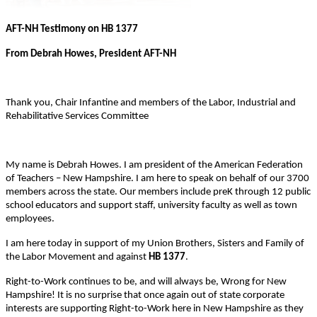
AFT-NH Testimony on HB 1377
From Debrah Howes, President AFT-NH
Thank you, Chair Infantine and members of the Labor, Industrial and
Rehabilitative Services Committee
My name is Debrah Howes. I am president of the American Federation
of Teachers – New Hampshire. I am here to speak on behalf of our 3700
members across the state. Our members include preK through 12 public
school educators and support staff, university faculty as well as town
employees.
I am here today in support of my Union Brothers, Sisters and Family of
the Labor Movement and against
HB 1377
.
Right-to-Work continues to be, and will always be, Wrong for New
Hampshire! It is no surprise that once again out of state corporate
interests are supporting Right-to-Work here in New Hampshire as they