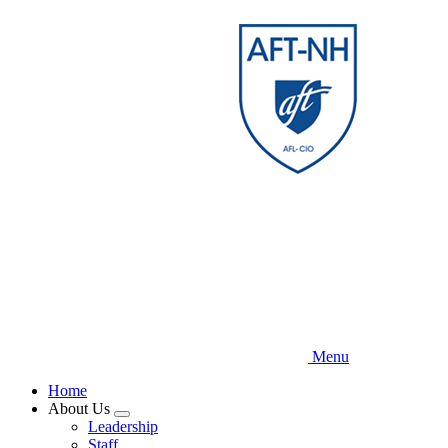
Skip
to
main
content
Menu
Home
About Us
Expand
Leadership
menu
Staff