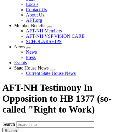
Locals
Contact Us
About Us
AFT.org
Member Benefits
Expand
AFT-NH Members
menu
AFT-NH VSP VISION CARE
SCHOLARSHIPS
News
Expand
News
menu
Press
Events
State House News
Expand
Current State House News
menu
AFT-NH Testimony In
Opposition to HB 1377 (so-
called "Right to Work)
Search