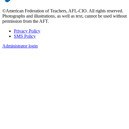
©American Federation of Teachers, AFL-CIO. All rights reserved.
Photographs and illustrations, as well as text, cannot be used without
permission from the AFT.
Privacy Policy
SMS Policy
Footer
Administrator login