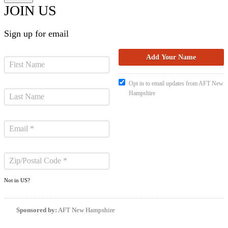
JOIN US
Sign up for email
Opt in to email updates from AFT New
Hampshire
Not in
US
?
Sponsored by:
AFT New Hampshire