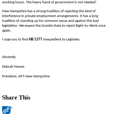
working hours. The heavy hand of government is not needed!
New Hampshire has a strong tradition of rejecting this kind of
interference in private employment arrangements. It has a long
tradition of standing up for common sense and against this bad
legislation. We expect the Granite State to reject Right-to-Work once
again.
I urge you to find
HB 1377
Inexpedient to Legislate.
Sincerely,
Debrah Howes
President, AFT-New Hampshire
Share This