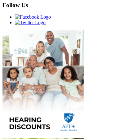
Follow Us