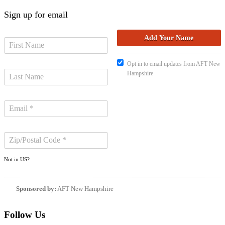
Sign up for email
Opt in to email updates from AFT New
Hampshire
Not in
US
?
Sponsored by:
AFT New Hampshire
Follow Us