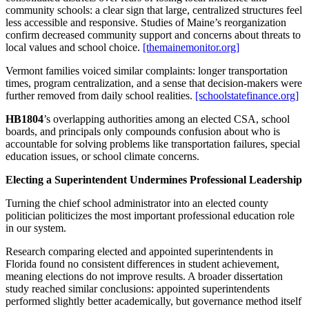
community schools: a clear sign that large, centralized structures feel
less accessible and responsive. Studies of Maine’s reorganization
confirm decreased community support and concerns about threats to
local values and school choice.
[themainemonitor.org]
Vermont families voiced similar complaints: longer transportation
times, program centralization, and a sense that decision‑makers were
further removed from daily school realities.
[schoolstatefinance.org]
HB1804
’s overlapping authorities among an elected CSA, school
boards, and principals only compounds confusion about who is
accountable for solving problems like transportation failures, special
education issues, or school climate concerns.
Electing a Superintendent Undermines Professional Leadership
Turning the chief school administrator into an elected county
politician politicizes the most important professional education role
in our system.
Research comparing elected and appointed superintendents in
Florida found no consistent differences in student achievement,
meaning elections do not improve results. A broader dissertation
study reached similar conclusions: appointed superintendents
performed slightly better academically, but governance method itself