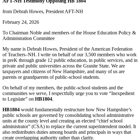
AFT-NH Testimony Opposing HB 1804
from Debrah Howes, President AFT-NH
February 24, 2026
To Chairman Noble and members of the House Education Policy &
Administration Committee
My name is Debrah Howes, President of the American Federation
of Teachers–NH. I write on behalf of our 3,500 members who work
in preK through grade 12 public education, in public services, and in
private and public universities across the Granite State. We are
taxpayers and citizens of New Hampshire, and many of us are
parents or grandparents of public-school students.
On behalf of my members, the public-school students and the
communities we serve, I respectfully urge you to vote “Inexpedient
to Legislate” on
HB1804
.
HB1804
would fundamentally restructure how New Hampshire’s
public schools are governed by consolidating school administrative
units at the county level and creating an elected “chief school
administrator” (CSA) to replace the current superintendent model. It
also redistributes duties among boards and principals in ways that
create overlapping authority rather than clarity.