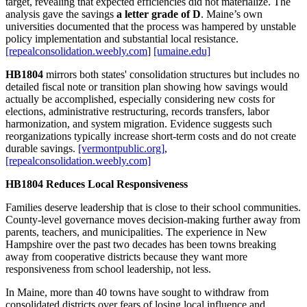
target, revealing that expected efficiencies did not materialize. The
analysis gave the savings
a letter grade of D
. Maine’s own
universities documented that the process was hampered by unstable
policy implementation and substantial local resistance.
[repealconsolidation.weebly.com
]
[umaine.edu]
HB1804
mirrors both states' consolidation structures but includes no
detailed fiscal note or transition plan showing how savings would
actually be accomplished, especially considering new costs for
elections, administrative restructuring, records transfers, labor
harmonization, and system migration. Evidence suggests such
reorganizations typically increase short‑term costs and do not create
durable savings.
[vermontpublic.org]
,
[repealconsolidation.weebly.com]
HB1804 Reduces Local Responsiveness
Families deserve leadership that is close to their school communities.
County‑level governance moves decision‑making further away from
parents, teachers, and municipalities. The experience in New
Hampshire over the past two decades has been towns breaking
away from cooperative districts because they want more
responsiveness from school leadership, not less.
In Maine, more than 40 towns have sought to withdraw from
consolidated districts over fears of losing local influence and