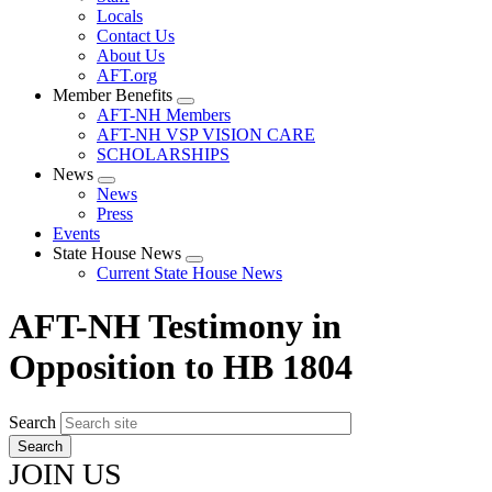
Locals
Contact Us
About Us
AFT.org
Member Benefits
Expand
AFT-NH Members
menu
AFT-NH VSP VISION CARE
SCHOLARSHIPS
News
Expand
News
menu
Press
Events
State House News
Expand
Current State House News
menu
AFT-NH Testimony in
Opposition to HB 1804
Search
JOIN US