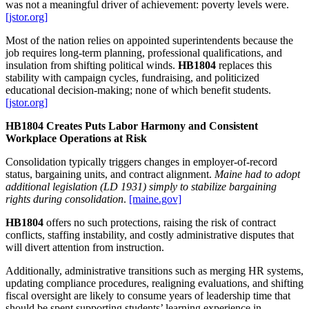
was not a meaningful driver of achievement: poverty levels were.
[jstor.org]
Most of the nation relies on appointed superintendents because the
job requires long‑term planning, professional qualifications, and
insulation from shifting political winds.
HB1804
replaces this
stability with campaign cycles, fundraising, and politicized
educational decision‑making; none of which benefit students.
[jstor.org]
HB1804 Creates Puts Labor Harmony and Consistent
Workplace Operations at Risk
Consolidation typically triggers changes in employer‑of‑record
status, bargaining units, and contract alignment.
Maine had to adopt
additional legislation (LD 1931) simply to stabilize bargaining
rights during consolidation
.
[maine.gov]
HB1804
offers no such protections, raising the risk of contract
conflicts, staffing instability, and costly administrative disputes that
will divert attention from instruction.
Additionally, administrative transitions such as merging HR systems,
updating compliance procedures, realigning evaluations, and shifting
fiscal oversight are likely to consume years of leadership time that
should be spent supporting students’ learning experience in