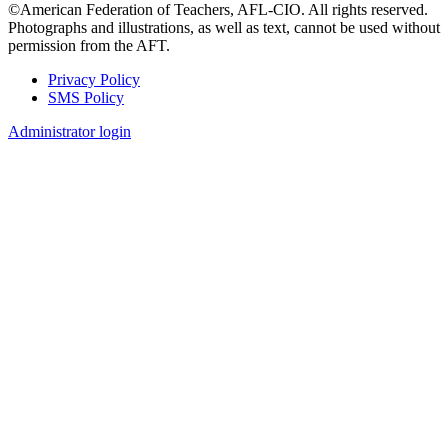
©American Federation of Teachers, AFL-CIO. All rights reserved.
Photographs and illustrations, as well as text, cannot be used without
permission from the AFT.
Privacy Policy
SMS Policy
Footer
Administrator login