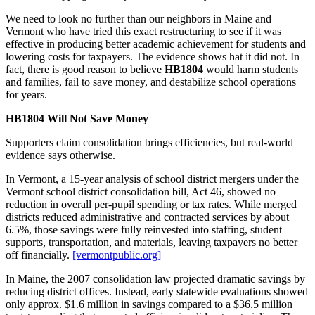
We need to look no further than our neighbors in Maine and
Vermont who have tried this exact restructuring to see if it was
effective in producing better academic achievement for students and
lowering costs for taxpayers. The evidence shows hat it did not. In
fact, there is good reason to believe
HB1804
would harm students
and families, fail to save money, and destabilize school operations
for years.
HB1804 Will Not Save Money
Supporters claim consolidation brings efficiencies, but real‑world
evidence says otherwise.
In Vermont, a 15‑year analysis of school district mergers under the
Vermont school district consolidation bill, Act 46, showed no
reduction in overall per‑pupil spending or tax rates. While merged
districts reduced administrative and contracted services by about
6.5%, those savings were fully reinvested into staffing, student
supports, transportation, and materials, leaving taxpayers no better
off financially.
[vermontpublic.org]
In Maine, the 2007 consolidation law projected dramatic savings by
reducing district offices. Instead, early statewide evaluations showed
only approx. $1.6 million in savings compared to a $36.5 million