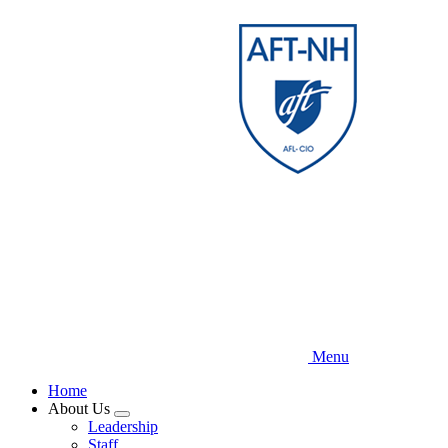
Skip
to
main
content
Menu
Home
About Us
Expand
Leadership
menu
Staff