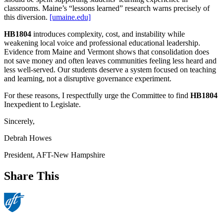
classrooms. Maine’s “lessons learned” research warns precisely of
this diversion.
[umaine.edu]
HB1804
introduces complexity, cost, and instability while
weakening local voice and professional educational leadership.
Evidence from Maine and Vermont shows that consolidation does
not save money and often leaves communities feeling less heard and
less well‑served. Our students deserve a system focused on teaching
and learning, not a disruptive governance experiment.
For these reasons, I respectfully urge the Committee to find
HB1804
Inexpedient to Legislate.
Sincerely,
Debrah Howes
President, AFT-New Hampshire
Share This