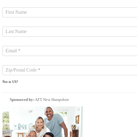
Not in
US
?
Sponsored by:
AFT New Hampshire