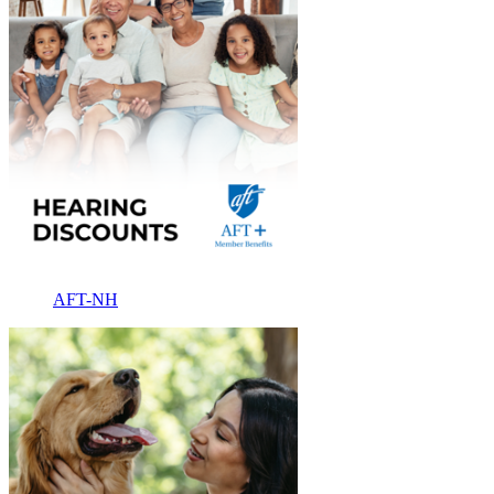
AFT-NH