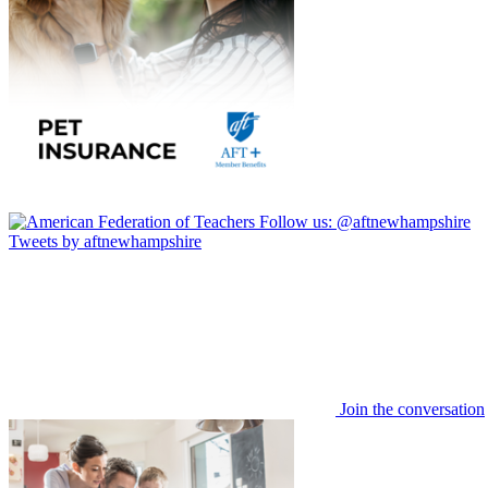
Follow us:
@aftnewhampshire
Tweets by aftnewhampshire
Join the conversation