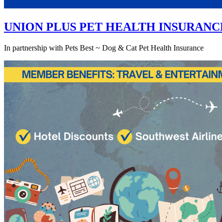
UNION PLUS PET HEALTH INSURANC
In partnership with Pets Best ~ Dog & Cat Pet Health Insurance