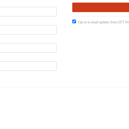
Opt in to email updates from AFT 