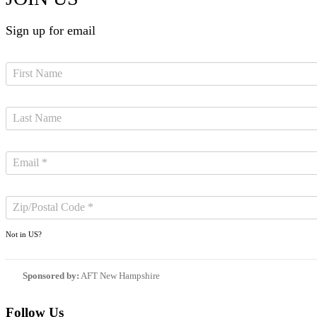
Sign up for email
Not in
US
?
Sponsored by:
AFT New Hampshire
Follow Us