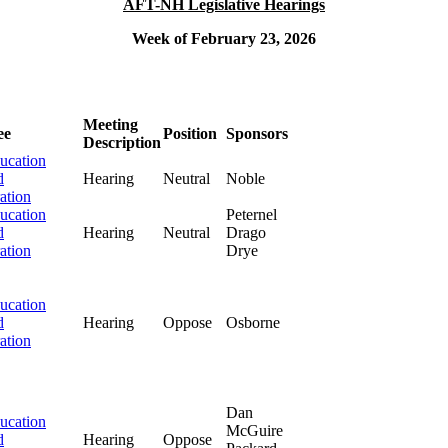
AFT-NH Legislative Hearings
Week of February 23, 2026
Meeting
ee
Position
Sponsors
Description
ucation
d
Hearing
Neutral
Noble
ation
ucation
Peternel
d
Hearing
Neutral
Drago
ation
Drye
ucation
d
Hearing
Oppose
Osborne
ation
Dan
ucation
McGuire
d
Hearing
Oppose