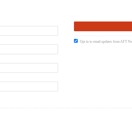
Opt in to email updates from AFT 