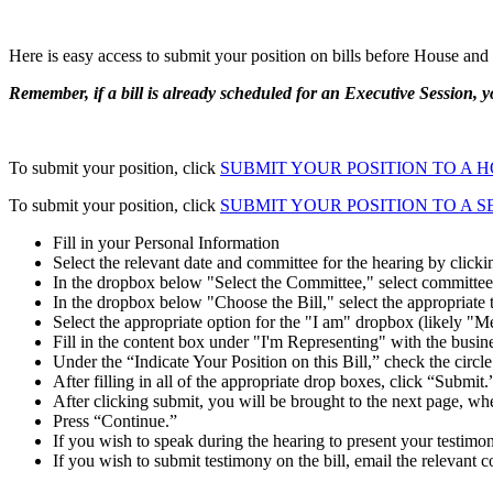
Here is easy access to submit your position on bills before House an
Remember, if a bill is already scheduled for an Executive Session, yo
To submit your position, click
SUBMIT YOUR POSITION TO A 
To submit your position, click
SUBMIT YOUR POSITION TO A 
Fill in your Personal Information
Select the relevant date and committee for the hearing by click
In the dropbox below "Select the Committee," select committee
In the dropbox below "Choose the Bill," select the appropriate 
Select the appropriate option for the "I am" dropbox (likely "M
Fill in the content box under "I'm Representing" with the busine
Under the “Indicate Your Position on this Bill,” check the circle 
After filling in all of the appropriate drop boxes, click “Submit.
After clicking submit, you will be brought to the next page, wher
Press “Continue.”
If you wish to speak during the hearing to present your testimon
If you wish to submit testimony on the bill, email the relevant 