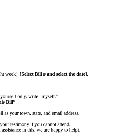
ht week). [
Select Bill # and select the date].
 yourself only, write "myself."
is Bill”
ll as your town, state, and email address.
 your testimony if you cannot attend.
assistance in this, we are happy to help).