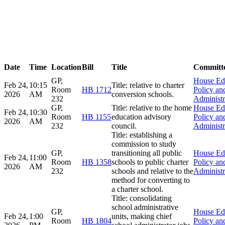
Date
Time
Location
Bill
Title
Committ
GP,
House Ed
Feb 24,
10:15
Title: relative to charter
Room
HB 1712
Policy an
2026
AM
conversion schools.
232
Administr
GP,
Title: relative to the home
House Ed
Feb 24,
10:30
Room
HB 1155
education advisory
Policy an
2026
AM
232
council.
Administr
Title: establishing a
commission to study
GP,
transitioning all public
House Ed
Feb 24,
11:00
Room
HB 1358
schools to public charter
Policy an
2026
AM
232
schools and relative to the
Administr
method for converting to
a charter school.
Title: consolidating
school administrative
GP,
House Ed
Feb 24,
1:00
units, making chief
Room
HB 1804
Policy an