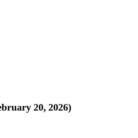
ebruary 20, 2026)