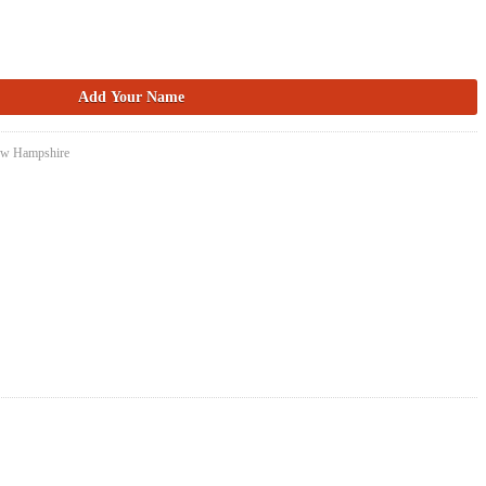
New Hampshire