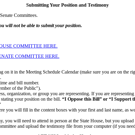
Submitting Your Position and Testimony
d Senate Committees.
u will not be able to submit your position.
HOUSE COMMITTEE HERE.
SENATE COMMITTEE HERE.
ing on it in the Meeting Schedule Calendar (make sure you are on the rig
.
time and bill number.
ember of the Public").
ss, organization, or group you are representing. If you are representing
stating your position on the bill.
“I Oppose this Bill” or “I Support th
”
e you will fill in the content boxes with your first and last name, as we
y, you will need to attend in person at the State House, but you upload
committee and upload the testimony file from your computer (if you need 