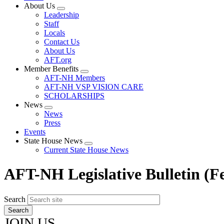
About Us
Expand
Leadership
menu
Staff
Locals
Contact Us
About Us
AFT.org
Member Benefits
Expand
AFT-NH Members
menu
AFT-NH VSP VISION CARE
SCHOLARSHIPS
News
Expand
News
menu
Press
Events
State House News
Expand
Current State House News
menu
AFT-NH Legislative Bulletin (F
Search
JOIN US