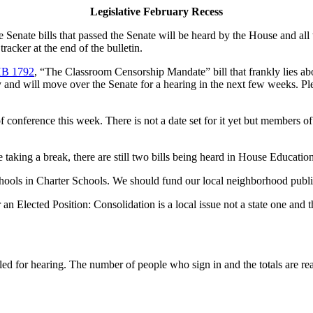
Legislative February Recess
 Senate bills that passed the Senate will be heard by the House and all 
racker at the end of the bulletin.
B 1792
, “The Classroom Censorship Mandate” bill that frankly lies ab
y and will move over the Senate for a hearing in the next few weeks. Ple
of conference this week. There is not a date set for it yet but members
taking a break, there are still two bills being heard in House Educat
schools in Charter Schools. We should fund our local neighborhood publ
n Elected Position: Consolidation is a local issue not a state one and
led for hearing. The number of people who sign in and the totals are re