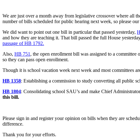
We are just over a month away from legislative crossover where all the
number of bills scheduled for public hearing next week, so please our t
We did want to point out one bill in particular that passed yesterday,
H
and how they are teaching it. That bill passed the full House yesterda
passage of HB 1792.
Also,
HB 751
, the open enrollment bill was assigned to a committee 
so they can pass open enrollment.
Though it is school vacation week next week and most committees are 
HB 1358
: Establishing a commission to study converting all public 
HB 1804
: Consolidating school SAU’s and make Chief Administrator a
this bill.
Please sign in and register your opinion on bills when they are schedu
difference.
Thank you for your efforts.