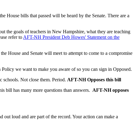
the House bills that passed will be heard by the Senate. There are a
out the goals of teachers in New Hampshire, what they are teaching
ase refer to
AFT-NH President Deb Howes' Statement on the
 of the House and Senate will meet to attempt to come to a compromise
ion Policy we want to make you aware of so you can sign in Opposed.
ic schools. Not close them. Period.
AFT-NH Opposes this bill
 this bill has many more questions than answers.
AFT-NH opposes
ad out loud and are part of the record. Your action can make a