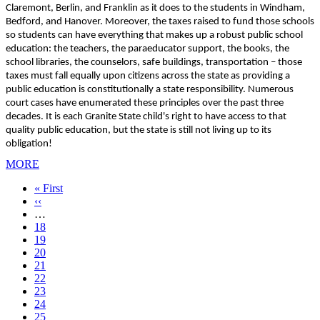
Claremont, Berlin, and Franklin as it does to the students in Windham,
Bedford, and Hanover. Moreover, the taxes raised to fund those schools
so students can have everything that makes up a robust public school
education: the teachers, the paraeducator support, the books, the
school libraries, the counselors, safe buildings, transportation – those
taxes must fall equally upon citizens across the state as providing a
public education is constitutionally a state responsibility. Numerous
court cases have enumerated these principles over the past three
decades. It is each Granite State child's right to have access to that
quality public education, but the state is still not living up to its
obligation!
MORE
First
« First
page
Previous
‹‹
page
…
Page
18
Page
19
Page
20
Page
21
Current
22
page
Page
23
Page
24
Page
25