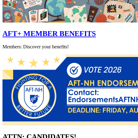
AFT+ MEMBER BENEFITS
Members: Discover your benefits!
ATTN: CANDIDATES!