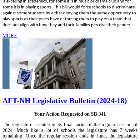
is excelling in academics, for some it is in music or drama club and for
some it is in playing sports. This bill would force schools to discriminate
against some students by either denying them the same opportunity to
play sports as their peers have or forcing them to play on a team that
does not align with how they and their families perceive their gender.
MORE
AFT-NH Legislative Bulletin (2024-18)
Your Action Requested on SB 341
The legislature is entering its final sprint of the regular session of
2024. Much like a lot of schools the legislature has 7 weeks
remaining. Once the regular session ends in June, the legislature