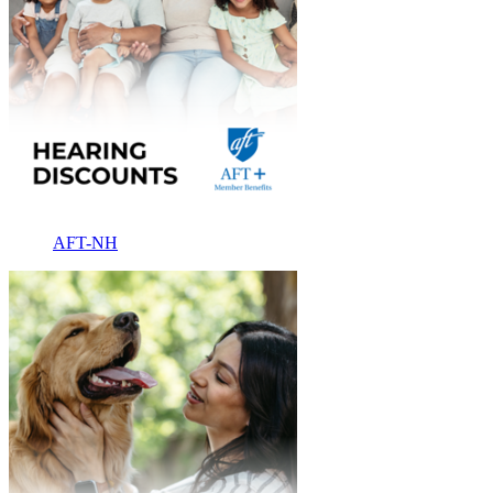
AFT-NH