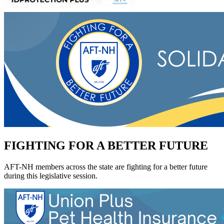
FIGHTING FOR A BETTER FUTURE
AFT-NH members across the state are fighting for a better future
during this legislative session.