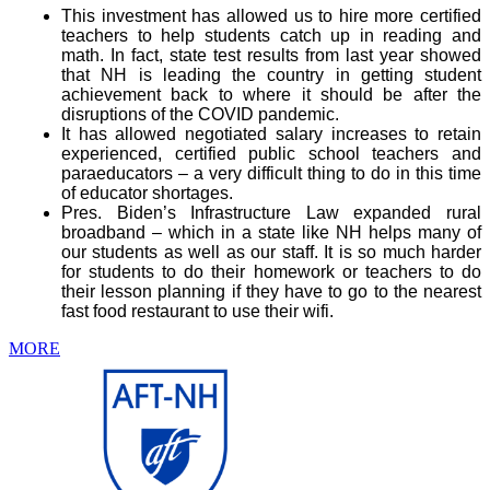
This investment has allowed us to hire more certified
teachers to help students catch up in reading and
math. In fact, state test results from last year showed
that NH is leading the country in getting student
achievement back to where it should be after the
disruptions of the COVID pandemic.
It has allowed negotiated salary increases to retain
experienced, certified public school teachers and
paraeducators – a very difficult thing to do in this time
of educator shortages.
Pres. Biden’s Infrastructure Law expanded rural
broadband – which in a state like NH helps many of
our students as well as our staff. It is so much harder
for students to do their homework or teachers to do
their lesson planning if they have to go to the nearest
fast food restaurant to use their wifi.
MORE