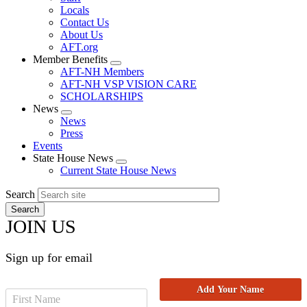
Locals
Contact Us
About Us
AFT.org
Member Benefits
Expand
AFT-NH Members
menu
AFT-NH VSP VISION CARE
SCHOLARSHIPS
News
Expand
News
menu
Press
Events
State House News
Expand
Current State House News
menu
Search
JOIN US
Sign up for email