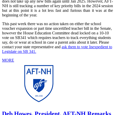
does not take up any new bills again until Jan 2025. However, AFT-
NH is still tracking a number of key priority bills in the 2024 session
but at this point it is a lot less fast and furious than it was at the
beginning of the year.
This past week there was no action taken on either the school
voucher expansion or part time uncertified teacher bill in the Senate,
however the House Education Committee dead locked on a 10-10
vote on SB341 which requires teachers to track everything students
say, do or wear at school in case a parent asks about it later. Please
contact your state representative and
ask them to vote Inexpedient to
Legislate on SB 341.
MORE
Deb Howes, President, AFT-NH Remarks