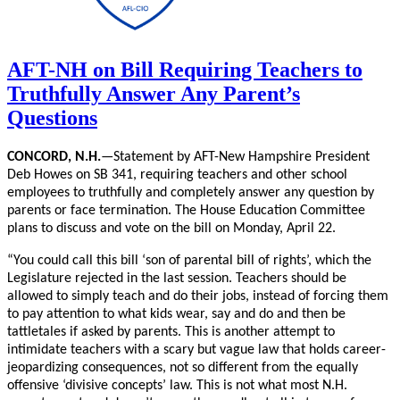
AFT-NH on Bill Requiring Teachers to
Truthfully Answer Any Parent’s
Questions
CONCORD, N.H.
—Statement by AFT-New Hampshire President
Deb Howes on SB 341, requiring teachers and other school
employees to truthfully and completely answer any question by
parents or face termination. The House Education Committee
plans to discuss and vote on the bill on Monday, April 22.
“You could call this bill ‘son of parental bill of rights’, which the
Legislature rejected in the last session. Teachers should be
allowed to simply teach and do their jobs, instead of forcing them
to pay attention to what kids wear, say and do and then be
tattletales if asked by parents. This is another attempt to
intimidate teachers with a scary but vague law that holds career-
jeopardizing consequences, not so different from the equally
offensive ‘divisive concepts’ law. This is not what most N.H.