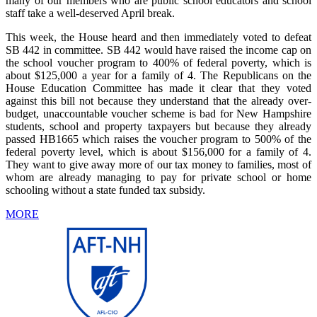
many of our members who are public school educators and school
staff take a well-deserved April break.
This week, the House heard and then immediately voted to defeat
SB 442 in committee. SB 442 would have raised the income cap on
the school voucher program to 400% of federal poverty, which is
about $125,000 a year for a family of 4. The Republicans on the
House Education Committee has made it clear that they voted
against this bill not because they understand that the already over-
budget, unaccountable voucher scheme is bad for New Hampshire
students, school and property taxpayers but because they already
passed HB1665 which raises the voucher program to 500% of the
federal poverty level, which is about $156,000 for a family of 4.
They want to give away more of our tax money to families, most of
whom are already managing to pay for private school or home
schooling without a state funded tax subsidy.
MORE