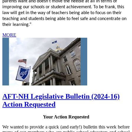
parents want and doesn’t move the needle at all in terms of
improving our schools or student achievement. To be frank, this
law will get in the way of teachers being able to focus on their
teaching and students being able to feel safe and concentrate on
their learning.”
MORE
AFT-NH Legislative Bulletin (2024-16)
Action Requested
Your Action Requested
We wanted to provide a quick (and early!) bulletin this week before