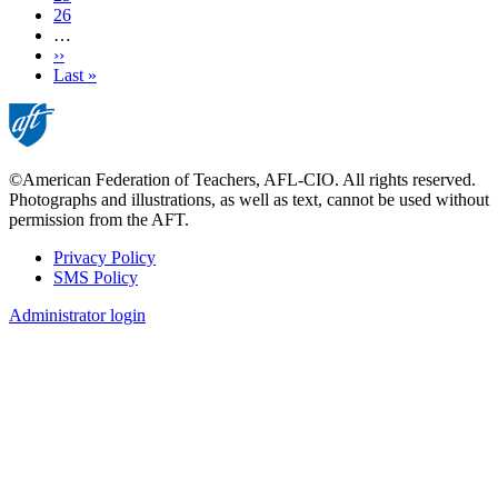
Page
26
…
Next
››
page
Last
Last »
page
©American Federation of Teachers, AFL-CIO. All rights reserved.
Photographs and illustrations, as well as text, cannot be used without
permission from the AFT.
Privacy Policy
SMS Policy
Footer
Administrator login