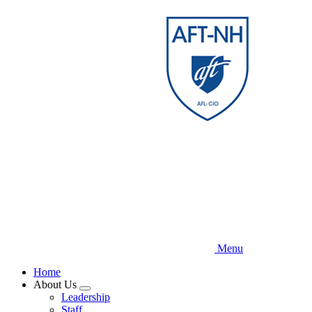
Skip
to
main
content
Menu
Home
About Us
Expand
Leadership
menu
Staff