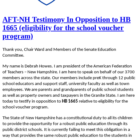
AFT-NH Testimony In Opposition to HB
1665 (eligibility for the school voucher
program)
Thank you, Chair Ward and Members of the Senate Education
Committee.
My name is Debrah Howes. I am president of the American Federation
of Teachers – New Hampshire. I am here to speak on behalf of our 3700
members across the state. Our members include preK through 12 public
school educators and support staff, university faculty as well as town
employees. We are parents and grandparents of public school students
as well as property owners and taxpayers in the Granite State. I am here
today to testify in opposition to
HB 1665
relative to eligibility for the
school voucher program.
The State of New Hampshire has a constitutional duty to all its children
to provide the opportunity for a robust public education through its
public district schools. It is currently failing to meet this obligation in a
way that provides the same robust public education to the students in