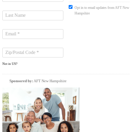
Opt in to email updates from AFT New
Hampshire
Not in
US
?
Sponsored by:
AFT New Hampshire