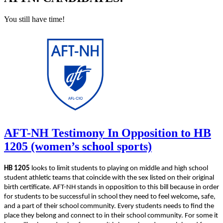
You still have time!
AFT-NH Testimony In Opposition to HB
1205 (women’s school sports)
HB 1205
looks to limit students to playing on middle and high school
student athletic teams that coincide with the sex listed on their original
birth certificate. AFT-NH stands in opposition to this bill because in order
for students to be successful in school they need to feel welcome
,
safe,
and a part of their school community. Every students needs to find the
place they belong and connect to in their school community. For some it