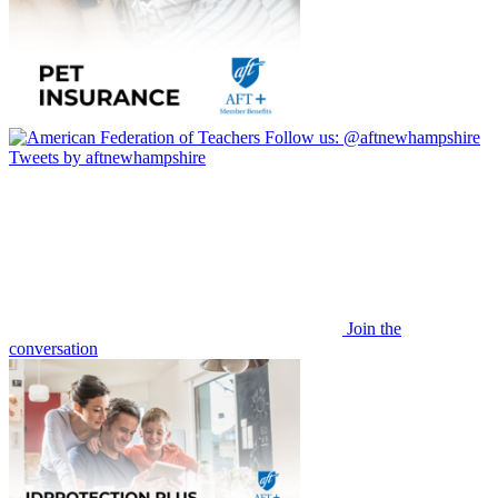
Follow us:
@aftnewhampshire
Tweets by aftnewhampshire
Join the
conversation