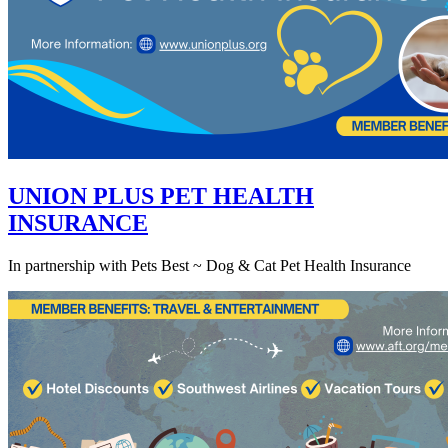
UNION PLUS PET HEALTH
INSURANCE
In partnership with Pets Best ~ Dog & Cat Pet Health Insurance