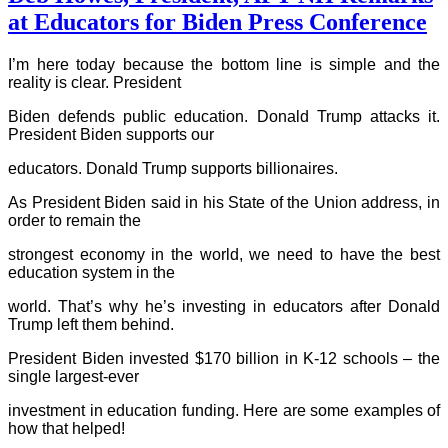
at Educators for Biden Press Conference
I’m here today because the bottom line is simple and the
reality is clear. President
Biden defends public education. Donald Trump attacks it.
President Biden supports our
educators. Donald Trump supports billionaires.
As President Biden said in his State of the Union address, in
order to remain the
strongest economy in the world, we need to have the best
education system in the
world. That’s why he’s investing in educators after Donald
Trump left them behind.
President Biden invested $170 billion in K-12 schools – the
single largest-ever
investment in education funding. Here are some examples of
how that helped!