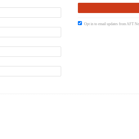
Opt in to email updates from AFT 