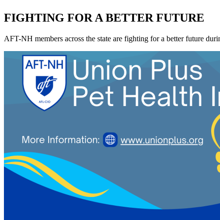
FIGHTING FOR A BETTER FUTURE
AFT-NH members across the state are fighting for a better future during