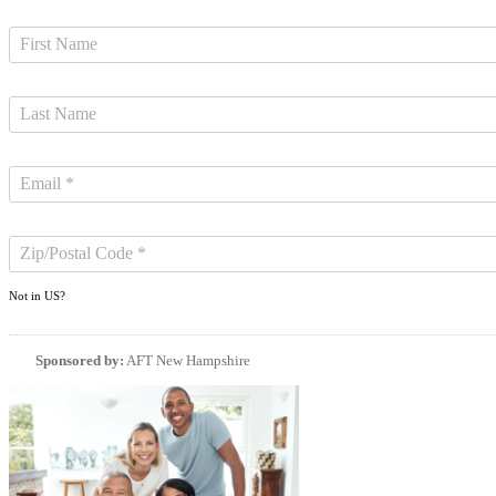
Not in
US
?
Sponsored by:
AFT New Hampshire