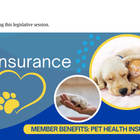
 this legislative session.