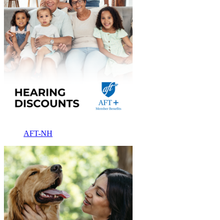
AFT-NH