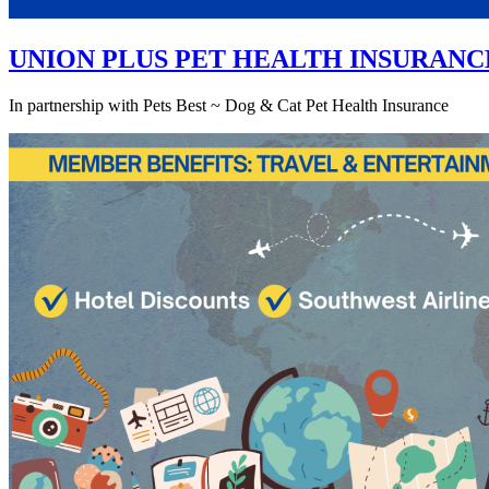
UNION PLUS PET HEALTH INSURANC
In partnership with Pets Best ~ Dog & Cat Pet Health Insurance