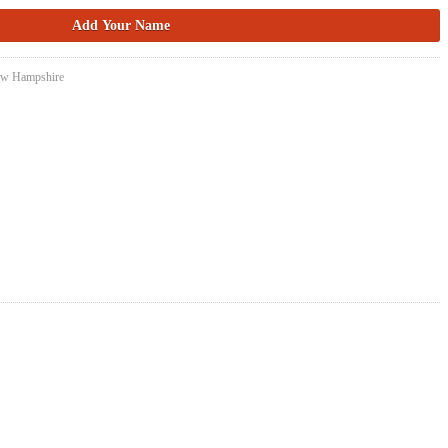
New Hampshire