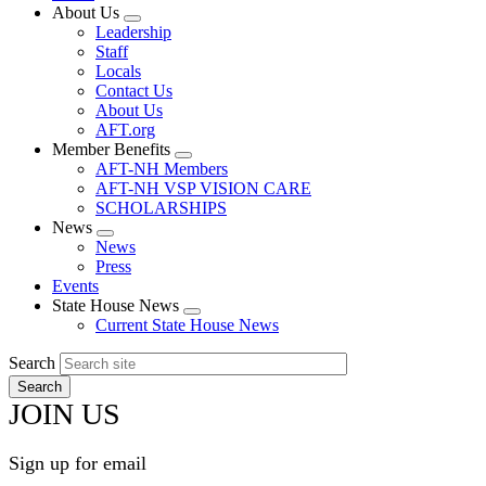
About Us
Expand
Leadership
menu
Staff
Locals
Contact Us
About Us
AFT.org
Member Benefits
Expand
AFT-NH Members
menu
AFT-NH VSP VISION CARE
SCHOLARSHIPS
News
Expand
News
menu
Press
Events
State House News
Expand
Current State House News
menu
Search
JOIN US
Sign up for email