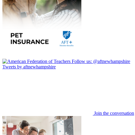
Follow us:
@aftnewhampshire
Tweets by aftnewhampshire
Join the conversation