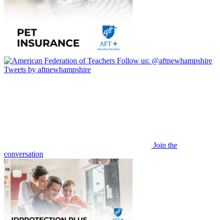
Follow us:
@aftnewhampshire
Tweets by aftnewhampshire
Join the
conversation