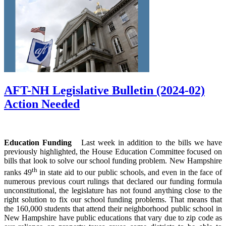
AFT-NH Legislative Bulletin (2024-02)
Action Needed
Education Funding
Last week in addition to the bills we have
previously highlighted, the House Education Committee focused on
bills that look to solve our school funding problem. New Hampshire
th
ranks 49
in state aid to our public schools, and even in the face of
numerous previous court rulings that declared our funding formula
unconstitutional, the legislature has not found anything close to the
right solution to fix our school funding problems. That means that
the 160,000 students that attend their neighborhood public school in
New Hampshire have public educations that vary due to zip code as