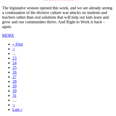
The legislative session opened this week, and we are already seeing
a continuation of the divisive culture war attacks on students and
teachers rather than real solutions that will help our kids learn and
grow and our communities thrive. And Right to Work is back –
again.
MORE
First
« First
page
Previous
‹‹
page
…
Page
23
Page
24
Page
25
Page
26
Current
27
page
Page
28
Page
29
Page
30
Page
31
…
Next
››
page
Last
Last »
page