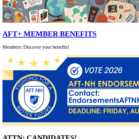
AFT+ MEMBER BENEFITS
Members: Discover your benefits!
ATTN: CANDIDATES!