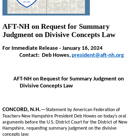
AFT-NH on Request for Summary
Judgment on Divisive Concepts Law
For Immediate Release - January 16, 2024
Contact: Deb Howes,
president@aft-nh.org
AFT-NH on Request for Summary Judgment on
Divisive Concepts Law
CONCORD, N.H.
—
Statement by American Federation of
Teachers-New Hampshire President Deb Howes on today’s oral
arguments before the U.S. District Court for the District of New
Hampshire, requesting summary judgment on the divisive
concepts law: