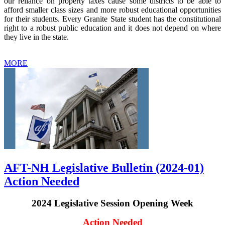
our reliance on property taxes cause some districts to be able to
afford smaller class sizes and more robust educational opportunities
for their students. Every Granite State student has the constitutional
right to a robust public education and it does not depend on where
they live in the state.
MORE
AFT-NH Legislative Bulletin (2024-01)
Action Needed
2024 Legislative Session Opening Week
Action Needed