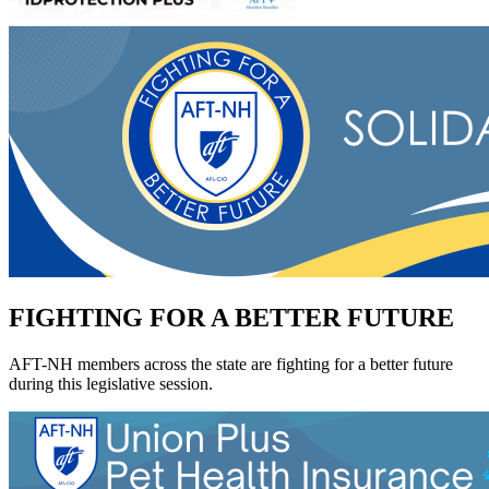
FIGHTING FOR A BETTER FUTURE
AFT-NH members across the state are fighting for a better future
during this legislative session.