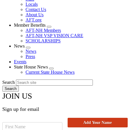
Locals
Contact Us
About Us
AFT.org
Member Benefits
Expand
AFT-NH Members
menu
AFT-NH VSP VISION CARE
SCHOLARSHIPS
News
Expand
News
menu
Press
Events
State House News
Expand
Current State House News
menu
Search
JOIN US
Sign up for email