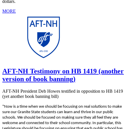
dollars.
MORE
AFT-NH Testimony on HB 1419 (another
version of book banning)
AFT-NH President Deb Howes testified in opposition to HB 1419
(yet another book banning bill)
"Now is a time when we should be focusing on real solutions to make
sure our Granite State students can learn and thrive in our public
schools. We should be focused on making sure they all feel they are
welcome and connected to their school community. In particular, this
Legislature should be focusing on ensuring that each public school has