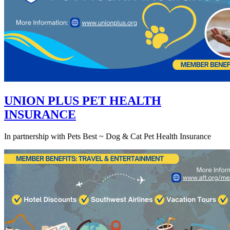
UNION PLUS PET HEALTH
INSURANCE
In partnership with Pets Best ~ Dog & Cat Pet Health Insurance