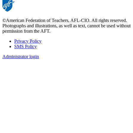
©American Federation of Teachers, AFL-CIO. All rights reserved.
Photographs and illustrations, as well as text, cannot be used without
permission from the AFT.
Privacy Policy
SMS Policy
Footer
Administrator login