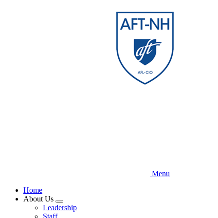
Skip
to
main
content
Menu
Home
About Us
Expand
Leadership
menu
Staff