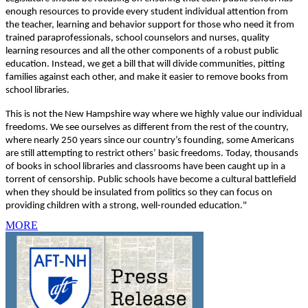
enough resources to provide every student individual attention from
the teacher, learning and behavior support for those who need it from
trained paraprofessionals, school counselors and nurses, quality
learning resources and all the other components of a robust public
education. Instead, we get a bill that will divide communities, pitting
families against each other, and make it easier to remove books from
school libraries.
This is not the New Hampshire way where we highly value our individual
freedoms. We see ourselves as different from the rest of the country,
where nearly 250 years since our country’s founding, some Americans
are still attempting to restrict others’ basic freedoms. Today, thousands
of books in school libraries and classrooms have been caught up in a
torrent of censorship. Public schools have become a cultural battlefield
when they should be insulated from politics so they can focus on
providing children with a strong, well-rounded education."
MORE