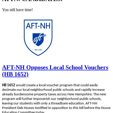
You still have time!
AFT-NH Opposes Local School Vouchers
(HB 1652)
HB 1652
would create a local voucher program that could easily
decimate our local neighborhood public schools and rapidly increase
already burdensome property taxes across New Hampshire. The new
program will further impoverish our neighborhood public schools,
leaving our students with only a threadbare education. AFT-NH
President Deb Howes testified in opposition to this bill before the House
Education Committee today.