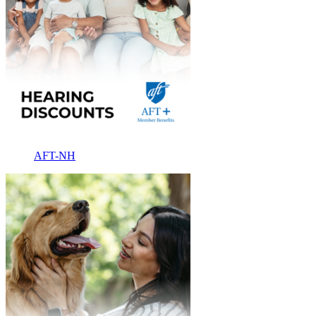
AFT-NH