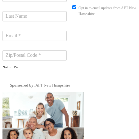
Opt in to email updates from AFT New
Hampshire
Not in
US
?
Sponsored by:
AFT New Hampshire