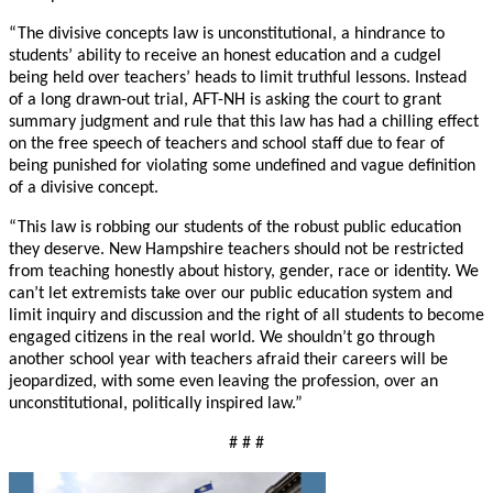
“The divisive concepts law is unconstitutional, a hindrance to
students’ ability to receive an honest education and a cudgel
being held over teachers’ heads to limit truthful lessons. Instead
of a long drawn-out trial, AFT-NH is asking the court to grant
summary judgment and rule that this law has had a chilling effect
on the free speech of teachers and school staff due to fear of
being punished for violating some undefined and vague definition
of a divisive concept.
“This law is robbing our students of the robust public education
they deserve. New Hampshire teachers should not be restricted
from teaching honestly about history, gender, race or identity. We
can’t let extremists take over our public education system and
limit inquiry and discussion and the right of all students to become
engaged citizens in the real world. We shouldn’t go through
another school year with teachers afraid their careers will be
jeopardized, with some even leaving the profession, over an
unconstitutional, politically inspired law.”
# # #