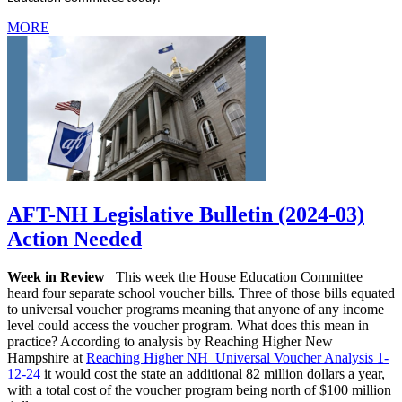
MORE
AFT-NH Legislative Bulletin (2024-03)
Action Needed
Week in Review
This week the House Education Committee
heard four separate school voucher bills. Three of those bills equated
to universal voucher programs meaning that anyone of any income
level could access the voucher program. What does this mean in
practice? According to analysis by Reaching Higher New
Hampshire at
Reaching Higher NH Universal Voucher Analysis 1-
12-24
it would cost the state an additional 82 million dollars a year,
with a total cost of the voucher program being north of $100 million