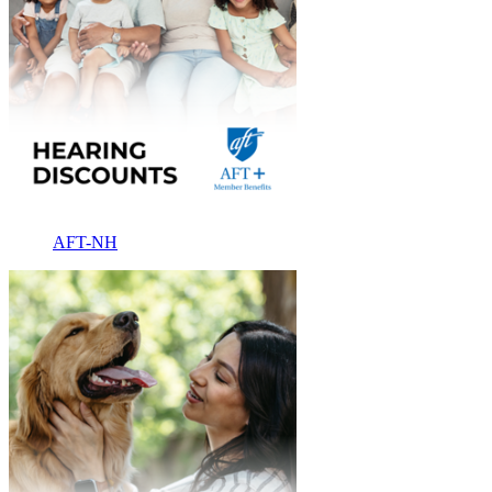
AFT-NH