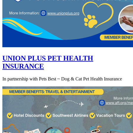
UNION PLUS PET HEALTH
INSURANCE
In partnership with Pets Best ~ Dog & Cat Pet Health Insurance