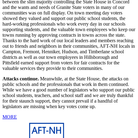
between the slim majority controlling the State House in Concord
and the wants and needs of Granite State voters in many of our
communities was on full display. On town meeting day voters
showed they valued and support our public school students, the
hard-working professionals who work every day in our schools
supporting students, and the valuable town employees who keep our
towns running by approving contracts in towns across the state.
Thanks to the hard work of our local leaders and members reaching
out to friends and neighbors in their communities, AFT-NH locals in
Campton, Fremont, Henniker, Hudson, and Timberlane school
districts as well as our town employees in Hillsborough and
Pittsfield earned support from voters for fair contracts for the
valuable services they provide to their communities.
Attacks continue.
Meanwhile, at the State House, the attacks on
public schools and the professionals that work in them continued.
While we have a good number of legislators who support our public
school students, teachers, and school staff and we are truly thankful
for their staunch support, they cannot prevail if a handful of
legislators are missing when key votes come up.
MORE