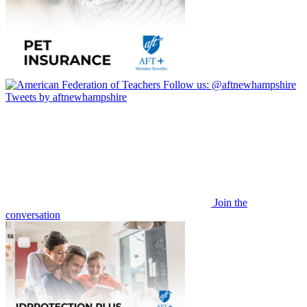
Follow us:
@aftnewhampshire
Tweets by aftnewhampshire
Join the
conversation