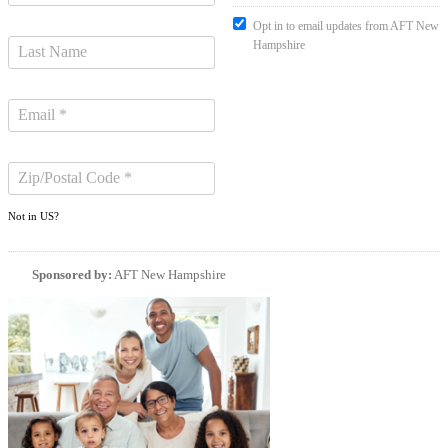
Opt in to email updates from AFT New
Hampshire
Not in
US
?
Sponsored by:
AFT New Hampshire