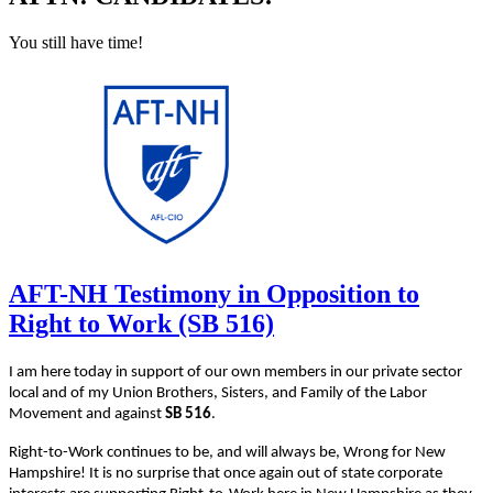
You still have time!
AFT-NH Testimony in Opposition to
Right to Work (SB 516)
I am here today in support of our own members in our private sector
local and of my Union Brothers, Sisters, and Family of the Labor
Movement and against
SB 516
.
Right-to-Work continues to be, and will always be, Wrong for New
Hampshire! It is no surprise that once again out of state corporate