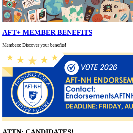
AFT+ MEMBER BENEFITS
Members: Discover your benefits!
ATTN: CANDIDATES!