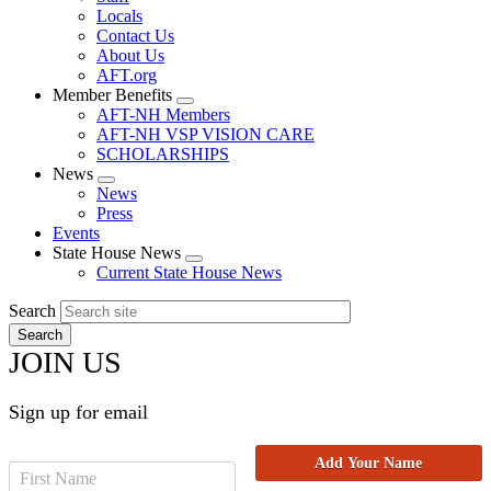
Locals
Contact Us
About Us
AFT.org
Member Benefits
Expand
AFT-NH Members
menu
AFT-NH VSP VISION CARE
SCHOLARSHIPS
News
Expand
News
menu
Press
Events
State House News
Expand
Current State House News
menu
Search
JOIN US
Sign up for email