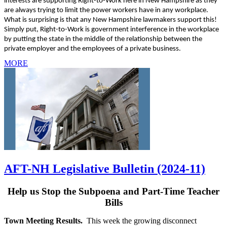
interests are supporting Right-to-Work here in New Hampshire as they
are always trying to limit the power workers have in any workplace.
What is surprising is that any New Hampshire lawmakers support this!
Simply put, Right-to-Work is government interference in the workplace
by putting the state in the middle of the relationship between the
private employer and the employees of a private business.
MORE
AFT-NH Legislative Bulletin (2024-11)
Help us Stop the Subpoena and Part-Time Teacher
Bills
Town Meeting Results.
This week the growing disconnect