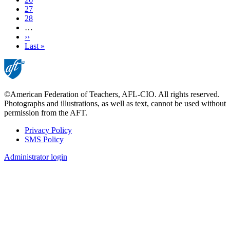
Page
27
Page
28
…
Next
››
page
Last
Last »
page
©American Federation of Teachers, AFL-CIO. All rights reserved.
Photographs and illustrations, as well as text, cannot be used without
permission from the AFT.
Privacy Policy
SMS Policy
Footer
Administrator login