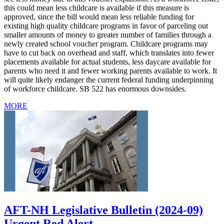
this could mean less childcare is available if this measure is
approved, since the bill would mean less reliable funding for
existing high quality childcare programs in favor of parceling out
smaller amounts of money to greater number of families through a
newly created school voucher program. Childcare programs may
have to cut back on overhead and staff, which translates into fewer
placements available for actual students, less daycare available for
parents who need it and fewer working parents available to work. It
will quite likely endanger the current federal funding underpinning
of workforce childcare. SB 522 has enormous downsides.
MORE
AFT-NH Legislative Bulletin (2024-09)
Urgent Red Alert