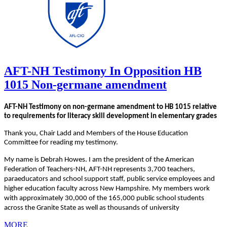
AFT-NH Testimony In Opposition HB
1015 Non-germane amendment
AFT-NH Testimony on non-germane amendment to HB 1015 relative
to requirements for literacy skill development in elementary grades
Thank you, Chair Ladd and Members of the House Education
Committee for reading my testimony.
My name is Debrah Howes. I am the president of the American
Federation of Teachers-NH, AFT-NH represents 3,700 teachers,
paraeducators and school support staff, public service employees and
higher education faculty across New Hampshire. My members work
with approximately 30,000 of the 165,000 public school students
across the Granite State as well as thousands of university
MORE