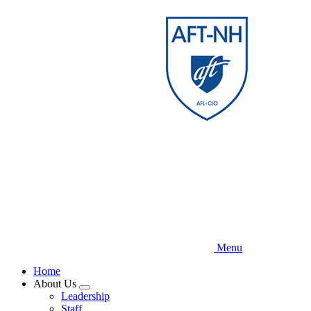
Skip
to
main
content
Menu
Home
About Us
Expand
Leadership
menu
Staff