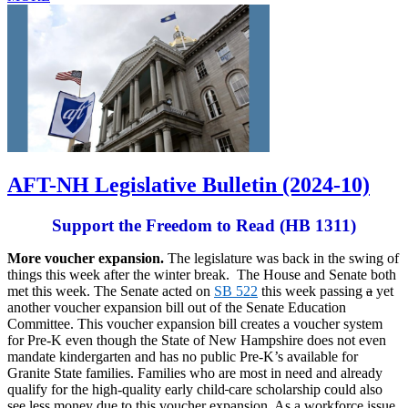
AFT-NH Legislative Bulletin (2024-10)
Support the Freedom to Read (HB 1311)
More voucher expansion.
The legislature was back in the swing of
things this week after the winter break. The House and Senate both
met this week. The Senate acted on
SB 522
this week passing
a
yet
another voucher expansion bill out of the Senate Education
Committee. This voucher expansion bill creates a voucher system
for Pre-K even though the State of New Hampshire does not even
mandate kindergarten and has no public Pre-K’s available for
Granite State families. Families who are most in need and already
qualify for the high-quality early child
care scholarship could also
see less money due to this voucher expansion. As a workforce issue,