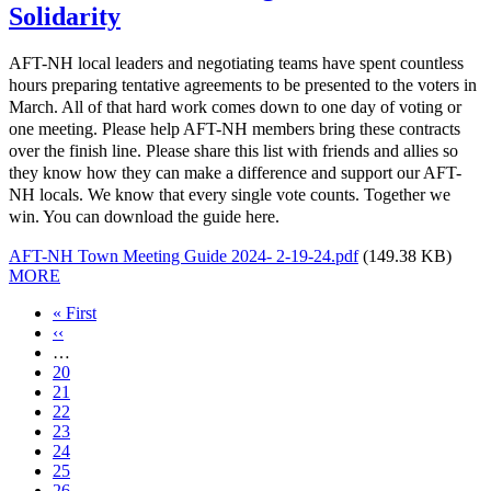
Solidarity
AFT-NH local leaders and negotiating teams have spent countless
hours preparing tentative agreements to be presented to the voters in
March. All of that hard work comes down to one day of voting or
one meeting. Please help AFT-NH members bring these contracts
over the finish line. Please share this list with friends and allies so
they know how they can make a difference and support our AFT-
NH locals. We know that every single vote counts. Together we
win. You can download the guide here.
AFT-NH Town Meeting Guide 2024- 2-19-24.pdf
(149.38 KB)
MORE
First
« First
page
Previous
‹‹
page
…
Page
20
Page
21
Page
22
Page
23
Current
24
page
Page
25
Page
26