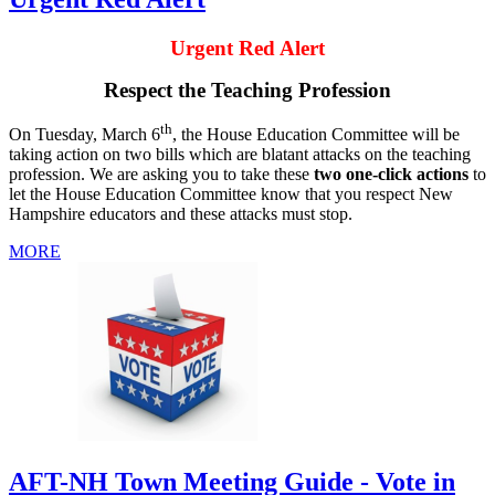
Urgent Red Alert
Respect the Teaching Profession
th
On Tuesday, March 6
, the House Education Committee will be
taking action on two bills which are blatant attacks on the teaching
profession. We are asking you to take these
two one-click actions
to
let the House Education Committee know that you respect New
Hampshire educators and these attacks must stop.
MORE
AFT-NH Town Meeting Guide - Vote in