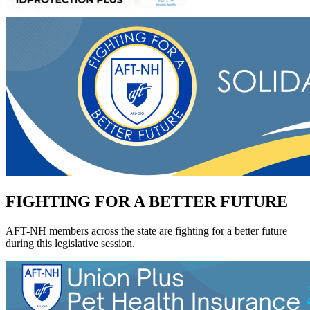
FIGHTING FOR A BETTER FUTURE
AFT-NH members across the state are fighting for a better future
during this legislative session.